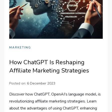
MARKETING
How ChatGPT Is Reshaping
Affiliate Marketing Strategies
Posted on:
6 December 2023
Discover how ChatGPT, OpenAI’s language model, is
revolutionizing affiliate marketing strategies. Learn
about the advantages of using ChatGPT, enhancing