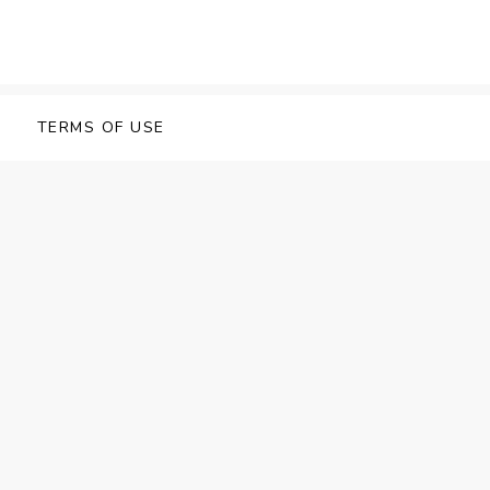
TERMS OF USE