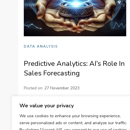
DATA ANALYSIS
Predictive Analytics: AI’s Role In
Sales Forecasting
Posted on:
27 November 2023
Learn how predictive analytics and AI are
We value your privacy
revolutionizing sales forecasting. Discover the
We use cookies to enhance your browsing experience,
importance of sales forecasting, how it works, and
serve personalized ads or content, and analyze our traffic.
its applications. Understand the role of AI in…
By clicking "Accept All", you consent to our use of cookies.