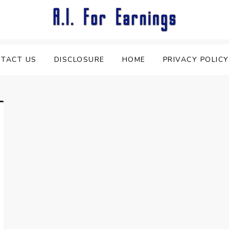
TACT US
DISCLOSURE
HOME
PRIVACY POLICY