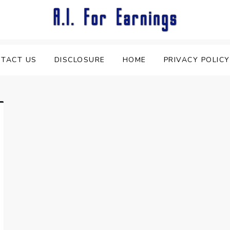
TACT US
DISCLOSURE
HOME
PRIVACY POLICY