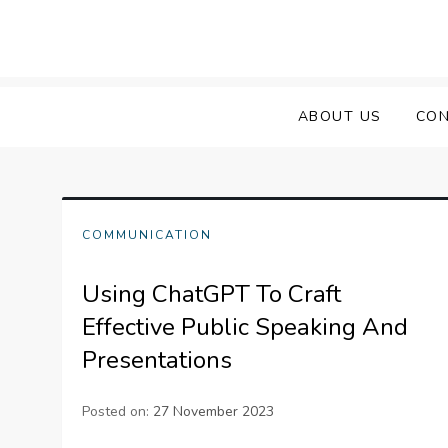
Skip
to
content
ABOUT US
CON
COMMUNICATION
Using ChatGPT To Craft
Effective Public Speaking And
Presentations
Posted on:
27 November 2023