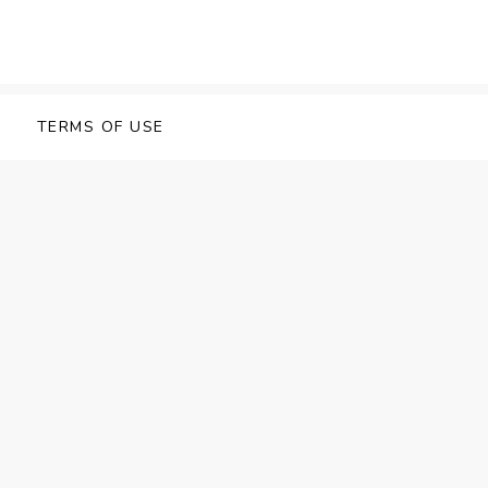
TERMS OF USE