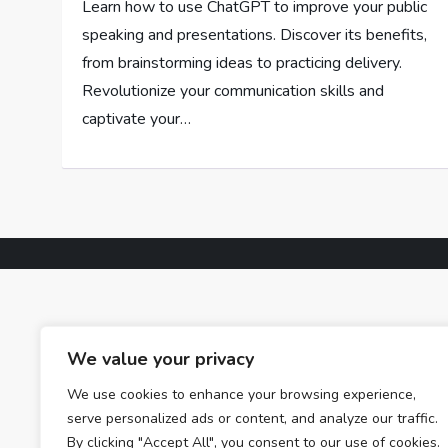
Learn how to use ChatGPT to improve your public
speaking and presentations. Discover its benefits,
from brainstorming ideas to practicing delivery.
Revolutionize your communication skills and
captivate your…
We value your privacy
We use cookies to enhance your browsing experience,
serve personalized ads or content, and analyze our traffic.
By clicking "Accept All", you consent to our use of cookies.