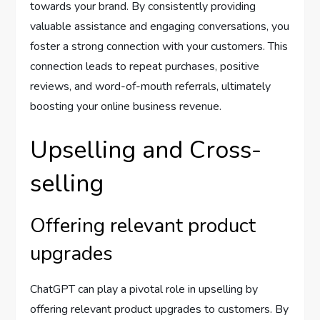
towards your brand. By consistently providing
valuable assistance and engaging conversations, you
foster a strong connection with your customers. This
connection leads to repeat purchases, positive
reviews, and word-of-mouth referrals, ultimately
boosting your online business revenue.
Upselling and Cross-
selling
Offering relevant product
upgrades
ChatGPT can play a pivotal role in upselling by
offering relevant product upgrades to customers. By