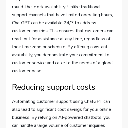
round-the-clock availability. Unlike traditional
support channels that have limited operating hours,
ChatGPT can be available 24/7 to address
customer inquiries. This ensures that customers can
reach out for assistance at any time, regardless of
their time zone or schedule. By offering constant
availability, you demonstrate your commitment to
customer service and cater to the needs of a global
customer base.
Reducing support costs
Automating customer support using ChatGPT can
also lead to significant cost savings for your online
business. By relying on AI-powered chatbots, you
can handle a large volume of customer inquiries