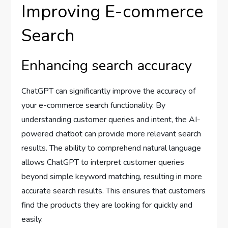
Improving E-commerce
Search
Enhancing search accuracy
ChatGPT can significantly improve the accuracy of
your e-commerce search functionality. By
understanding customer queries and intent, the AI-
powered chatbot can provide more relevant search
results. The ability to comprehend natural language
allows ChatGPT to interpret customer queries
beyond simple keyword matching, resulting in more
accurate search results. This ensures that customers
find the products they are looking for quickly and
easily.