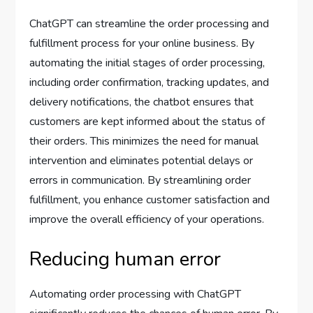
ChatGPT can streamline the order processing and
fulfillment process for your online business. By
automating the initial stages of order processing,
including order confirmation, tracking updates, and
delivery notifications, the chatbot ensures that
customers are kept informed about the status of
their orders. This minimizes the need for manual
intervention and eliminates potential delays or
errors in communication. By streamlining order
fulfillment, you enhance customer satisfaction and
improve the overall efficiency of your operations.
Reducing human error
Automating order processing with ChatGPT