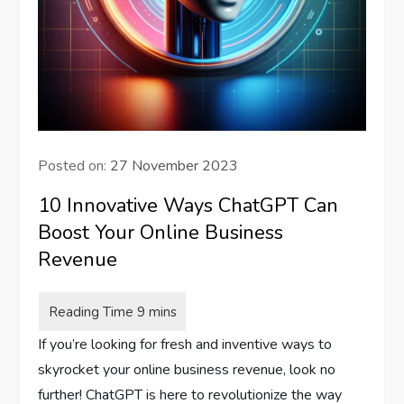
Posted on:
27 November 2023
10 Innovative Ways ChatGPT Can
Boost Your Online Business
Revenue
If you’re looking for fresh and inventive ways to
skyrocket your online business revenue, look no
further! ChatGPT is here to revolutionize the way