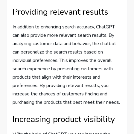
Providing relevant results
In addition to enhancing search accuracy, ChatGPT
can also provide more relevant search results. By
analyzing customer data and behavior, the chatbot
can personalize the search results based on
individual preferences. This improves the overall
search experience by presenting customers with
products that align with their interests and
preferences. By providing relevant results, you
increase the chances of customers finding and
purchasing the products that best meet their needs.
Increasing product visibility