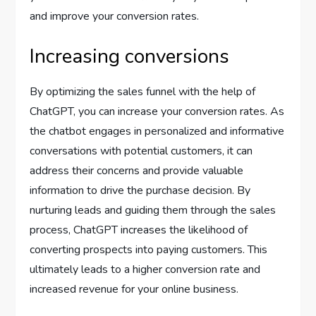
and improve your conversion rates.
Increasing conversions
By optimizing the sales funnel with the help of
ChatGPT, you can increase your conversion rates. As
the chatbot engages in personalized and informative
conversations with potential customers, it can
address their concerns and provide valuable
information to drive the purchase decision. By
nurturing leads and guiding them through the sales
process, ChatGPT increases the likelihood of
converting prospects into paying customers. This
ultimately leads to a higher conversion rate and
increased revenue for your online business.