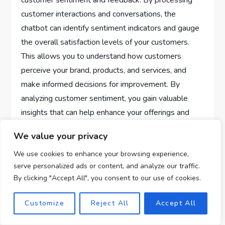
customer sentiment and feedback. By processing
customer interactions and conversations, the
chatbot can identify sentiment indicators and gauge
the overall satisfaction levels of your customers.
This allows you to understand how customers
perceive your brand, products, and services, and
make informed decisions for improvement. By
analyzing customer sentiment, you gain valuable
insights that can help enhance your offerings and
deliver a better customer experience.
We value your privacy
Identifying areas for
We use cookies to enhance your browsing experience,
serve personalized ads or content, and analyze our traffic.
improvement
By clicking "Accept All", you consent to our use of cookies.
With the help of ChatGPT, you can identify areas for
Customize
Reject All
Accept All
improvement based on customer feedback. By