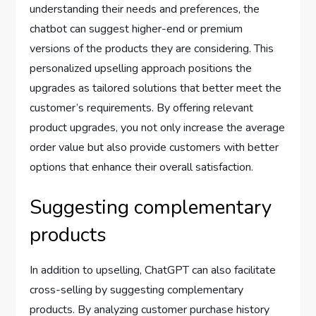
understanding their needs and preferences, the
chatbot can suggest higher-end or premium
versions of the products they are considering. This
personalized upselling approach positions the
upgrades as tailored solutions that better meet the
customer’s requirements. By offering relevant
product upgrades, you not only increase the average
order value but also provide customers with better
options that enhance their overall satisfaction.
Suggesting complementary
products
In addition to upselling, ChatGPT can also facilitate
cross-selling by suggesting complementary
products. By analyzing customer purchase history