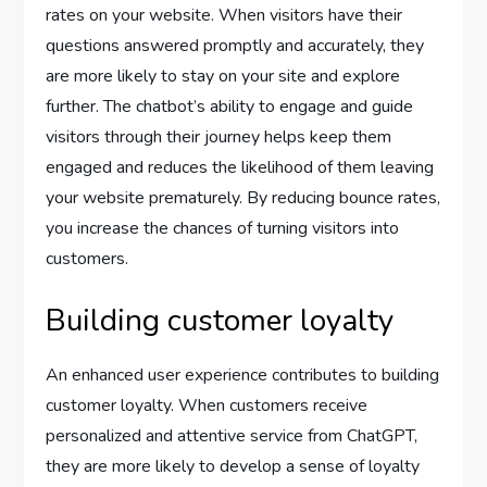
rates on your website. When visitors have their
questions answered promptly and accurately, they
are more likely to stay on your site and explore
further. The chatbot’s ability to engage and guide
visitors through their journey helps keep them
engaged and reduces the likelihood of them leaving
your website prematurely. By reducing bounce rates,
you increase the chances of turning visitors into
customers.
Building customer loyalty
An enhanced user experience contributes to building
customer loyalty. When customers receive
personalized and attentive service from ChatGPT,
they are more likely to develop a sense of loyalty