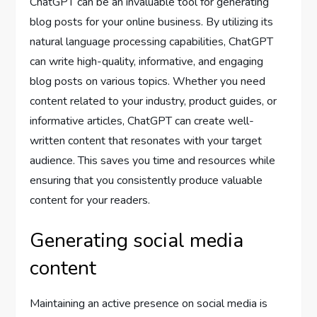
ChatGPT can be an invaluable tool for generating
blog posts for your online business. By utilizing its
natural language processing capabilities, ChatGPT
can write high-quality, informative, and engaging
blog posts on various topics. Whether you need
content related to your industry, product guides, or
informative articles, ChatGPT can create well-
written content that resonates with your target
audience. This saves you time and resources while
ensuring that you consistently produce valuable
content for your readers.
Generating social media
content
Maintaining an active presence on social media is