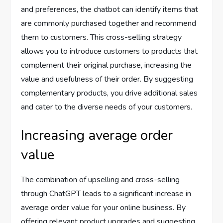
and preferences, the chatbot can identify items that
are commonly purchased together and recommend
them to customers. This cross-selling strategy
allows you to introduce customers to products that
complement their original purchase, increasing the
value and usefulness of their order. By suggesting
complementary products, you drive additional sales
and cater to the diverse needs of your customers.
Increasing average order
value
The combination of upselling and cross-selling
through ChatGPT leads to a significant increase in
average order value for your online business. By
offering relevant product upgrades and suggesting