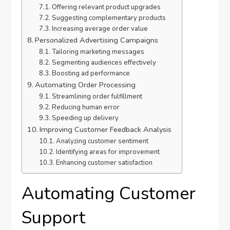
Offering relevant product upgrades
Suggesting complementary products
Increasing average order value
Personalized Advertising Campaigns
Tailoring marketing messages
Segmenting audiences effectively
Boosting ad performance
Automating Order Processing
Streamlining order fulfillment
Reducing human error
Speeding up delivery
Improving Customer Feedback Analysis
Analyzing customer sentiment
Identifying areas for improvement
Enhancing customer satisfaction
Automating Customer
Support