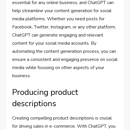
essential for any online business, and ChatGPT can
help streamline your content generation for social
media platforms. Whether you need posts for
Facebook, Twitter, Instagram, or any other platform,
ChatGPT can generate engaging and relevant
content for your social media accounts. By
automating the content generation process, you can
ensure a consistent and engaging presence on social
media while focusing on other aspects of your
business.
Producing product
descriptions
Creating compelling product descriptions is crucial
for driving sales in e-commerce. With ChatGPT, you