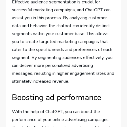
Effective audience segmentation is crucial for
successful marketing campaigns, and ChatGPT can
assist you in this process. By analyzing customer
data and behavior, the chatbot can identify distinct
segments within your customer base. This allows
you to create targeted marketing campaigns that
cater to the specific needs and preferences of each
segment. By segmenting audiences effectively, you
can deliver more personalized advertising
messages, resulting in higher engagement rates and
ultimately increased revenue.
Boosting ad performance
With the help of ChatGPT, you can boost the
performance of your online advertising campaigns.