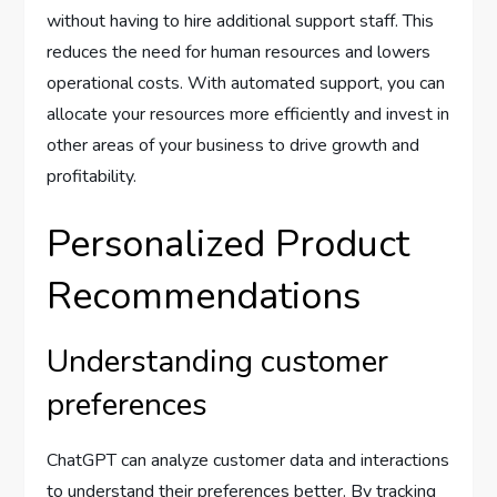
without having to hire additional support staff. This
reduces the need for human resources and lowers
operational costs. With automated support, you can
allocate your resources more efficiently and invest in
other areas of your business to drive growth and
profitability.
Personalized Product
Recommendations
Understanding customer
preferences
ChatGPT can analyze customer data and interactions
to understand their preferences better. By tracking