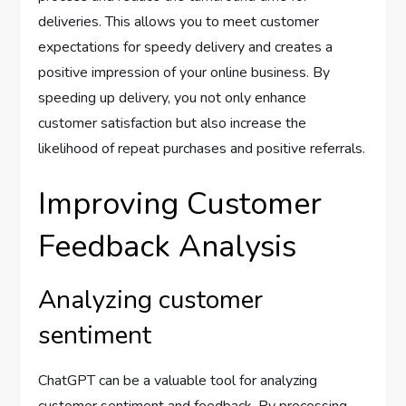
deliveries. This allows you to meet customer
expectations for speedy delivery and creates a
positive impression of your online business. By
speeding up delivery, you not only enhance
customer satisfaction but also increase the
likelihood of repeat purchases and positive referrals.
Improving Customer
Feedback Analysis
Analyzing customer
sentiment
ChatGPT can be a valuable tool for analyzing