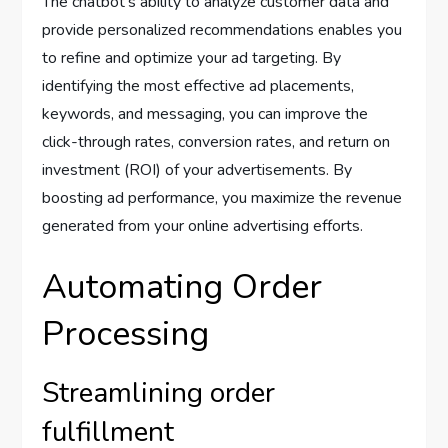
The chatbot’s ability to analyze customer data and
provide personalized recommendations enables you
to refine and optimize your ad targeting. By
identifying the most effective ad placements,
keywords, and messaging, you can improve the
click-through rates, conversion rates, and return on
investment (ROI) of your advertisements. By
boosting ad performance, you maximize the revenue
generated from your online advertising efforts.
Automating Order
Processing
Streamlining order
fulfillment