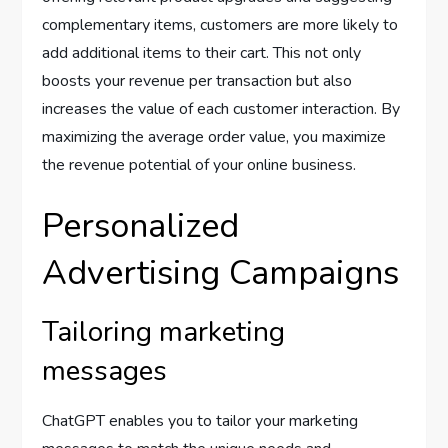
complementary items, customers are more likely to
add additional items to their cart. This not only
boosts your revenue per transaction but also
increases the value of each customer interaction. By
maximizing the average order value, you maximize
the revenue potential of your online business.
Personalized
Advertising Campaigns
Tailoring marketing
messages
ChatGPT enables you to tailor your marketing