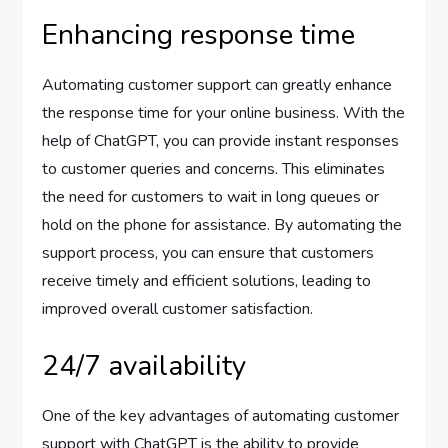
Enhancing response time
Automating customer support can greatly enhance
the response time for your online business. With the
help of ChatGPT, you can provide instant responses
to customer queries and concerns. This eliminates
the need for customers to wait in long queues or
hold on the phone for assistance. By automating the
support process, you can ensure that customers
receive timely and efficient solutions, leading to
improved overall customer satisfaction.
24/7 availability
One of the key advantages of automating customer
support with ChatGPT is the ability to provide