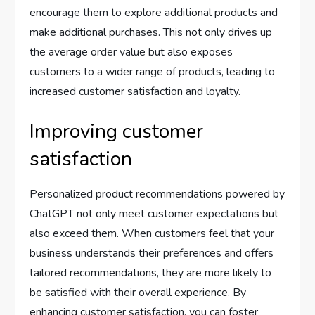
encourage them to explore additional products and
make additional purchases. This not only drives up
the average order value but also exposes
customers to a wider range of products, leading to
increased customer satisfaction and loyalty.
Improving customer
satisfaction
Personalized product recommendations powered by
ChatGPT not only meet customer expectations but
also exceed them. When customers feel that your
business understands their preferences and offers
tailored recommendations, they are more likely to
be satisfied with their overall experience. By
enhancing customer satisfaction, you can foster