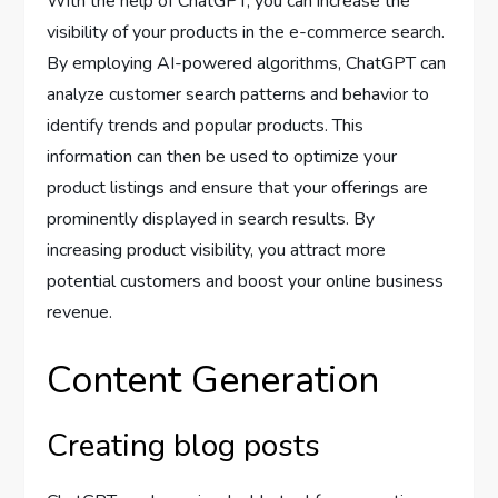
With the help of ChatGPT, you can increase the
visibility of your products in the e-commerce search.
By employing AI-powered algorithms, ChatGPT can
analyze customer search patterns and behavior to
identify trends and popular products. This
information can then be used to optimize your
product listings and ensure that your offerings are
prominently displayed in search results. By
increasing product visibility, you attract more
potential customers and boost your online business
revenue.
Content Generation
Creating blog posts