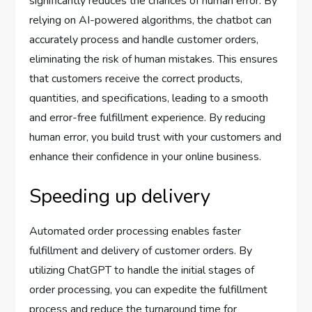
significantly reduces the chances of human error. By
relying on AI-powered algorithms, the chatbot can
accurately process and handle customer orders,
eliminating the risk of human mistakes. This ensures
that customers receive the correct products,
quantities, and specifications, leading to a smooth
and error-free fulfillment experience. By reducing
human error, you build trust with your customers and
enhance their confidence in your online business.
Speeding up delivery
Automated order processing enables faster
fulfillment and delivery of customer orders. By
utilizing ChatGPT to handle the initial stages of
order processing, you can expedite the fulfillment
process and reduce the turnaround time for