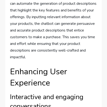
can automate the generation of product descriptions
that highlight the key features and benefits of your
offerings. By inputting relevant information about
your products, the chatbot can generate persuasive
and accurate product descriptions that entice
customers to make a purchase. This saves you time
and effort while ensuring that your product
descriptions are consistently well-crafted and
impactful.
Enhancing User
Experience
Interactive and engaging
conversations