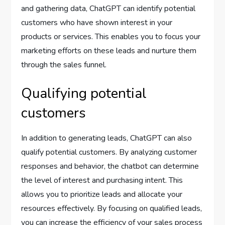
and gathering data, ChatGPT can identify potential
customers who have shown interest in your
products or services. This enables you to focus your
marketing efforts on these leads and nurture them
through the sales funnel.
Qualifying potential
customers
In addition to generating leads, ChatGPT can also
qualify potential customers. By analyzing customer
responses and behavior, the chatbot can determine
the level of interest and purchasing intent. This
allows you to prioritize leads and allocate your
resources effectively. By focusing on qualified leads,
you can increase the efficiency of your sales process