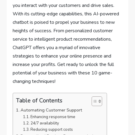
you interact with your customers and drive sales.
With its cutting-edge capabilities, this AI-powered
chatbot is poised to propel your business to new
heights of success. From personalized customer
service to intelligent product recommendations,
ChatGPT offers you a myriad of innovative
strategies to enhance your online presence and
increase your profits. Get ready to unlock the full
potential of your business with these 10 game-
changing techniques!
Table of Contents
Automating Customer Support
Enhancing response time
24/7 availability
Reducing support costs