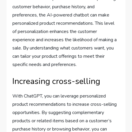
customer behavior, purchase history, and
preferences, the AI-powered chatbot can make
personalized product recommendations. This level
of personalization enhances the customer
experience and increases the likelihood of making a
sale. By understanding what customers want, you
can tailor your product offerings to meet their
specific needs and preferences.
Increasing cross-selling
With ChatGPT, you can leverage personalized
product recommendations to increase cross-selling
opportunities. By suggesting complementary
products or related items based on a customer’s
purchase history or browsing behavior, you can