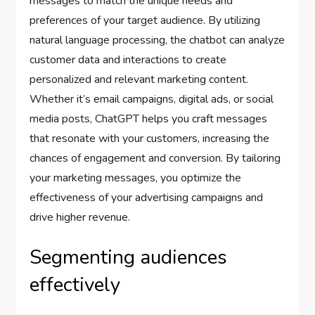
messages to match the unique needs and
preferences of your target audience. By utilizing
natural language processing, the chatbot can analyze
customer data and interactions to create
personalized and relevant marketing content.
Whether it’s email campaigns, digital ads, or social
media posts, ChatGPT helps you craft messages
that resonate with your customers, increasing the
chances of engagement and conversion. By tailoring
your marketing messages, you optimize the
effectiveness of your advertising campaigns and
drive higher revenue.
Segmenting audiences
effectively