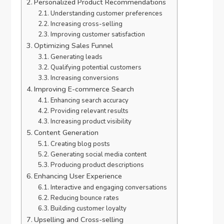
Personalized Product Recommendations
Understanding customer preferences
Increasing cross-selling
Improving customer satisfaction
Optimizing Sales Funnel
Generating leads
Qualifying potential customers
Increasing conversions
Improving E-commerce Search
Enhancing search accuracy
Providing relevant results
Increasing product visibility
Content Generation
Creating blog posts
Generating social media content
Producing product descriptions
Enhancing User Experience
Interactive and engaging conversations
Reducing bounce rates
Building customer loyalty
Upselling and Cross-selling