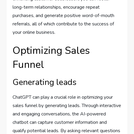
long-term relationships, encourage repeat
purchases, and generate positive word-of-mouth
referrals, all of which contribute to the success of
your online business.
Optimizing Sales
Funnel
Generating leads
ChatGPT can play a crucial role in optimizing your
sales funnel by generating leads. Through interactive
and engaging conversations, the AI-powered
chatbot can capture customer information and
qualify potential leads. By asking relevant questions