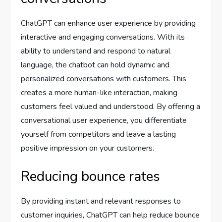
ChatGPT can enhance user experience by providing
interactive and engaging conversations. With its
ability to understand and respond to natural
language, the chatbot can hold dynamic and
personalized conversations with customers. This
creates a more human-like interaction, making
customers feel valued and understood. By offering a
conversational user experience, you differentiate
yourself from competitors and leave a lasting
positive impression on your customers.
Reducing bounce rates
By providing instant and relevant responses to
customer inquiries, ChatGPT can help reduce bounce