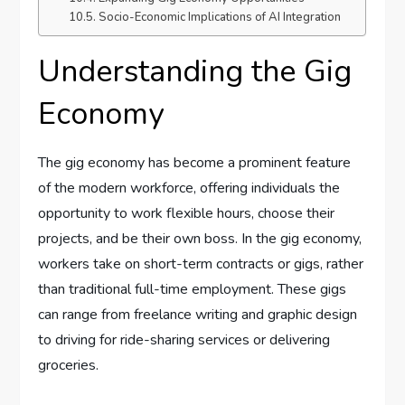
Socio-Economic Implications of AI Integration
Understanding the Gig
Economy
The gig economy has become a prominent feature
of the modern workforce, offering individuals the
opportunity to work flexible hours, choose their
projects, and be their own boss. In the gig economy,
workers take on short-term contracts or gigs, rather
than traditional full-time employment. These gigs
can range from freelance writing and graphic design
to driving for ride-sharing services or delivering
groceries.