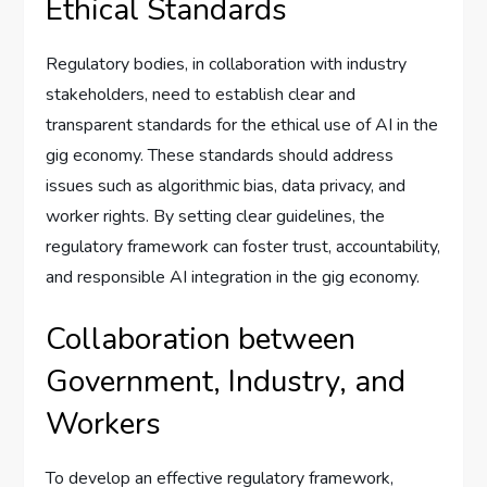
Ethical Standards
Regulatory bodies, in collaboration with industry
stakeholders, need to establish clear and
transparent standards for the ethical use of AI in the
gig economy. These standards should address
issues such as algorithmic bias, data privacy, and
worker rights. By setting clear guidelines, the
regulatory framework can foster trust, accountability,
and responsible AI integration in the gig economy.
Collaboration between
Government, Industry, and
Workers
To develop an effective regulatory framework,