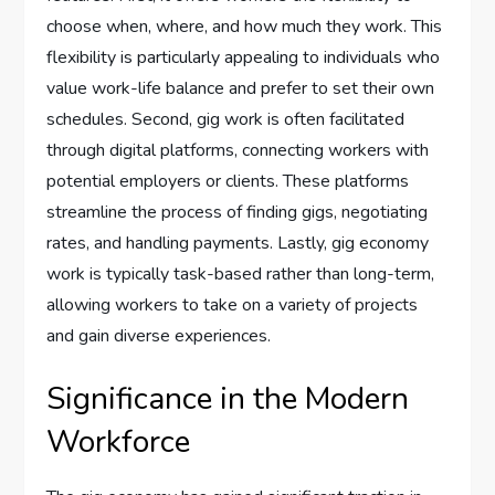
choose when, where, and how much they work. This
flexibility is particularly appealing to individuals who
value work-life balance and prefer to set their own
schedules. Second, gig work is often facilitated
through digital platforms, connecting workers with
potential employers or clients. These platforms
streamline the process of finding gigs, negotiating
rates, and handling payments. Lastly, gig economy
work is typically task-based rather than long-term,
allowing workers to take on a variety of projects
and gain diverse experiences.
Significance in the Modern
Workforce