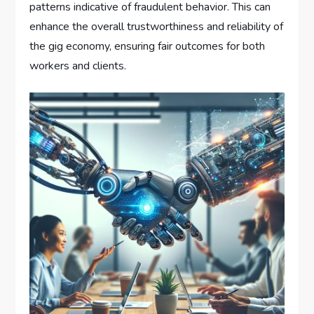
patterns indicative of fraudulent behavior. This can
enhance the overall trustworthiness and reliability of
the gig economy, ensuring fair outcomes for both
workers and clients.