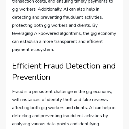
transaction costs, and ensuring timely payments to
gig workers. Additionally, AI can also help in
detecting and preventing fraudulent activities,
protecting both gig workers and clients. By
leveraging AI-powered algorithms, the gig economy
can establish a more transparent and efficient
payment ecosystem.
Efficient Fraud Detection and
Prevention
Fraud is a persistent challenge in the gig economy,
with instances of identity theft and fake reviews
affecting both gig workers and clients. AI can help in
detecting and preventing fraudulent activities by
analyzing various data points and identifying