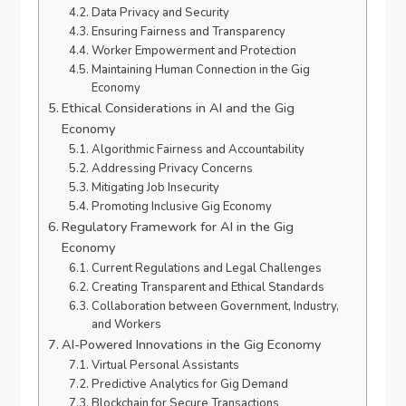
Data Privacy and Security
Ensuring Fairness and Transparency
Worker Empowerment and Protection
Maintaining Human Connection in the Gig
Economy
Ethical Considerations in AI and the Gig
Economy
Algorithmic Fairness and Accountability
Addressing Privacy Concerns
Mitigating Job Insecurity
Promoting Inclusive Gig Economy
Regulatory Framework for AI in the Gig
Economy
Current Regulations and Legal Challenges
Creating Transparent and Ethical Standards
Collaboration between Government, Industry,
and Workers
AI-Powered Innovations in the Gig Economy
Virtual Personal Assistants
Predictive Analytics for Gig Demand
Blockchain for Secure Transactions