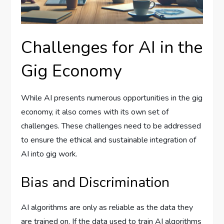
Challenges for AI in the
Gig Economy
While AI presents numerous opportunities in the gig
economy, it also comes with its own set of
challenges. These challenges need to be addressed
to ensure the ethical and sustainable integration of
AI into gig work.
Bias and Discrimination
AI algorithms are only as reliable as the data they
are trained on. If the data used to train AI algorithms