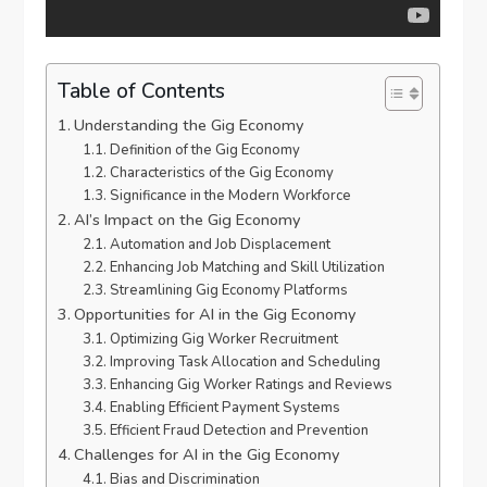
Table of Contents
Understanding the Gig Economy
Definition of the Gig Economy
Characteristics of the Gig Economy
Significance in the Modern Workforce
AI’s Impact on the Gig Economy
Automation and Job Displacement
Enhancing Job Matching and Skill Utilization
Streamlining Gig Economy Platforms
Opportunities for AI in the Gig Economy
Optimizing Gig Worker Recruitment
Improving Task Allocation and Scheduling
Enhancing Gig Worker Ratings and Reviews
Enabling Efficient Payment Systems
Efficient Fraud Detection and Prevention
Challenges for AI in the Gig Economy
Bias and Discrimination