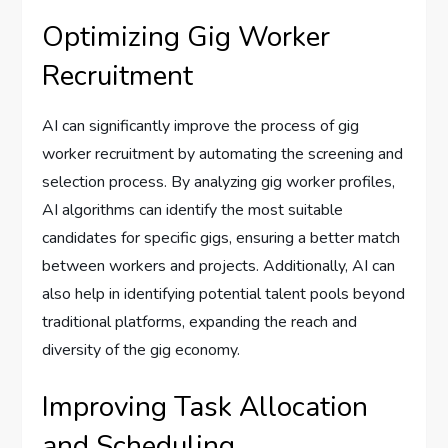
Optimizing Gig Worker
Recruitment
AI can significantly improve the process of gig
worker recruitment by automating the screening and
selection process. By analyzing gig worker profiles,
AI algorithms can identify the most suitable
candidates for specific gigs, ensuring a better match
between workers and projects. Additionally, AI can
also help in identifying potential talent pools beyond
traditional platforms, expanding the reach and
diversity of the gig economy.
Improving Task Allocation
and Scheduling