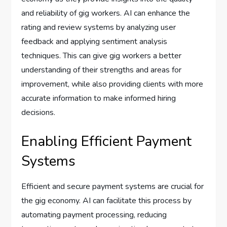
and reliability of gig workers. AI can enhance the
rating and review systems by analyzing user
feedback and applying sentiment analysis
techniques. This can give gig workers a better
understanding of their strengths and areas for
improvement, while also providing clients with more
accurate information to make informed hiring
decisions.
Enabling Efficient Payment
Systems
Efficient and secure payment systems are crucial for
the gig economy. AI can facilitate this process by
automating payment processing, reducing