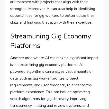
are matched with projects that align with their
strengths. Moreover, AI can also help in identifying
opportunities for gig workers to better utilize their
skills and find gigs that align with their expertise.
Streamlining Gig Economy
Platforms
Another area where AI can make a significant impact
is in streamlining gig economy platforms. AI-
powered algorithms can analyze vast amounts of
data, such as gig worker profiles, project
requirements, and user feedback, to enhance the
platform experience. This can include optimizing
search algorithms for gig discovery, improving
transparency in rating and review systems, and