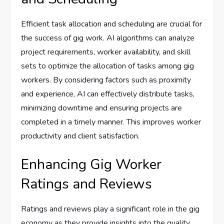
Efficient task allocation and scheduling are crucial for
the success of gig work. AI algorithms can analyze
project requirements, worker availability, and skill
sets to optimize the allocation of tasks among gig
workers. By considering factors such as proximity
and experience, AI can effectively distribute tasks,
minimizing downtime and ensuring projects are
completed in a timely manner. This improves worker
productivity and client satisfaction.
Enhancing Gig Worker
Ratings and Reviews
Ratings and reviews play a significant role in the gig
economy as they provide insights into the quality