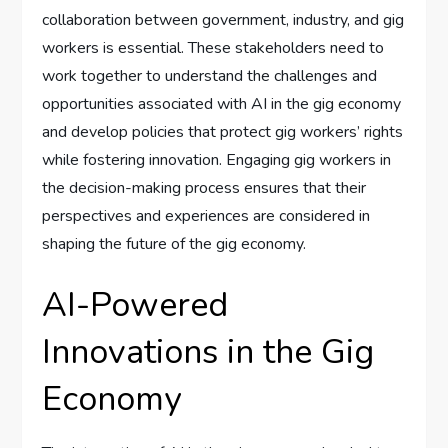
collaboration between government, industry, and gig
workers is essential. These stakeholders need to
work together to understand the challenges and
opportunities associated with AI in the gig economy
and develop policies that protect gig workers’ rights
while fostering innovation. Engaging gig workers in
the decision-making process ensures that their
perspectives and experiences are considered in
shaping the future of the gig economy.
AI-Powered
Innovations in the Gig
Economy