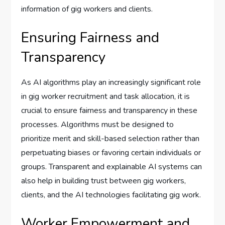
information of gig workers and clients.
Ensuring Fairness and
Transparency
As AI algorithms play an increasingly significant role
in gig worker recruitment and task allocation, it is
crucial to ensure fairness and transparency in these
processes. Algorithms must be designed to
prioritize merit and skill-based selection rather than
perpetuating biases or favoring certain individuals or
groups. Transparent and explainable AI systems can
also help in building trust between gig workers,
clients, and the AI technologies facilitating gig work.
Worker Empowerment and