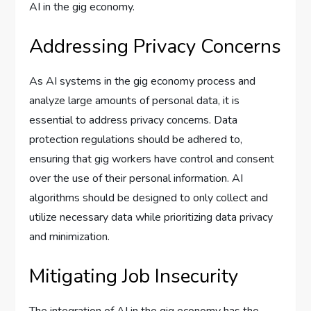
AI in the gig economy.
Addressing Privacy Concerns
As AI systems in the gig economy process and
analyze large amounts of personal data, it is
essential to address privacy concerns. Data
protection regulations should be adhered to,
ensuring that gig workers have control and consent
over the use of their personal information. AI
algorithms should be designed to only collect and
utilize necessary data while prioritizing data privacy
and minimization.
Mitigating Job Insecurity
The integration of AI in the gig economy has the