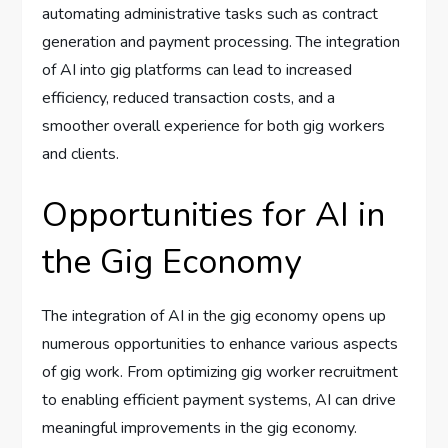
automating administrative tasks such as contract
generation and payment processing. The integration
of AI into gig platforms can lead to increased
efficiency, reduced transaction costs, and a
smoother overall experience for both gig workers
and clients.
Opportunities for AI in
the Gig Economy
The integration of AI in the gig economy opens up
numerous opportunities to enhance various aspects
of gig work. From optimizing gig worker recruitment
to enabling efficient payment systems, AI can drive
meaningful improvements in the gig economy.