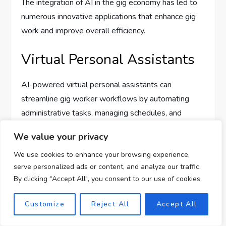
The integration of AI in the gig economy has led to
numerous innovative applications that enhance gig
work and improve overall efficiency.
Virtual Personal Assistants
AI-powered virtual personal assistants can
streamline gig worker workflows by automating
administrative tasks, managing schedules, and
providing personalized recommendations. These
We value your privacy
virtual assistants can handle customer queries,
automate appointment scheduling, and assist gig
We use cookies to enhance your browsing experience,
serve personalized ads or content, and analyze our traffic.
workers in managing their gigs, enabling them to
By clicking "Accept All", you consent to our use of cookies.
focus on their core tasks and improving overall
productivity.
Customize
Reject All
Accept All