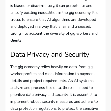
is biased or discriminatory, it can perpetuate and
amplify existing inequalities in the gig economy. It is
crucial to ensure that AI algorithms are developed
and deployed in a way that is fair and unbiased,
taking into account the diversity of gig workers and
clients.
Data Privacy and Security
The gig economy relies heavily on data, from gig
worker profiles and client information to payment
details and project requirements. As AI systems
analyze and process this data, there is a need to
prioritize data privacy and security. It is essential to
implement robust security measures and adhere to
data protection regulations to protect the sensitive