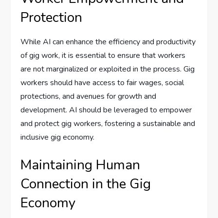
Protection
While AI can enhance the efficiency and productivity
of gig work, it is essential to ensure that workers
are not marginalized or exploited in the process. Gig
workers should have access to fair wages, social
protections, and avenues for growth and
development. AI should be leveraged to empower
and protect gig workers, fostering a sustainable and
inclusive gig economy.
Maintaining Human
Connection in the Gig
Economy