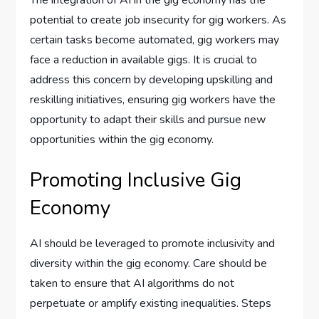
potential to create job insecurity for gig workers. As
certain tasks become automated, gig workers may
face a reduction in available gigs. It is crucial to
address this concern by developing upskilling and
reskilling initiatives, ensuring gig workers have the
opportunity to adapt their skills and pursue new
opportunities within the gig economy.
Promoting Inclusive Gig
Economy
AI should be leveraged to promote inclusivity and
diversity within the gig economy. Care should be
taken to ensure that AI algorithms do not
perpetuate or amplify existing inequalities. Steps