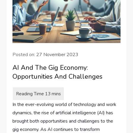
Posted on:
27 November 2023
AI And The Gig Economy:
Opportunities And Challenges
In the ever-evolving world of technology and work
dynamics, the rise of artificial intelligence (AI) has
brought both opportunities and challenges to the
gig economy. As AI continues to transform