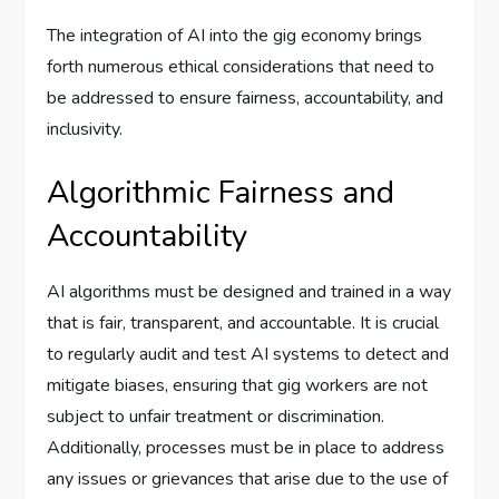
The integration of AI into the gig economy brings
forth numerous ethical considerations that need to
be addressed to ensure fairness, accountability, and
inclusivity.
Algorithmic Fairness and
Accountability
AI algorithms must be designed and trained in a way
that is fair, transparent, and accountable. It is crucial
to regularly audit and test AI systems to detect and
mitigate biases, ensuring that gig workers are not
subject to unfair treatment or discrimination.
Additionally, processes must be in place to address
any issues or grievances that arise due to the use of