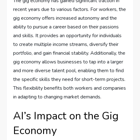
The gig economy has gained significant traction in
recent years due to various factors. For workers, the
gig economy offers increased autonomy and the
ability to pursue a career based on their passions
and skills. It provides an opportunity for individuals
to create multiple income streams, diversify their
portfolio, and gain financial stability. Additionally, the
gig economy allows businesses to tap into a larger
and more diverse talent pool, enabling them to find
the specific skills they need for short-term projects.
This flexibility benefits both workers and companies
in adapting to changing market demands.
AI’s Impact on the Gig
Economy