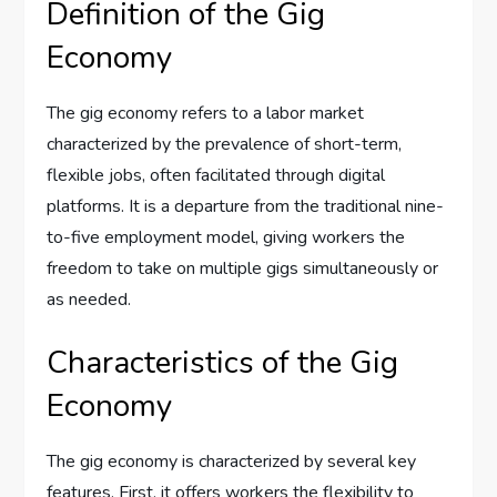
Definition of the Gig
Economy
The gig economy refers to a labor market
characterized by the prevalence of short-term,
flexible jobs, often facilitated through digital
platforms. It is a departure from the traditional nine-
to-five employment model, giving workers the
freedom to take on multiple gigs simultaneously or
as needed.
Characteristics of the Gig
Economy
The gig economy is characterized by several key
features. First, it offers workers the flexibility to