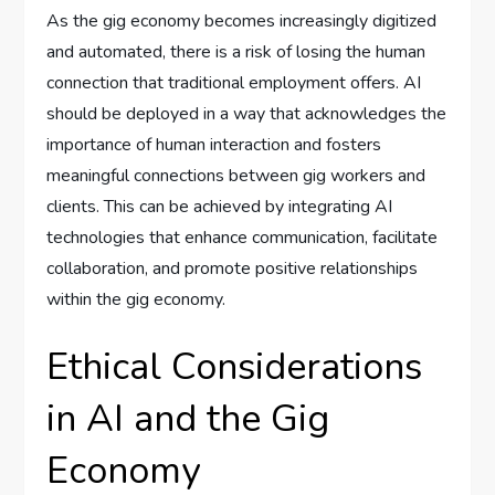
As the gig economy becomes increasingly digitized
and automated, there is a risk of losing the human
connection that traditional employment offers. AI
should be deployed in a way that acknowledges the
importance of human interaction and fosters
meaningful connections between gig workers and
clients. This can be achieved by integrating AI
technologies that enhance communication, facilitate
collaboration, and promote positive relationships
within the gig economy.
Ethical Considerations
in AI and the Gig
Economy