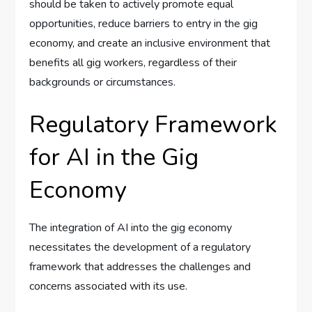
should be taken to actively promote equal
opportunities, reduce barriers to entry in the gig
economy, and create an inclusive environment that
benefits all gig workers, regardless of their
backgrounds or circumstances.
Regulatory Framework
for AI in the Gig
Economy
The integration of AI into the gig economy
necessitates the development of a regulatory
framework that addresses the challenges and
concerns associated with its use.