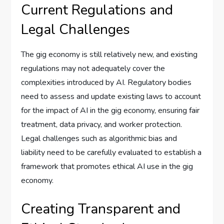
Current Regulations and
Legal Challenges
The gig economy is still relatively new, and existing
regulations may not adequately cover the
complexities introduced by AI. Regulatory bodies
need to assess and update existing laws to account
for the impact of AI in the gig economy, ensuring fair
treatment, data privacy, and worker protection.
Legal challenges such as algorithmic bias and
liability need to be carefully evaluated to establish a
framework that promotes ethical AI use in the gig
economy.
Creating Transparent and