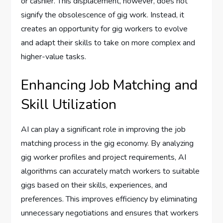
or cashier. This displacement, however, does not
signify the obsolescence of gig work. Instead, it
creates an opportunity for gig workers to evolve
and adapt their skills to take on more complex and
higher-value tasks.
Enhancing Job Matching and
Skill Utilization
AI can play a significant role in improving the job
matching process in the gig economy. By analyzing
gig worker profiles and project requirements, AI
algorithms can accurately match workers to suitable
gigs based on their skills, experiences, and
preferences. This improves efficiency by eliminating
unnecessary negotiations and ensures that workers