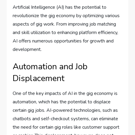
Artificial Intelligence (AI) has the potential to
revolutionize the gig economy by optimizing various
aspects of gig work. From improving job matching
and skill utilization to enhancing platform efficiency,
AI offers numerous opportunities for growth and
development.
Automation and Job
Displacement
One of the key impacts of AI in the gig economy is
automation, which has the potential to displace
certain gig jobs. AI-powered technologies, such as
chatbots and self-checkout systems, can eliminate
the need for certain gig roles like customer support