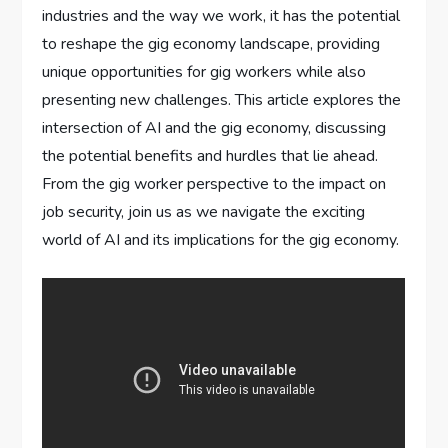
industries and the way we work, it has the potential
to reshape the gig economy landscape, providing
unique opportunities for gig workers while also
presenting new challenges. This article explores the
intersection of AI and the gig economy, discussing
the potential benefits and hurdles that lie ahead.
From the gig worker perspective to the impact on
job security, join us as we navigate the exciting
world of AI and its implications for the gig economy.