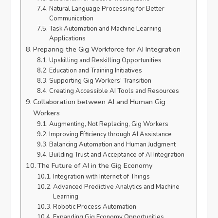
Natural Language Processing for Better
Communication
Task Automation and Machine Learning
Applications
Preparing the Gig Workforce for AI Integration
Upskilling and Reskilling Opportunities
Education and Training Initiatives
Supporting Gig Workers’ Transition
Creating Accessible AI Tools and Resources
Collaboration between AI and Human Gig
Workers
Augmenting, Not Replacing, Gig Workers
Improving Efficiency through AI Assistance
Balancing Automation and Human Judgment
Building Trust and Acceptance of AI Integration
The Future of AI in the Gig Economy
Integration with Internet of Things
Advanced Predictive Analytics and Machine
Learning
Robotic Process Automation
Expanding Gig Economy Opportunities