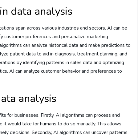
in data analysis
ications span across various industries and sectors. AI can be
fy customer preferences and personalize marketing
I algorithms can analyze historical data and make predictions to
lyze patient data to aid in diagnosis, treatment planning, and
rations by identifying patterns in sales data and optimizing
lytics, AI can analyze customer behavior and preferences to
data analysis
its for businesses. Firstly, AI algorithms can process and
me it would take for humans to do so manually. This allows
mely decisions. Secondly, AI algorithms can uncover patterns