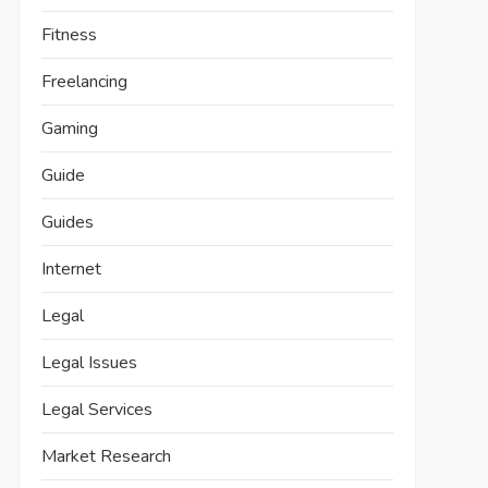
Fitness
Freelancing
Gaming
Guide
Guides
Internet
Legal
Legal Issues
Legal Services
Market Research