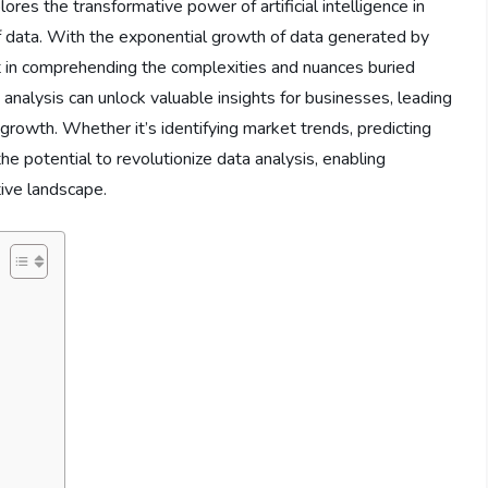
ores the transformative power of artificial intelligence in
f data. With the exponential growth of data generated by
t in comprehending the complexities and nuances buried
a analysis can unlock valuable insights for businesses, leading
growth. Whether it’s identifying market trends, predicting
he potential to revolutionize data analysis, enabling
tive landscape.