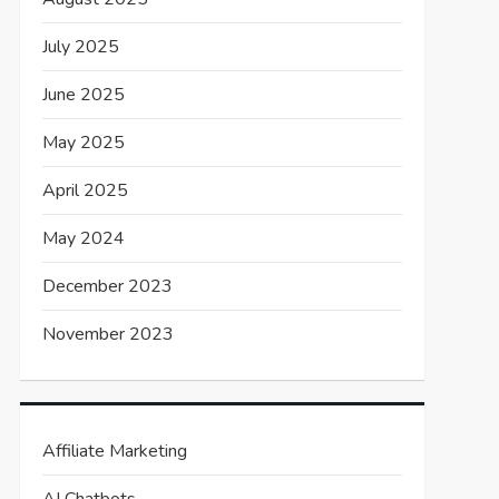
July 2025
June 2025
May 2025
April 2025
May 2024
December 2023
November 2023
Affiliate Marketing