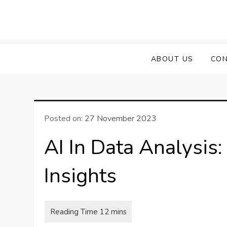
Skip
to
content
ABOUT US
CON
Posted on:
27 November 2023
AI In Data Analysis
Insights