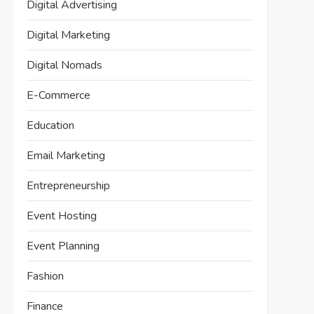
Digital Advertising
Digital Marketing
Digital Nomads
E-Commerce
Education
Email Marketing
Entrepreneurship
Event Hosting
Event Planning
Fashion
Finance