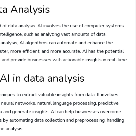
ta Analysis
field of data analysis. AI involves the use of computer systems
ntelligence, such as analyzing vast amounts of data,
a analysis, AI algorithms can automate and enhance the
aster, more efficient, and more accurate. AI has the potential
 and provide businesses with actionable insights in real-time.
AI in data analysis
chniques to extract valuable insights from data. It involves
 neural networks, natural language processing, predictive
data and generate insights. AI can help businesses overcome
hes by automating data collection and preprocessing, handling
me analysis.