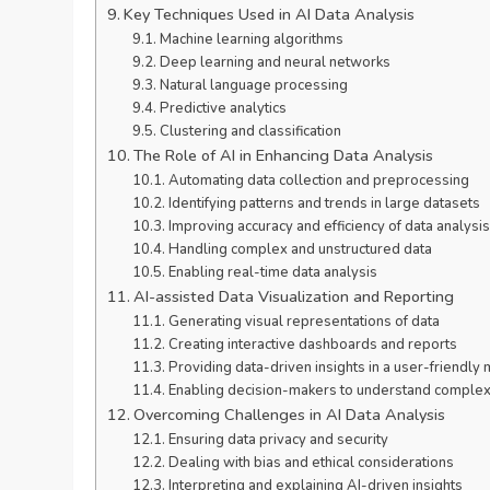
Key Techniques Used in AI Data Analysis
Machine learning algorithms
Deep learning and neural networks
Natural language processing
Predictive analytics
Clustering and classification
The Role of AI in Enhancing Data Analysis
Automating data collection and preprocessing
Identifying patterns and trends in large datasets
Improving accuracy and efficiency of data analysis
Handling complex and unstructured data
Enabling real-time data analysis
AI-assisted Data Visualization and Reporting
Generating visual representations of data
Creating interactive dashboards and reports
Providing data-driven insights in a user-friendly
Enabling decision-makers to understand complex
Overcoming Challenges in AI Data Analysis
Ensuring data privacy and security
Dealing with bias and ethical considerations
Interpreting and explaining AI-driven insights