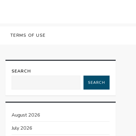
TERMS OF USE
SEARCH
SEARCH
August 2026
July 2026