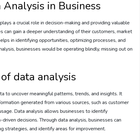
 Analysis in Business
plays a crucial role in decision-making and providing valuable
es can gain a deeper understanding of their customers, market
elps in identifying opportunities, optimizing processes, and
nalysis, businesses would be operating blindly, missing out on
of data analysis
a to uncover meaningful patterns, trends, and insights. It
formation generated from various sources, such as customer
 usage. Data analysis allows businesses to identify
-driven decisions. Through data analysis, businesses can
 strategies, and identify areas for improvement.