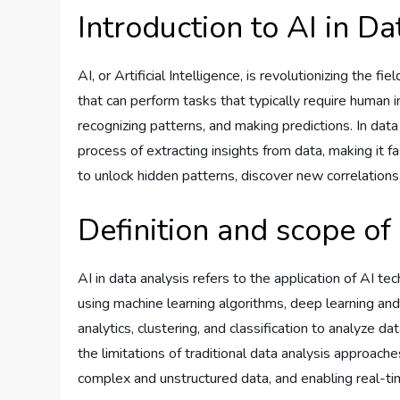
Introduction to AI in Da
AI, or Artificial Intelligence, is revolutionizing the 
that can perform tasks that typically require human i
recognizing patterns, and making predictions. In dat
process of extracting insights from data, making it f
to unlock hidden patterns, discover new correlations,
Definition and scope of 
AI in data analysis refers to the application of AI te
using machine learning algorithms, deep learning and
analytics, clustering, and classification to analyze 
the limitations of traditional data analysis approac
complex and unstructured data, and enabling real-ti