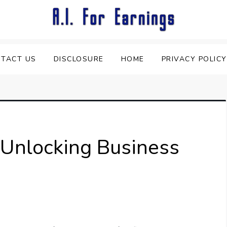
TACT US
DISCLOSURE
HOME
PRIVACY POLICY
: Unlocking Business