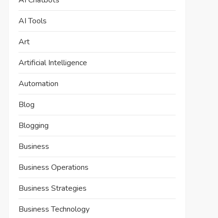
AI Chatbots
AI Tools
Art
Artificial Intelligence
Automation
Blog
Blogging
Business
Business Operations
Business Strategies
Business Technology