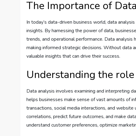
The Importance of Data
In today’s data-driven business world, data analysis 
insights. By harnessing the power of data, business
trends, and operational performance. Data analysis h
making informed strategic decisions. Without data a
valuable insights that can drive their success.
Understanding the role 
Data analysis involves examining and interpreting dat
helps businesses make sense of vast amounts of in
transactions, social media interactions, and website
correlations, predict future outcomes, and make data
understand customer preferences, optimize marketing