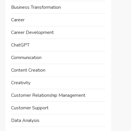
Business Transformation
Career
Career Development
ChatGPT
Communication
Content Creation
Creativity
Customer Relationship Management
Customer Support
Data Analysis