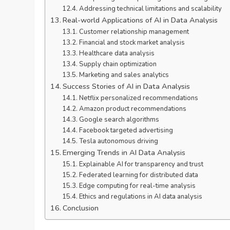
Addressing technical limitations and scalability
Real-world Applications of AI in Data Analysis
Customer relationship management
Financial and stock market analysis
Healthcare data analysis
Supply chain optimization
Marketing and sales analytics
Success Stories of AI in Data Analysis
Netflix personalized recommendations
Amazon product recommendations
Google search algorithms
Facebook targeted advertising
Tesla autonomous driving
Emerging Trends in AI Data Analysis
Explainable AI for transparency and trust
Federated learning for distributed data
Edge computing for real-time analysis
Ethics and regulations in AI data analysis
Conclusion