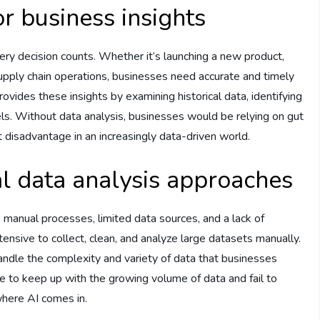
r business insights
ery decision counts. Whether it’s launching a new product,
supply chain operations, businesses need accurate and timely
ovides these insights by examining historical data, identifying
ls. Without data analysis, businesses would be relying on gut
t disadvantage in an increasingly data-driven world.
al data analysis approaches
e manual processes, limited data sources, and a lack of
tensive to collect, clean, and analyze large datasets manually.
ndle the complexity and variety of data that businesses
e to keep up with the growing volume of data and fail to
 where AI comes in.