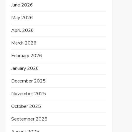
June 2026
May 2026
April 2026
March 2026
February 2026
January 2026
December 2025
November 2025
October 2025
September 2025
August 2025