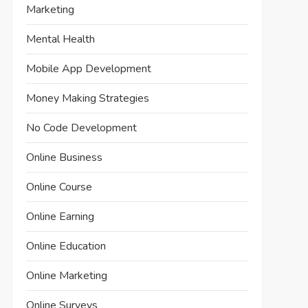
Marketing
Mental Health
Mobile App Development
Money Making Strategies
No Code Development
Online Business
Online Course
Online Earning
Online Education
Online Marketing
Online Surveys