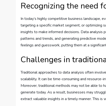
Recognizing the need fo
In today’s highly competitive business landscape, ev
targeting a specific market segment, or optimizing 
insights to make informed decisions. Data analysis pr
patterns and trends, and generating predictive mode
feelings and guesswork, putting them at a significan
Challenges in tradition
Traditional approaches to data analysis often involv
scalability. It can be time-consuming and resource-in
Moreover, traditional methods may not be able to ha
generate today. As a result, businesses may struggl
extract valuable insights in a timely manner. This is