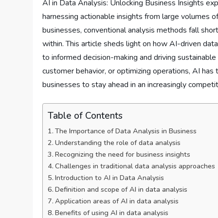
AI in Data Analysis: Unlocking Business Insights expl
harnessing actionable insights from large volumes o
businesses, conventional analysis methods fall shor
within. This article sheds light on how AI-driven dat
to informed decision-making and driving sustainable 
customer behavior, or optimizing operations, AI has t
businesses to stay ahead in an increasingly competi
Table of Contents
The Importance of Data Analysis in Business
Understanding the role of data analysis
Recognizing the need for business insights
Challenges in traditional data analysis approaches
Introduction to AI in Data Analysis
Definition and scope of AI in data analysis
Application areas of AI in data analysis
Benefits of using AI in data analysis