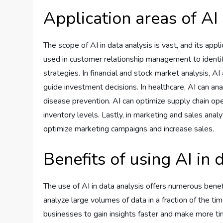
Application areas of AI 
The scope of AI in data analysis is vast, and its appl
used in customer relationship management to identi
strategies. In financial and stock market analysis, A
guide investment decisions. In healthcare, AI can ana
disease prevention. AI can optimize supply chain ope
inventory levels. Lastly, in marketing and sales ana
optimize marketing campaigns and increase sales.
Benefits of using AI in 
The use of AI in data analysis offers numerous benef
analyze large volumes of data in a fraction of the ti
businesses to gain insights faster and make more ti