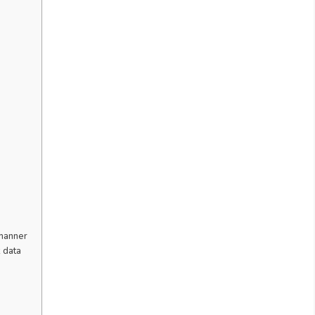
 manner
 data