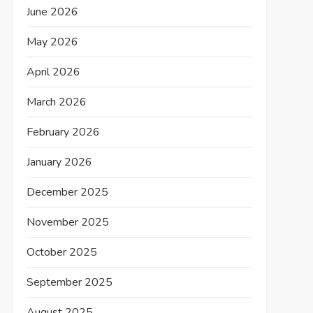
June 2026
May 2026
April 2026
March 2026
February 2026
January 2026
December 2025
November 2025
October 2025
September 2025
August 2025