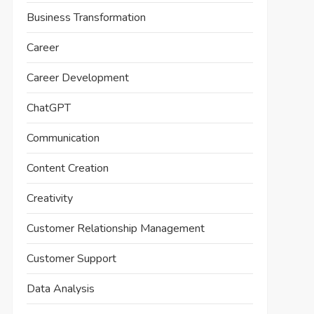
Business Transformation
Career
Career Development
ChatGPT
Communication
Content Creation
Creativity
Customer Relationship Management
Customer Support
Data Analysis