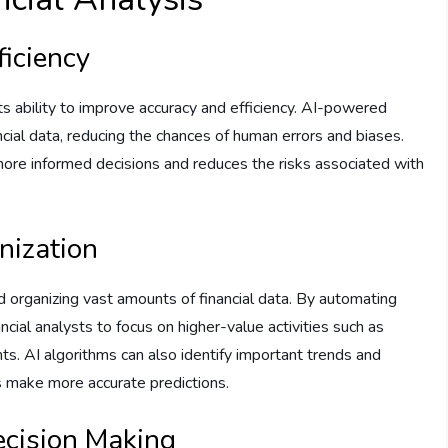
ficiency
 its ability to improve accuracy and efficiency. AI-powered
ncial data, reducing the chances of human errors and biases.
ore informed decisions and reduces the risks associated with
nization
nd organizing vast amounts of financial data. By automating
ncial analysts to focus on higher-value activities such as
ghts. AI algorithms can also identify important trends and
rs make more accurate predictions.
ecision Making