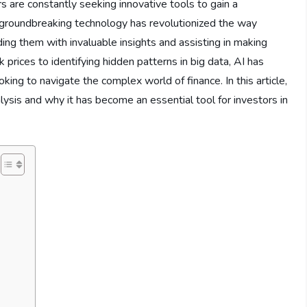
rs are constantly seeking innovative tools to gain a
is groundbreaking technology has revolutionized the way
ding them with invaluable insights and assisting in making
prices to identifying hidden patterns in big data, AI has
king to navigate the complex world of finance. In this article,
alysis and why it has become an essential tool for investors in