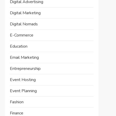
Digital Advertising
Digital Marketing
Digital Nomads
E-Commerce
Education
Email Marketing
Entrepreneurship
Event Hosting
Event Planning
Fashion
Finance