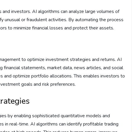
es and investors. AI algorithms can analyze large volumes of
ify unusual or fraudulent activities. By automating the process
rs to minimize financial losses and protect their assets.
management to optimize investment strategies and returns. AI
g financial statements, market data, news articles, and social
s and optimize portfolio allocations. This enables investors to
c investment goals and risk preferences.
rategies
gies by enabling sophisticated quantitative models and
 in real-time. AI algorithms can identify profitable trading