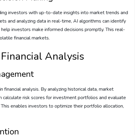
iding investors with up-to-date insights into market trends and
ets and analyzing data in real-time, AI algorithms can identify
d help investors make informed decisions promptly. This real-
olatile financial markets.
n Financial Analysis
nagement
n financial analysis. By analyzing historical data, market
 calculate risk scores for investment portfolios and evaluate
This enables investors to optimize their portfolio allocation,
ntion