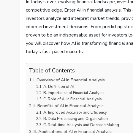
In today’s ever-evolving financial landscape, investo
competitive edge. Enter AI in financial analysis. Th
investors analyze and interpret market trends, provi
informed investment decisions. From predicting stock 
proven to be an indispensable asset for investors loo
you will discover how AI is transforming financial an
today’s fast-paced markets.
Table of Contents
I. Overview of AI in Financial Analysis
A. Definition of AI
B. Importance of Financial Analysis
C. Role of AI in Financial Analysis
II. Benefits of AI in Financial Analysis
A. Improved Accuracy and Efficiency
B. Data Processing and Organization
C. Real-time Analysis and Decision Making
III. Applications of AI in Financial Analysis