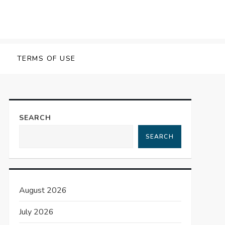
TERMS OF USE
SEARCH
SEARCH
August 2026
July 2026