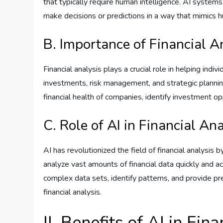
that typically require human intelligence. AI system
make decisions or predictions in a way that mimics 
B. Importance of Financial A
Financial analysis plays a crucial role in helping ind
investments, risk management, and strategic planning
financial health of companies, identify investment op
C. Role of AI in Financial An
AI has revolutionized the field of financial analysis
analyze vast amounts of financial data quickly and ac
complex data sets, identify patterns, and provide pr
financial analysis.
II. Benefits of AI in Fin