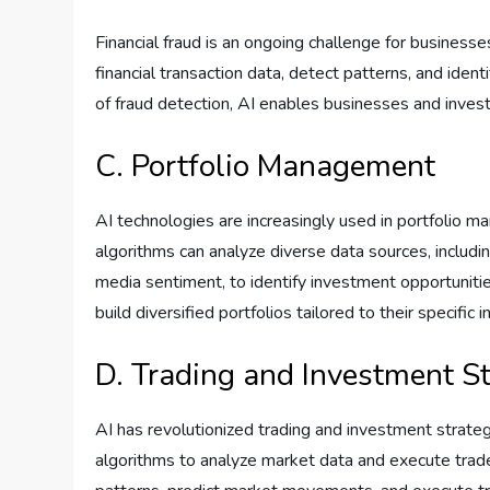
Financial fraud is an ongoing challenge for business
financial transaction data, detect patterns, and ident
of fraud detection, AI enables businesses and investo
C. Portfolio Management
AI technologies are increasingly used in portfolio 
algorithms can analyze diverse data sources, includin
media sentiment, to identify investment opportunitie
build diversified portfolios tailored to their specifi
D. Trading and Investment St
AI has revolutionized trading and investment strate
algorithms to analyze market data and execute trades