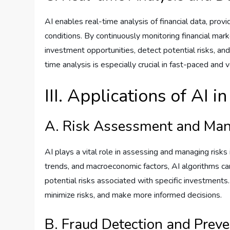
AI enables real-time analysis of financial data, prov
conditions. By continuously monitoring financial mark
investment opportunities, detect potential risks, an
time analysis is especially crucial in fast-paced and v
III. Applications of AI i
A. Risk Assessment and Ma
AI plays a vital role in assessing and managing risks i
trends, and macroeconomic factors, AI algorithms can
potential risks associated with specific investments. 
minimize risks, and make more informed decisions.
B. Fraud Detection and Preve