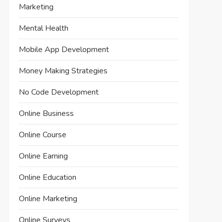
Marketing
Mental Health
Mobile App Development
Money Making Strategies
No Code Development
Online Business
Online Course
Online Earning
Online Education
Online Marketing
Online Surveys