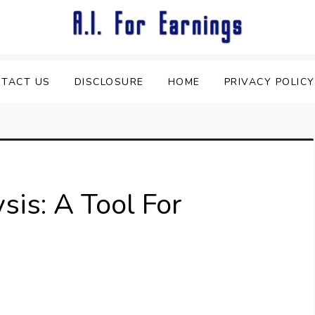
TACT US
DISCLOSURE
HOME
PRIVACY POLICY
ysis: A Tool For