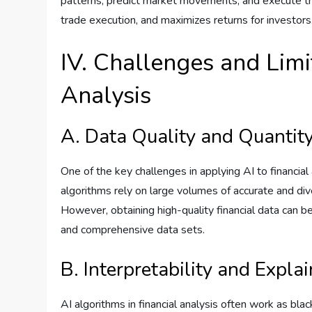
patterns, predict market movements, and execute tr
trade execution, and maximizes returns for investors
IV. Challenges and Limit
Analysis
A. Data Quality and Quantit
One of the key challenges in applying AI to financial 
algorithms rely on large volumes of accurate and div
However, obtaining high-quality financial data can be
and comprehensive data sets.
B. Interpretability and Explai
AI algorithms in financial analysis often work as blac