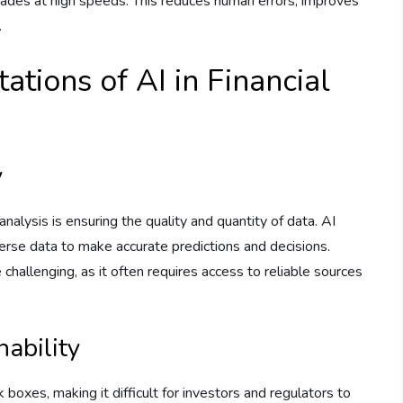
ades at high speeds. This reduces human errors, improves
.
ations of AI in Financial
y
analysis is ensuring the quality and quantity of data. AI
erse data to make accurate predictions and decisions.
 challenging, as it often requires access to reliable sources
nability
k boxes, making it difficult for investors and regulators to