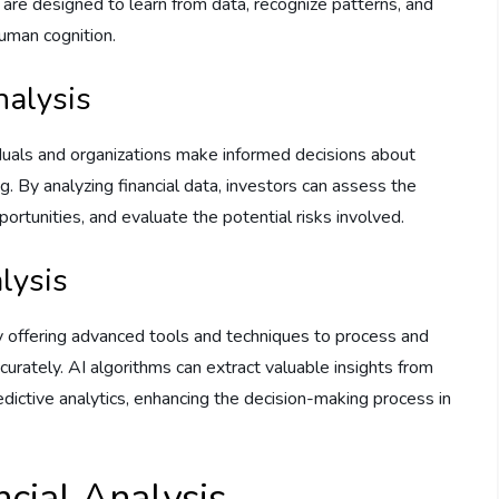
s are designed to learn from data, recognize patterns, and
human cognition.
nalysis
ividuals and organizations make informed decisions about
. By analyzing financial data, investors can assess the
portunities, and evaluate the potential risks involved.
alysis
 by offering advanced tools and techniques to process and
curately. AI algorithms can extract valuable insights from
edictive analytics, enhancing the decision-making process in
ancial Analysis