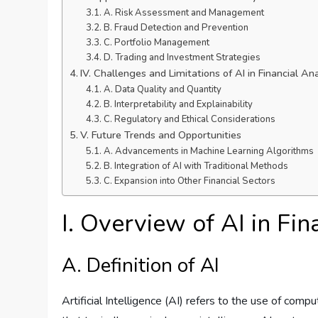
A. Risk Assessment and Management
B. Fraud Detection and Prevention
C. Portfolio Management
D. Trading and Investment Strategies
IV. Challenges and Limitations of AI in Financial Ana
A. Data Quality and Quantity
B. Interpretability and Explainability
C. Regulatory and Ethical Considerations
V. Future Trends and Opportunities
A. Advancements in Machine Learning Algorithms
B. Integration of AI with Traditional Methods
C. Expansion into Other Financial Sectors
I. Overview of AI in Fin
A. Definition of AI
Artificial Intelligence (AI) refers to the use of co