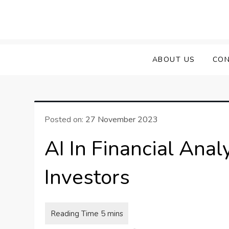
Skip
to
content
ABOUT US
CON
Posted on:
27 November 2023
AI In Financial Anal
Investors