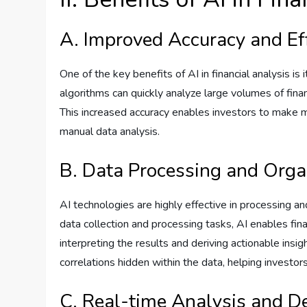
A. Improved Accuracy and Ef
One of the key benefits of AI in financial analysis is
algorithms can quickly analyze large volumes of fina
This increased accuracy enables investors to make m
manual data analysis.
B. Data Processing and Orga
AI technologies are highly effective in processing a
data collection and processing tasks, AI enables fina
interpreting the results and deriving actionable insi
correlations hidden within the data, helping investo
C. Real-time Analysis and D