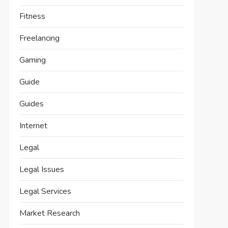
Fitness
Freelancing
Gaming
Guide
Guides
Internet
Legal
Legal Issues
Legal Services
Market Research