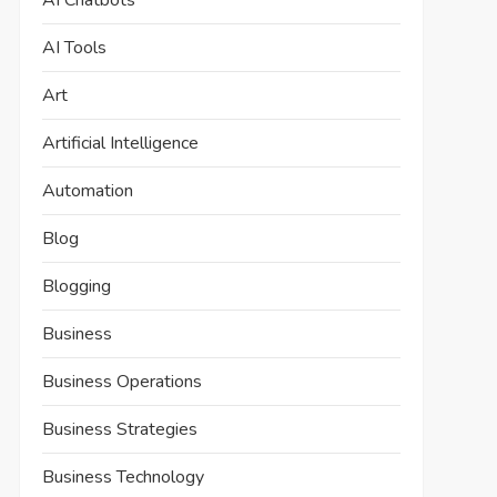
AI Chatbots
AI Tools
Art
Artificial Intelligence
Automation
Blog
Blogging
Business
Business Operations
Business Strategies
Business Technology