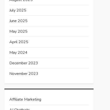
July 2025
June 2025
May 2025
April 2025
May 2024
December 2023
November 2023
Affiliate Marketing