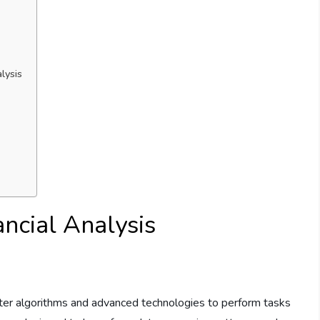
lysis
ancial Analysis
mputer algorithms and advanced technologies to perform tasks