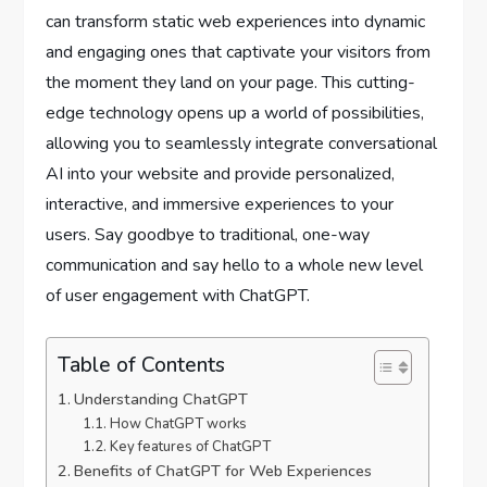
can transform static web experiences into dynamic
and engaging ones that captivate your visitors from
the moment they land on your page. This cutting-
edge technology opens up a world of possibilities,
allowing you to seamlessly integrate conversational
AI into your website and provide personalized,
interactive, and immersive experiences to your
users. Say goodbye to traditional, one-way
communication and say hello to a whole new level
of user engagement with ChatGPT.
Table of Contents
Understanding ChatGPT
How ChatGPT works
Key features of ChatGPT
Benefits of ChatGPT for Web Experiences