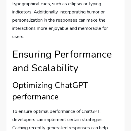
typographical cues, such as ellipsis or typing
indicators. Additionally, incorporating humor or
personalization in the responses can make the
interactions more enjoyable and memorable for
users.
Ensuring Performance
and Scalability
Optimizing ChatGPT
performance
To ensure optimal performance of ChatGPT,
developers can implement certain strategies.
Caching recently generated responses can help