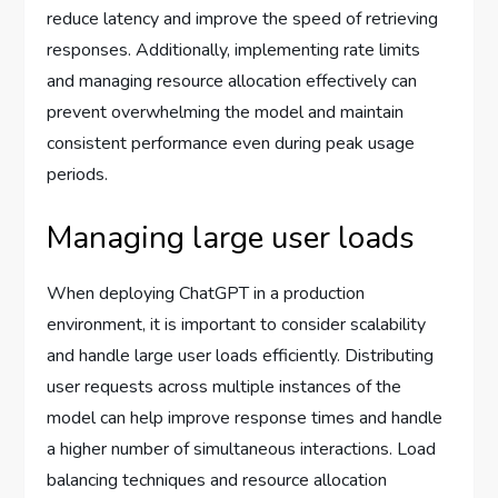
reduce latency and improve the speed of retrieving
responses. Additionally, implementing rate limits
and managing resource allocation effectively can
prevent overwhelming the model and maintain
consistent performance even during peak usage
periods.
Managing large user loads
When deploying ChatGPT in a production
environment, it is important to consider scalability
and handle large user loads efficiently. Distributing
user requests across multiple instances of the
model can help improve response times and handle
a higher number of simultaneous interactions. Load
balancing techniques and resource allocation