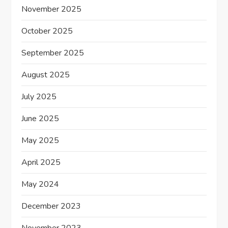
November 2025
October 2025
September 2025
August 2025
July 2025
June 2025
May 2025
April 2025
May 2024
December 2023