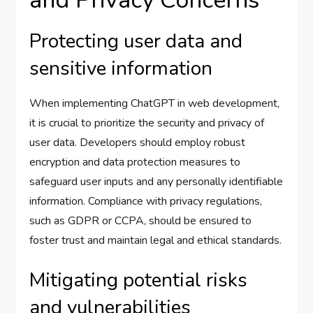
and Privacy Concerns
Protecting user data and
sensitive information
When implementing ChatGPT in web development,
it is crucial to prioritize the security and privacy of
user data. Developers should employ robust
encryption and data protection measures to
safeguard user inputs and any personally identifiable
information. Compliance with privacy regulations,
such as GDPR or CCPA, should be ensured to
foster trust and maintain legal and ethical standards.
Mitigating potential risks
and vulnerabilities