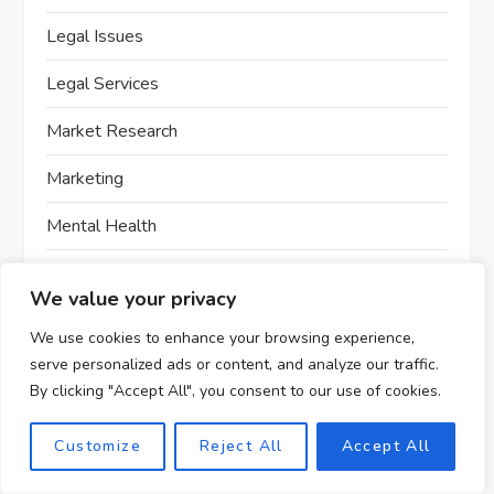
Legal Issues
Legal Services
Market Research
Marketing
Mental Health
Mobile App Development
We value your privacy
Money Making Strategies
We use cookies to enhance your browsing experience,
serve personalized ads or content, and analyze our traffic.
No Code Development
By clicking "Accept All", you consent to our use of cookies.
Online Business
Customize
Reject All
Accept All
Online Course