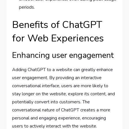
periods.
Benefits of ChatGPT
for Web Experiences
Enhancing user engagement
Adding ChatGPT to a website can greatly enhance
user engagement. By providing an interactive
conversational interface, users are more likely to
stay longer on the website, explore its content, and
potentially convert into customers. The
conversational nature of ChatGPT creates a more
personal and engaging experience, encouraging
users to actively interact with the website.