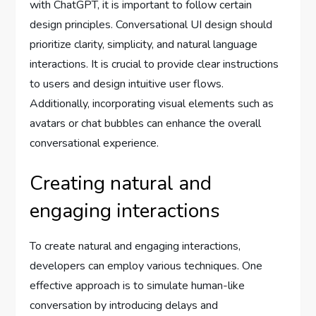
with ChatGPT, it is important to follow certain
design principles. Conversational UI design should
prioritize clarity, simplicity, and natural language
interactions. It is crucial to provide clear instructions
to users and design intuitive user flows.
Additionally, incorporating visual elements such as
avatars or chat bubbles can enhance the overall
conversational experience.
Creating natural and
engaging interactions
To create natural and engaging interactions,
developers can employ various techniques. One
effective approach is to simulate human-like
conversation by introducing delays and