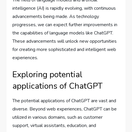
The field of language models and artificial
intelligence (AI) is rapidly evolving, with continuous
advancements being made. As technology
progresses, we can expect further improvements in
the capabilities of language models like ChatGPT.
These advancements will unlock new opportunities
for creating more sophisticated and intelligent web
experiences.
Exploring potential
applications of ChatGPT
The potential applications of ChatGPT are vast and
diverse. Beyond web experiences, ChatGPT can be
utilized in various domains, such as customer
support, virtual assistants, education, and