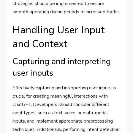
strategies should be implemented to ensure
smooth operation during periods of increased traffic.
Handling User Input
and Context
Capturing and interpreting
user inputs
Effectively capturing and interpreting user inputs is
crucial for creating meaningful interactions with
ChatGPT. Developers should consider different
input types, such as text, voice, or multi-modal
inputs, and implement appropriate preprocessing
techniques. Additionally, performing intent detection