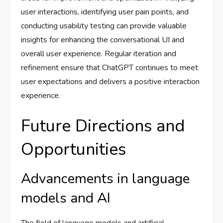
user interactions, identifying user pain points, and
conducting usability testing can provide valuable
insights for enhancing the conversational UI and
overall user experience. Regular iteration and
refinement ensure that ChatGPT continues to meet
user expectations and delivers a positive interaction
experience.
Future Directions and
Opportunities
Advancements in language
models and AI