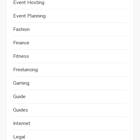
Event Hosting
Event Planning
Fashion
Finance
Fitness
Freelancing
Gaming
Guide
Guides
Internet
Legal