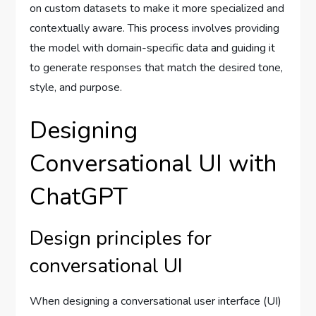
on custom datasets to make it more specialized and
contextually aware. This process involves providing
the model with domain-specific data and guiding it
to generate responses that match the desired tone,
style, and purpose.
Designing
Conversational UI with
ChatGPT
Design principles for
conversational UI
When designing a conversational user interface (UI)