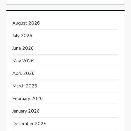
i
g
August 2026
a
July 2026
t
June 2026
i
May 2026
o
April 2026
n
March 2026
February 2026
January 2026
December 2025