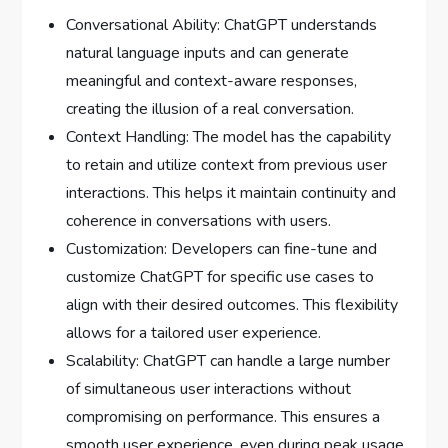
Conversational Ability: ChatGPT understands
natural language inputs and can generate
meaningful and context-aware responses,
creating the illusion of a real conversation.
Context Handling: The model has the capability
to retain and utilize context from previous user
interactions. This helps it maintain continuity and
coherence in conversations with users.
Customization: Developers can fine-tune and
customize ChatGPT for specific use cases to
align with their desired outcomes. This flexibility
allows for a tailored user experience.
Scalability: ChatGPT can handle a large number
of simultaneous user interactions without
compromising on performance. This ensures a
smooth user experience, even during peak usage