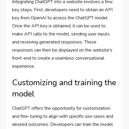
Integrating ChatGPT into a website involves a few
key steps. First, developers need to obtain an API
key from OpenAI to access the ChatGPT model.
Once the API key is obtained, it can be used to
make API calls to the model, sending user inputs
and receiving generated responses. These
responses can then be displayed on the website’s
front-end to create a seamless conversational
experience.
Customizing and training the
model
ChatGPT offers the opportunity for customization
and fine-tuning to align with specific use cases and
desired outcomes. Developers can train the model