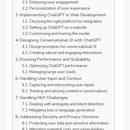
Enhancing user engagement
Personalization of user experience
Implementing ChatGPT in Web Development
Choosing the right platform for integration
Setting up ChatGPT on a website
Customizing and training the model
Designing Conversational UI with ChatGPT
Design principles for conversational UI
Creating natural and engaging interactions
Ensuring Performance and Scalability
Optimizing ChatGPT performance
Managing large user loads
Handling User Input and Context
Capturing and interpreting user inputs
Tracking and utilizing context in conversations
Handling NLP Challenges
Dealing with ambiguity and intent detection
Mitigating bias in language generation
Addressing Security and Privacy Concerns
Protecting user data and sensitive information
Mitigating potential risks and vulnerabilities