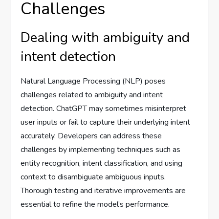
Challenges
Dealing with ambiguity and
intent detection
Natural Language Processing (NLP) poses
challenges related to ambiguity and intent
detection. ChatGPT may sometimes misinterpret
user inputs or fail to capture their underlying intent
accurately. Developers can address these
challenges by implementing techniques such as
entity recognition, intent classification, and using
context to disambiguate ambiguous inputs.
Thorough testing and iterative improvements are
essential to refine the model’s performance.