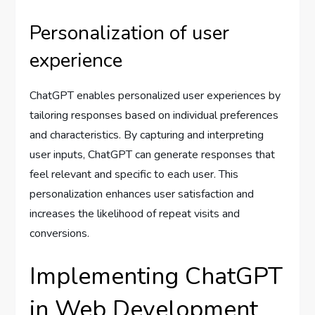
Personalization of user
experience
ChatGPT enables personalized user experiences by
tailoring responses based on individual preferences
and characteristics. By capturing and interpreting
user inputs, ChatGPT can generate responses that
feel relevant and specific to each user. This
personalization enhances user satisfaction and
increases the likelihood of repeat visits and
conversions.
Implementing ChatGPT
in Web Development