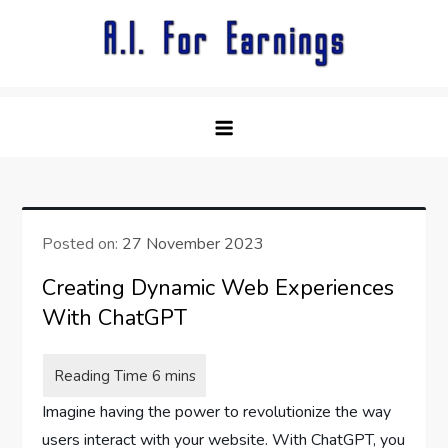
Skip
to
content
Posted on:
27 November 2023
Creating Dynamic Web Experiences
With ChatGPT
Imagine having the power to revolutionize the way
users interact with your website. With ChatGPT, you