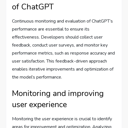
of ChatGPT
Continuous monitoring and evaluation of ChatGPT’s
performance are essential to ensure its
effectiveness. Developers should collect user
feedback, conduct user surveys, and monitor key
performance metrics, such as response accuracy and
user satisfaction. This feedback-driven approach
enables iterative improvements and optimization of
the model’s performance.
Monitoring and improving
user experience
Monitoring the user experience is crucial to identify
areas for improvement and optimization. Analyzing