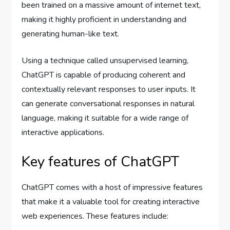
been trained on a massive amount of internet text,
making it highly proficient in understanding and
generating human-like text.
Using a technique called unsupervised learning,
ChatGPT is capable of producing coherent and
contextually relevant responses to user inputs. It
can generate conversational responses in natural
language, making it suitable for a wide range of
interactive applications.
Key features of ChatGPT
ChatGPT comes with a host of impressive features
that make it a valuable tool for creating interactive
web experiences. These features include: