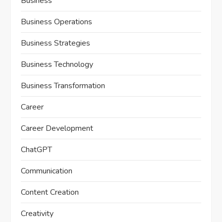
Business
Business Operations
Business Strategies
Business Technology
Business Transformation
Career
Career Development
ChatGPT
Communication
Content Creation
Creativity