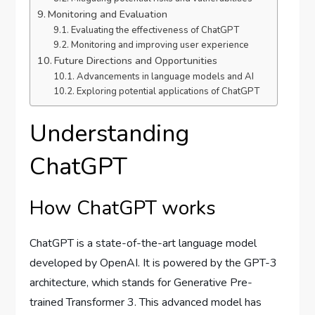
Monitoring and Evaluation
Evaluating the effectiveness of ChatGPT
Monitoring and improving user experience
Future Directions and Opportunities
Advancements in language models and AI
Exploring potential applications of ChatGPT
Understanding
ChatGPT
How ChatGPT works
ChatGPT is a state-of-the-art language model
developed by OpenAI. It is powered by the GPT-3
architecture, which stands for Generative Pre-
trained Transformer 3. This advanced model has