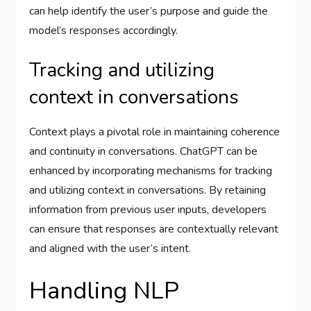
can help identify the user’s purpose and guide the
model’s responses accordingly.
Tracking and utilizing
context in conversations
Context plays a pivotal role in maintaining coherence
and continuity in conversations. ChatGPT can be
enhanced by incorporating mechanisms for tracking
and utilizing context in conversations. By retaining
information from previous user inputs, developers
can ensure that responses are contextually relevant
and aligned with the user’s intent.
Handling NLP