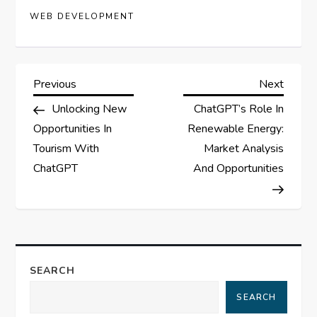
WEB DEVELOPMENT
P
Previous
Next
Previous
Next
Post
Post
Unlocking New
ChatGPT’s Role In
o
Opportunities In
Renewable Energy:
s
Tourism With
Market Analysis
ChatGPT
And Opportunities
t
n
a
SEARCH
v
SEARCH