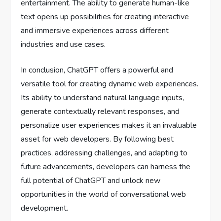
entertainment. The ability to generate human-like
text opens up possibilities for creating interactive
and immersive experiences across different
industries and use cases.
In conclusion, ChatGPT offers a powerful and
versatile tool for creating dynamic web experiences.
Its ability to understand natural language inputs,
generate contextually relevant responses, and
personalize user experiences makes it an invaluable
asset for web developers. By following best
practices, addressing challenges, and adapting to
future advancements, developers can harness the
full potential of ChatGPT and unlock new
opportunities in the world of conversational web
development.