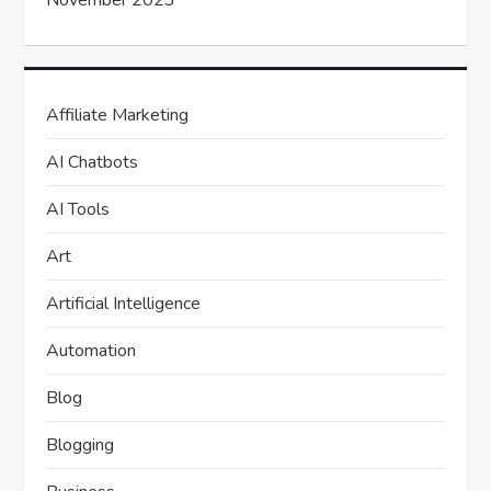
November 2023
Affiliate Marketing
AI Chatbots
AI Tools
Art
Artificial Intelligence
Automation
Blog
Blogging