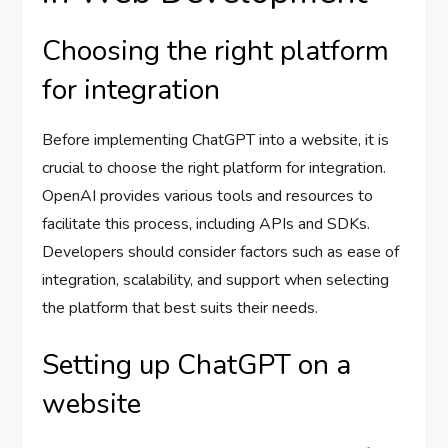
Choosing the right platform
for integration
Before implementing ChatGPT into a website, it is
crucial to choose the right platform for integration.
OpenAI provides various tools and resources to
facilitate this process, including APIs and SDKs.
Developers should consider factors such as ease of
integration, scalability, and support when selecting
the platform that best suits their needs.
Setting up ChatGPT on a
website