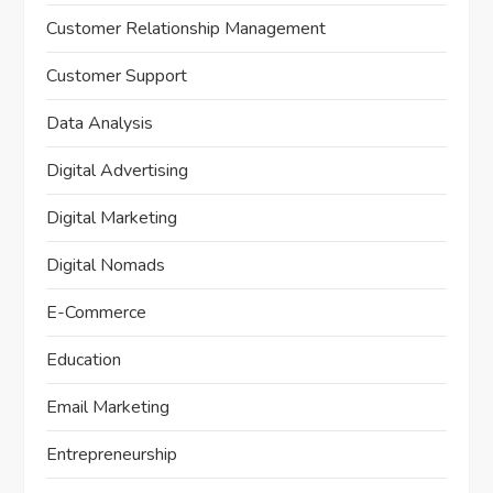
Customer Relationship Management
Customer Support
Data Analysis
Digital Advertising
Digital Marketing
Digital Nomads
E-Commerce
Education
Email Marketing
Entrepreneurship