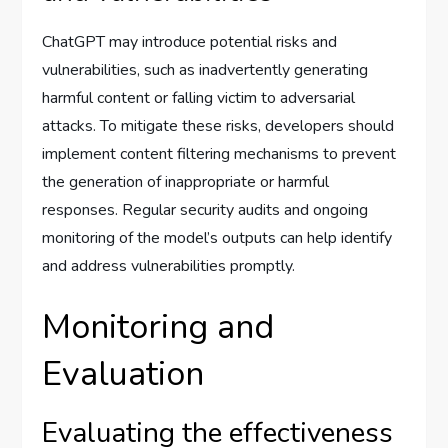
ChatGPT may introduce potential risks and
vulnerabilities, such as inadvertently generating
harmful content or falling victim to adversarial
attacks. To mitigate these risks, developers should
implement content filtering mechanisms to prevent
the generation of inappropriate or harmful
responses. Regular security audits and ongoing
monitoring of the model’s outputs can help identify
and address vulnerabilities promptly.
Monitoring and
Evaluation
Evaluating the effectiveness