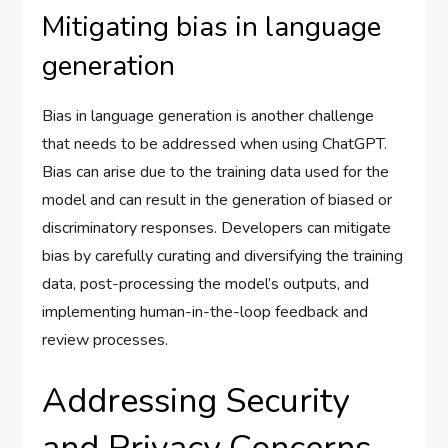
Mitigating bias in language
generation
Bias in language generation is another challenge
that needs to be addressed when using ChatGPT.
Bias can arise due to the training data used for the
model and can result in the generation of biased or
discriminatory responses. Developers can mitigate
bias by carefully curating and diversifying the training
data, post-processing the model’s outputs, and
implementing human-in-the-loop feedback and
review processes.
Addressing Security