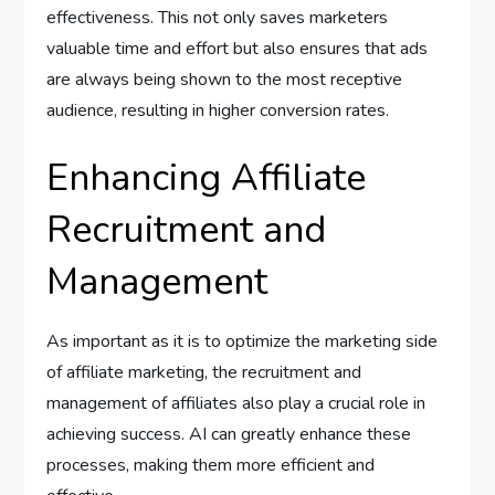
effectiveness. This not only saves marketers
valuable time and effort but also ensures that ads
are always being shown to the most receptive
audience, resulting in higher conversion rates.
Enhancing Affiliate
Recruitment and
Management
As important as it is to optimize the marketing side
of affiliate marketing, the recruitment and
management of affiliates also play a crucial role in
achieving success. AI can greatly enhance these
processes, making them more efficient and