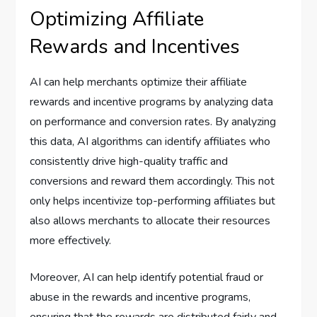
Optimizing Affiliate
Rewards and Incentives
AI can help merchants optimize their affiliate
rewards and incentive programs by analyzing data
on performance and conversion rates. By analyzing
this data, AI algorithms can identify affiliates who
consistently drive high-quality traffic and
conversions and reward them accordingly. This not
only helps incentivize top-performing affiliates but
also allows merchants to allocate their resources
more effectively.
Moreover, AI can help identify potential fraud or
abuse in the rewards and incentive programs,