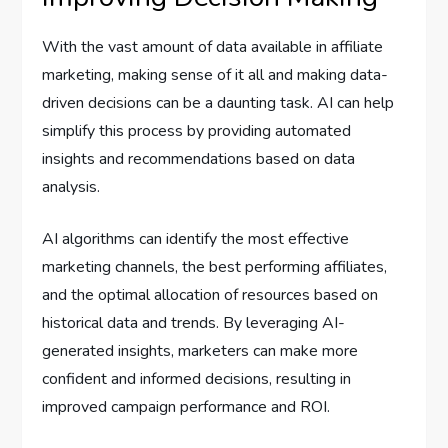
With the vast amount of data available in affiliate
marketing, making sense of it all and making data-
driven decisions can be a daunting task. AI can help
simplify this process by providing automated
insights and recommendations based on data
analysis.
AI algorithms can identify the most effective
marketing channels, the best performing affiliates,
and the optimal allocation of resources based on
historical data and trends. By leveraging AI-
generated insights, marketers can make more
confident and informed decisions, resulting in
improved campaign performance and ROI.