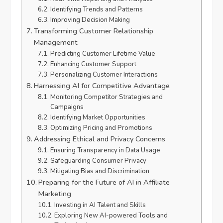
Identifying Trends and Patterns
Improving Decision Making
Transforming Customer Relationship
Management
Predicting Customer Lifetime Value
Enhancing Customer Support
Personalizing Customer Interactions
Harnessing AI for Competitive Advantage
Monitoring Competitor Strategies and
Campaigns
Identifying Market Opportunities
Optimizing Pricing and Promotions
Addressing Ethical and Privacy Concerns
Ensuring Transparency in Data Usage
Safeguarding Consumer Privacy
Mitigating Bias and Discrimination
Preparing for the Future of AI in Affiliate
Marketing
Investing in AI Talent and Skills
Exploring New AI-powered Tools and