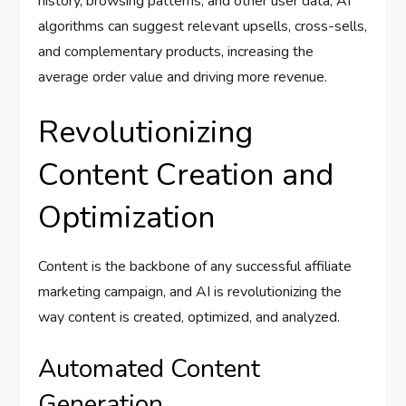
history, browsing patterns, and other user data, AI
algorithms can suggest relevant upsells, cross-sells,
and complementary products, increasing the
average order value and driving more revenue.
Revolutionizing
Content Creation and
Optimization
Content is the backbone of any successful affiliate
marketing campaign, and AI is revolutionizing the
way content is created, optimized, and analyzed.
Automated Content
Generation