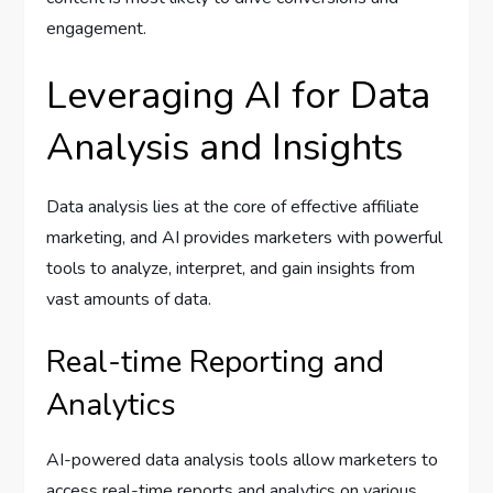
engagement.
Leveraging AI for Data
Analysis and Insights
Data analysis lies at the core of effective affiliate
marketing, and AI provides marketers with powerful
tools to analyze, interpret, and gain insights from
vast amounts of data.
Real-time Reporting and
Analytics
AI-powered data analysis tools allow marketers to
access real-time reports and analytics on various