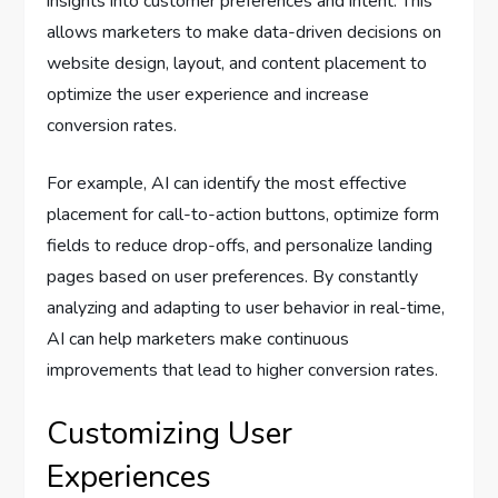
insights into customer preferences and intent. This
allows marketers to make data-driven decisions on
website design, layout, and content placement to
optimize the user experience and increase
conversion rates.
For example, AI can identify the most effective
placement for call-to-action buttons, optimize form
fields to reduce drop-offs, and personalize landing
pages based on user preferences. By constantly
analyzing and adapting to user behavior in real-time,
AI can help marketers make continuous
improvements that lead to higher conversion rates.
Customizing User
Experiences