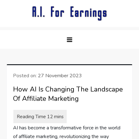
Skip
to
content
Posted on:
27 November 2023
How AI Is Changing The Landscape
Of Affiliate Marketing
AI has become a transformative force in the world
of affiliate marketing, revolutionizing the way