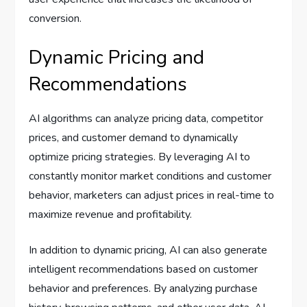
conversion.
Dynamic Pricing and
Recommendations
AI algorithms can analyze pricing data, competitor
prices, and customer demand to dynamically
optimize pricing strategies. By leveraging AI to
constantly monitor market conditions and customer
behavior, marketers can adjust prices in real-time to
maximize revenue and profitability.
In addition to dynamic pricing, AI can also generate
intelligent recommendations based on customer
behavior and preferences. By analyzing purchase