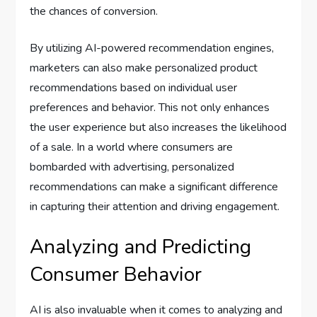
the chances of conversion.
By utilizing AI-powered recommendation engines,
marketers can also make personalized product
recommendations based on individual user
preferences and behavior. This not only enhances
the user experience but also increases the likelihood
of a sale. In a world where consumers are
bombarded with advertising, personalized
recommendations can make a significant difference
in capturing their attention and driving engagement.
Analyzing and Predicting
Consumer Behavior
AI is also invaluable when it comes to analyzing and