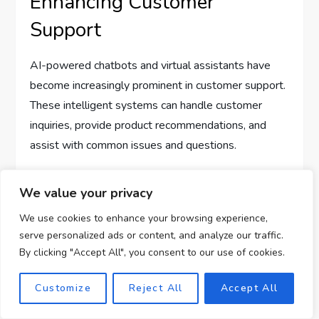
Enhancing Customer
Support
AI-powered chatbots and virtual assistants have
become increasingly prominent in customer support.
These intelligent systems can handle customer
inquiries, provide product recommendations, and
assist with common issues and questions.
By incorporating AI-powered chatbots into their
We value your privacy
affiliate marketing campaigns, businesses can
We use cookies to enhance your browsing experience,
provide 24/7 customer support, instant responses,
serve personalized ads or content, and analyze our traffic.
and personalized assistance. This enhances the
By clicking "Accept All", you consent to our use of cookies.
customer experience and ensures that customers
receive the support they need at any time.
Customize
Reject All
Accept All