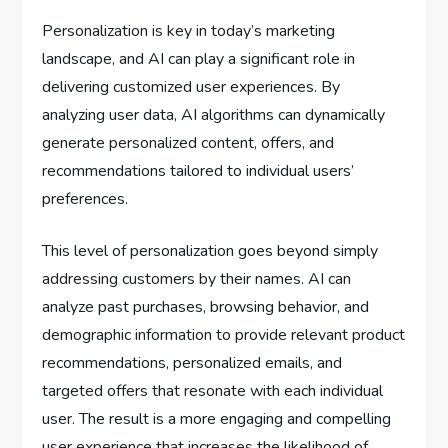
Personalization is key in today’s marketing
landscape, and AI can play a significant role in
delivering customized user experiences. By
analyzing user data, AI algorithms can dynamically
generate personalized content, offers, and
recommendations tailored to individual users’
preferences.
This level of personalization goes beyond simply
addressing customers by their names. AI can
analyze past purchases, browsing behavior, and
demographic information to provide relevant product
recommendations, personalized emails, and
targeted offers that resonate with each individual
user. The result is a more engaging and compelling
user experience that increases the likelihood of