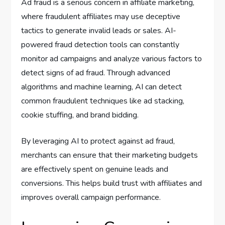
Ad fraud is a serious concern in affiliate marketing,
where fraudulent affiliates may use deceptive
tactics to generate invalid leads or sales. AI-
powered fraud detection tools can constantly
monitor ad campaigns and analyze various factors to
detect signs of ad fraud. Through advanced
algorithms and machine learning, AI can detect
common fraudulent techniques like ad stacking,
cookie stuffing, and brand bidding.
By leveraging AI to protect against ad fraud,
merchants can ensure that their marketing budgets
are effectively spent on genuine leads and
conversions. This helps build trust with affiliates and
improves overall campaign performance.