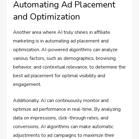
Automating Ad Placement
and Optimization
Another area where AI truly shines in affiliate
marketing is in automating ad placement and
optimization. AI-powered algorithms can analyze
various factors, such as demographics, browsing
behavior, and contextual relevance, to determine the
best ad placement for optimal visibility and
engagement.
Additionally, AI can continuously monitor and
optimize ad performance in real-time. By analyzing
data on impressions, click-through rates, and
conversions, AI algorithms can make automatic
adjustments to ad campaigns to maximize their