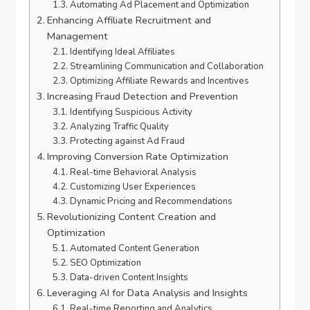
Automating Ad Placement and Optimization
Enhancing Affiliate Recruitment and
Management
Identifying Ideal Affiliates
Streamlining Communication and Collaboration
Optimizing Affiliate Rewards and Incentives
Increasing Fraud Detection and Prevention
Identifying Suspicious Activity
Analyzing Traffic Quality
Protecting against Ad Fraud
Improving Conversion Rate Optimization
Real-time Behavioral Analysis
Customizing User Experiences
Dynamic Pricing and Recommendations
Revolutionizing Content Creation and
Optimization
Automated Content Generation
SEO Optimization
Data-driven Content Insights
Leveraging AI for Data Analysis and Insights
Real-time Reporting and Analytics