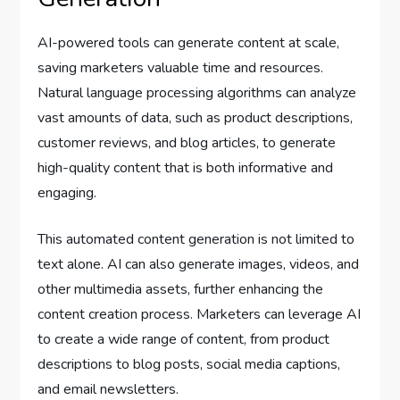
AI-powered tools can generate content at scale,
saving marketers valuable time and resources.
Natural language processing algorithms can analyze
vast amounts of data, such as product descriptions,
customer reviews, and blog articles, to generate
high-quality content that is both informative and
engaging.
This automated content generation is not limited to
text alone. AI can also generate images, videos, and
other multimedia assets, further enhancing the
content creation process. Marketers can leverage AI
to create a wide range of content, from product
descriptions to blog posts, social media captions,
and email newsletters.