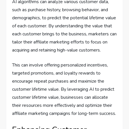
AI algorithms can analyze various customer data,
such as purchase history, browsing behavior, and
demographics, to predict the potential lifetime value
of each customer. By understanding the value that
each customer brings to the business, marketers can
tailor their affiliate marketing efforts to focus on
acquiring and retaining high-value customers.
This can involve offering personalized incentives,
targeted promotions, and loyalty rewards to
encourage repeat purchases and maximize the
customer lifetime value. By leveraging AI to predict
customer lifetime value, businesses can allocate
their resources more effectively and optimize their
affiliate marketing campaigns for long-term success.