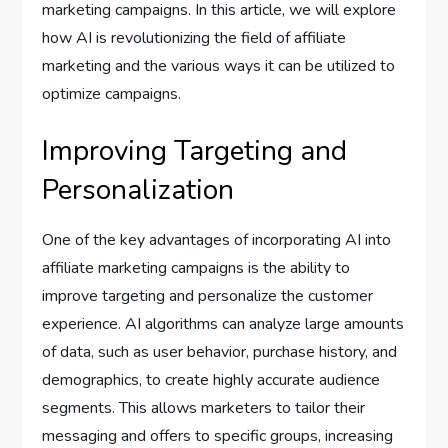
marketing campaigns. In this article, we will explore
how AI is revolutionizing the field of affiliate
marketing and the various ways it can be utilized to
optimize campaigns.
Improving Targeting and
Personalization
One of the key advantages of incorporating AI into
affiliate marketing campaigns is the ability to
improve targeting and personalize the customer
experience. AI algorithms can analyze large amounts
of data, such as user behavior, purchase history, and
demographics, to create highly accurate audience
segments. This allows marketers to tailor their
messaging and offers to specific groups, increasing