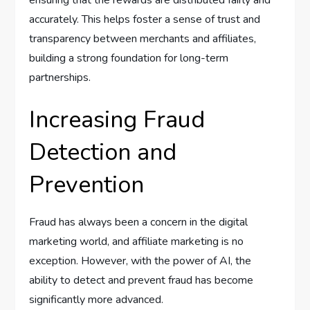
ensuring that the rewards are distributed fairly and
accurately. This helps foster a sense of trust and
transparency between merchants and affiliates,
building a strong foundation for long-term
partnerships.
Increasing Fraud
Detection and
Prevention
Fraud has always been a concern in the digital
marketing world, and affiliate marketing is no
exception. However, with the power of AI, the
ability to detect and prevent fraud has become
significantly more advanced.