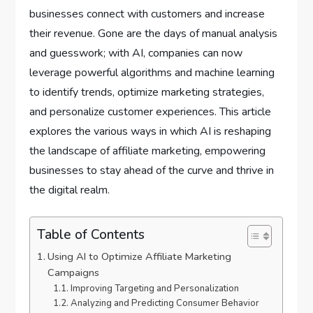
businesses connect with customers and increase
their revenue. Gone are the days of manual analysis
and guesswork; with AI, companies can now
leverage powerful algorithms and machine learning
to identify trends, optimize marketing strategies,
and personalize customer experiences. This article
explores the various ways in which AI is reshaping
the landscape of affiliate marketing, empowering
businesses to stay ahead of the curve and thrive in
the digital realm.
Table of Contents
Using AI to Optimize Affiliate Marketing
Campaigns
Improving Targeting and Personalization
Analyzing and Predicting Consumer Behavior