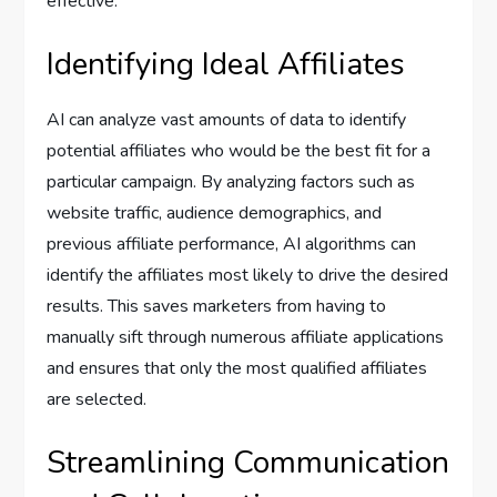
effective.
Identifying Ideal Affiliates
AI can analyze vast amounts of data to identify
potential affiliates who would be the best fit for a
particular campaign. By analyzing factors such as
website traffic, audience demographics, and
previous affiliate performance, AI algorithms can
identify the affiliates most likely to drive the desired
results. This saves marketers from having to
manually sift through numerous affiliate applications
and ensures that only the most qualified affiliates
are selected.
Streamlining Communication