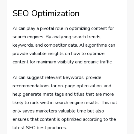
SEO Optimization
AI can play a pivotal role in optimizing content for
search engines. By analyzing search trends,
keywords, and competitor data, AI algorithms can
provide valuable insights on how to optimize
content for maximum visibility and organic traffic.
AI can suggest relevant keywords, provide
recommendations for on-page optimization, and
help generate meta tags and titles that are more
likely to rank well in search engine results. This not
only saves marketers valuable time but also
ensures that content is optimized according to the
latest SEO best practices.