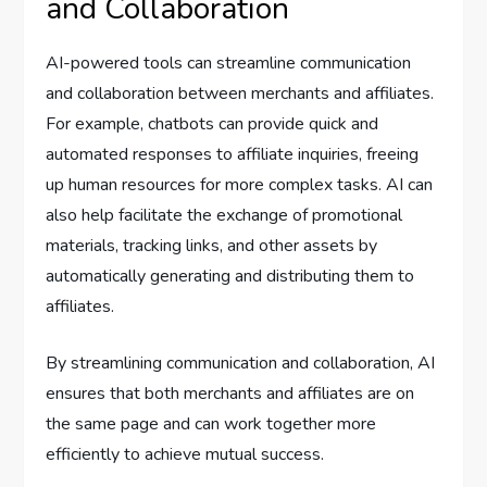
and Collaboration
AI-powered tools can streamline communication
and collaboration between merchants and affiliates.
For example, chatbots can provide quick and
automated responses to affiliate inquiries, freeing
up human resources for more complex tasks. AI can
also help facilitate the exchange of promotional
materials, tracking links, and other assets by
automatically generating and distributing them to
affiliates.
By streamlining communication and collaboration, AI
ensures that both merchants and affiliates are on
the same page and can work together more
efficiently to achieve mutual success.