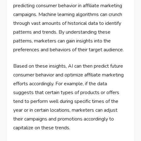
predicting consumer behavior in affiliate marketing
campaigns. Machine learning algorithms can crunch
through vast amounts of historical data to identify
patterns and trends. By understanding these
patterns, marketers can gain insights into the
preferences and behaviors of their target audience.
Based on these insights, AI can then predict future
consumer behavior and optimize affiliate marketing
efforts accordingly. For example, if the data
suggests that certain types of products or offers
tend to perform well during specific times of the
year or in certain locations, marketers can adjust
their campaigns and promotions accordingly to
capitalize on these trends.