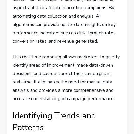
aspects of their affiliate marketing campaigns. By
automating data collection and analysis, AI
algorithms can provide up-to-date insights on key
performance indicators such as click-through rates,
conversion rates, and revenue generated.
This real-time reporting allows marketers to quickly
identify areas of improvement, make data-driven
decisions, and course-correct their campaigns in
real-time. It eliminates the need for manual data
analysis and provides a more comprehensive and
accurate understanding of campaign performance.
Identifying Trends and
Patterns