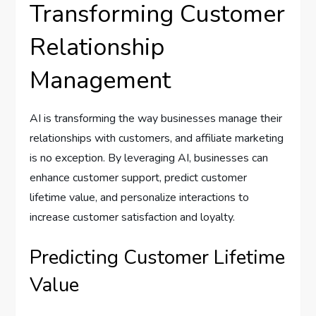
Transforming Customer
Relationship
Management
AI is transforming the way businesses manage their
relationships with customers, and affiliate marketing
is no exception. By leveraging AI, businesses can
enhance customer support, predict customer
lifetime value, and personalize interactions to
increase customer satisfaction and loyalty.
Predicting Customer Lifetime
Value