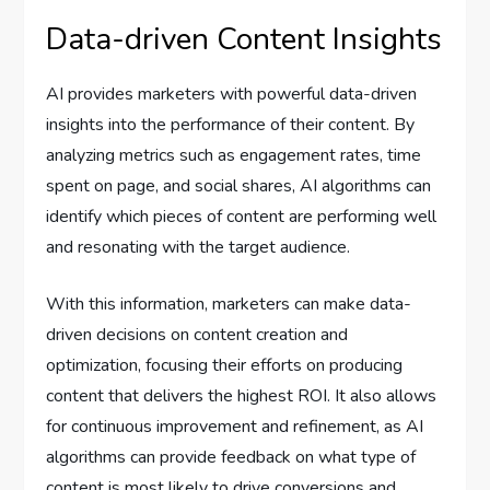
Data-driven Content Insights
AI provides marketers with powerful data-driven
insights into the performance of their content. By
analyzing metrics such as engagement rates, time
spent on page, and social shares, AI algorithms can
identify which pieces of content are performing well
and resonating with the target audience.
With this information, marketers can make data-
driven decisions on content creation and
optimization, focusing their efforts on producing
content that delivers the highest ROI. It also allows
for continuous improvement and refinement, as AI
algorithms can provide feedback on what type of
content is most likely to drive conversions and