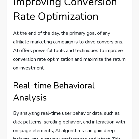
Improving Conversion
Rate Optimization
At the end of the day, the primary goal of any
affiliate marketing campaign is to drive conversions.
AI offers powerful tools and techniques to improve
conversion rate optimization and maximize the return
on investment.
Real-time Behavioral
Analysis
By analyzing real-time user behavior data, such as
click patterns, scrolling behavior, and interaction with
on-page elements, AI algorithms can gain deep