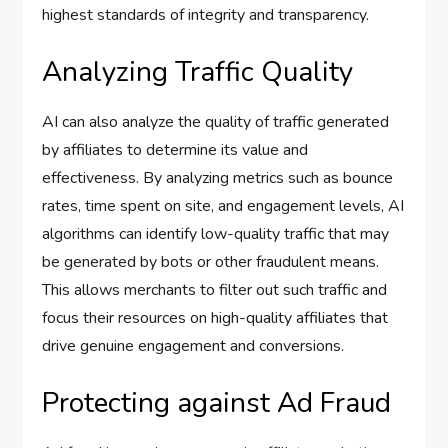
highest standards of integrity and transparency.
Analyzing Traffic Quality
AI can also analyze the quality of traffic generated
by affiliates to determine its value and
effectiveness. By analyzing metrics such as bounce
rates, time spent on site, and engagement levels, AI
algorithms can identify low-quality traffic that may
be generated by bots or other fraudulent means.
This allows merchants to filter out such traffic and
focus their resources on high-quality affiliates that
drive genuine engagement and conversions.
Protecting against Ad Fraud