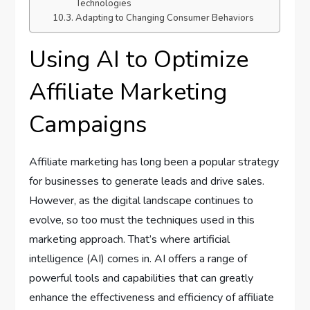
Technologies
Adapting to Changing Consumer Behaviors
Using AI to Optimize
Affiliate Marketing
Campaigns
Affiliate marketing has long been a popular strategy
for businesses to generate leads and drive sales.
However, as the digital landscape continues to
evolve, so too must the techniques used in this
marketing approach. That’s where artificial
intelligence (AI) comes in. AI offers a range of
powerful tools and capabilities that can greatly
enhance the effectiveness and efficiency of affiliate