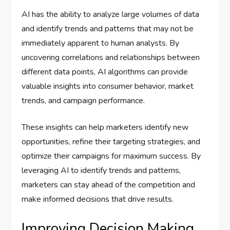
AI has the ability to analyze large volumes of data
and identify trends and patterns that may not be
immediately apparent to human analysts. By
uncovering correlations and relationships between
different data points, AI algorithms can provide
valuable insights into consumer behavior, market
trends, and campaign performance.
These insights can help marketers identify new
opportunities, refine their targeting strategies, and
optimize their campaigns for maximum success. By
leveraging AI to identify trends and patterns,
marketers can stay ahead of the competition and
make informed decisions that drive results.
Improving Decision Making