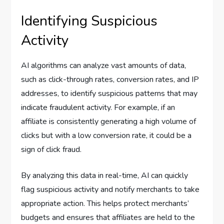
Identifying Suspicious
Activity
AI algorithms can analyze vast amounts of data,
such as click-through rates, conversion rates, and IP
addresses, to identify suspicious patterns that may
indicate fraudulent activity. For example, if an
affiliate is consistently generating a high volume of
clicks but with a low conversion rate, it could be a
sign of click fraud.
By analyzing this data in real-time, AI can quickly
flag suspicious activity and notify merchants to take
appropriate action. This helps protect merchants’
budgets and ensures that affiliates are held to the