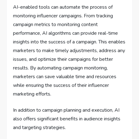
AI-enabled tools can automate the process of
monitoring influencer campaigns. From tracking
campaign metrics to monitoring content
performance, AI algorithms can provide real-time
insights into the success of a campaign. This enables
marketers to make timely adjustments, address any
issues, and optimize their campaigns for better
results. By automating campaign monitoring,
marketers can save valuable time and resources
while ensuring the success of their influencer
marketing efforts.
In addition to campaign planning and execution, AI
also offers significant benefits in audience insights
and targeting strategies.