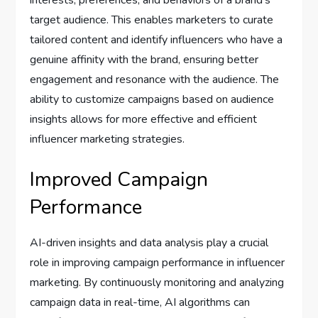
interests, preferences, and behaviors of a brand’s
target audience. This enables marketers to curate
tailored content and identify influencers who have a
genuine affinity with the brand, ensuring better
engagement and resonance with the audience. The
ability to customize campaigns based on audience
insights allows for more effective and efficient
influencer marketing strategies.
Improved Campaign
Performance
AI-driven insights and data analysis play a crucial
role in improving campaign performance in influencer
marketing. By continuously monitoring and analyzing
campaign data in real-time, AI algorithms can