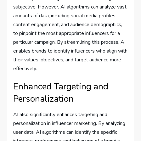
subjective. However, AI algorithms can analyze vast
amounts of data, including social media profiles,
content engagement, and audience demographics,
to pinpoint the most appropriate influencers for a
particular campaign. By streamlining this process, AI
enables brands to identify influencers who align with
their values, objectives, and target audience more
effectively.
Enhanced Targeting and
Personalization
AI also significantly enhances targeting and
personalization in influencer marketing. By analyzing
user data, AI algorithms can identify the specific