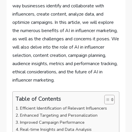
way businesses identify and collaborate with
influencers, create content, analyze data, and
optimize campaigns. In this article, we will explore
the numerous benefits of AI in influencer marketing,
as well as the challenges and concerns it poses. We
will also delve into the role of AI in influencer
selection, content creation, campaign planning,
audience insights, metrics and performance tracking,
ethical considerations, and the future of AI in
influencer marketing.
Table of Contents
Efficient Identification of Relevant Influencers
Enhanced Targeting and Personalization
Improved Campaign Performance
Real-time Insights and Data Analysis