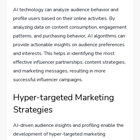
AI technology can analyze audience behavior and
profile users based on their online activities. By
analyzing data on content consumption, engagement
patterns, and purchasing behavior, AI algorithms can
provide actionable insights on audience preferences
and interests. This helps in identifying the most
effective influencer partnerships, content strategies,
and marketing messages, resulting in more
successful influencer campaigns.
Hyper-targeted Marketing
Strategies
AI-driven audience insights and profiling enable the
development of hyper-targeted marketing