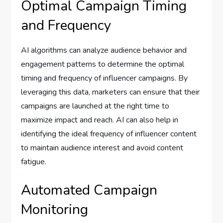
Optimal Campaign Timing
and Frequency
AI algorithms can analyze audience behavior and
engagement patterns to determine the optimal
timing and frequency of influencer campaigns. By
leveraging this data, marketers can ensure that their
campaigns are launched at the right time to
maximize impact and reach. AI can also help in
identifying the ideal frequency of influencer content
to maintain audience interest and avoid content
fatigue.
Automated Campaign
Monitoring