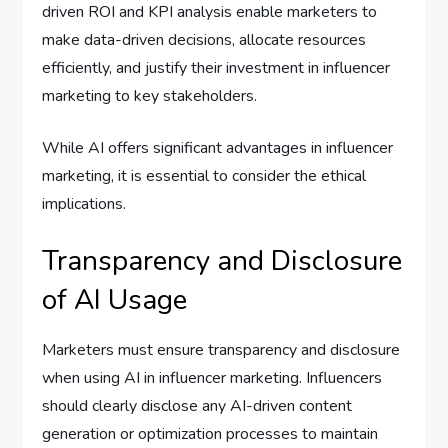
driven ROI and KPI analysis enable marketers to
make data-driven decisions, allocate resources
efficiently, and justify their investment in influencer
marketing to key stakeholders.
While AI offers significant advantages in influencer
marketing, it is essential to consider the ethical
implications.
Transparency and Disclosure
of AI Usage
Marketers must ensure transparency and disclosure
when using AI in influencer marketing. Influencers
should clearly disclose any AI-driven content
generation or optimization processes to maintain