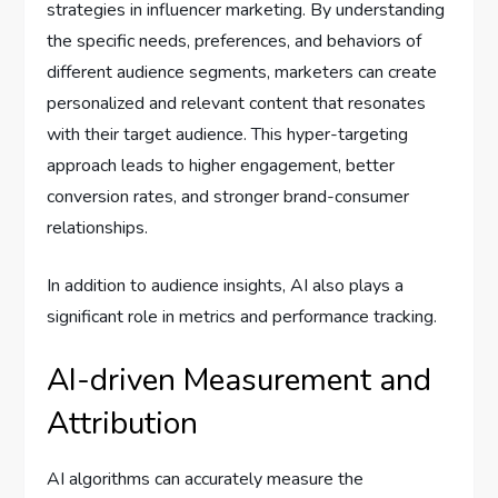
strategies in influencer marketing. By understanding
the specific needs, preferences, and behaviors of
different audience segments, marketers can create
personalized and relevant content that resonates
with their target audience. This hyper-targeting
approach leads to higher engagement, better
conversion rates, and stronger brand-consumer
relationships.
In addition to audience insights, AI also plays a
significant role in metrics and performance tracking.
AI-driven Measurement and
Attribution
AI algorithms can accurately measure the