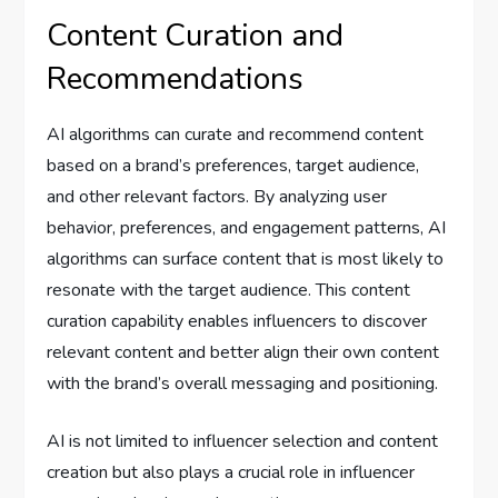
Content Curation and
Recommendations
AI algorithms can curate and recommend content
based on a brand’s preferences, target audience,
and other relevant factors. By analyzing user
behavior, preferences, and engagement patterns, AI
algorithms can surface content that is most likely to
resonate with the target audience. This content
curation capability enables influencers to discover
relevant content and better align their own content
with the brand’s overall messaging and positioning.
AI is not limited to influencer selection and content
creation but also plays a crucial role in influencer