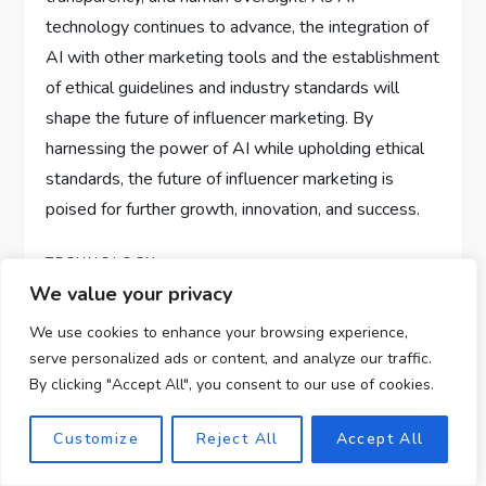
technology continues to advance, the integration of
AI with other marketing tools and the establishment
of ethical guidelines and industry standards will
shape the future of influencer marketing. By
harnessing the power of AI while upholding ethical
standards, the future of influencer marketing is
poised for further growth, innovation, and success.
TECHNOLOGY
We value your privacy
We use cookies to enhance your browsing experience,
serve personalized ads or content, and analyze our traffic.
P
Previous
Next
Previous
Next
By clicking "Accept All", you consent to our use of cookies.
Post
Post
AI In Online
AI In Fashion E-
o
Education:
commerce: Trend
Customize
Reject All
Accept All
s
Opportunities For
Prediction And