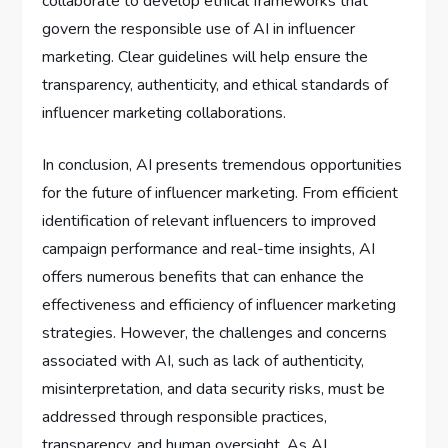
collaborate to develop ethical frameworks that
govern the responsible use of AI in influencer
marketing. Clear guidelines will help ensure the
transparency, authenticity, and ethical standards of
influencer marketing collaborations.
In conclusion, AI presents tremendous opportunities
for the future of influencer marketing. From efficient
identification of relevant influencers to improved
campaign performance and real-time insights, AI
offers numerous benefits that can enhance the
effectiveness and efficiency of influencer marketing
strategies. However, the challenges and concerns
associated with AI, such as lack of authenticity,
misinterpretation, and data security risks, must be
addressed through responsible practices,
transparency, and human oversight. As AI