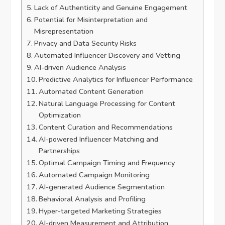
Lack of Authenticity and Genuine Engagement
Potential for Misinterpretation and
Misrepresentation
Privacy and Data Security Risks
Automated Influencer Discovery and Vetting
AI-driven Audience Analysis
Predictive Analytics for Influencer Performance
Automated Content Generation
Natural Language Processing for Content
Optimization
Content Curation and Recommendations
AI-powered Influencer Matching and
Partnerships
Optimal Campaign Timing and Frequency
Automated Campaign Monitoring
AI-generated Audience Segmentation
Behavioral Analysis and Profiling
Hyper-targeted Marketing Strategies
AI-driven Measurement and Attribution