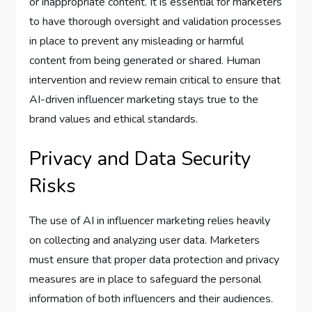
or inappropriate content. It is essential for marketers
to have thorough oversight and validation processes
in place to prevent any misleading or harmful
content from being generated or shared. Human
intervention and review remain critical to ensure that
AI-driven influencer marketing stays true to the
brand values and ethical standards.
Privacy and Data Security
Risks
The use of AI in influencer marketing relies heavily
on collecting and analyzing user data. Marketers
must ensure that proper data protection and privacy
measures are in place to safeguard the personal
information of both influencers and their audiences.