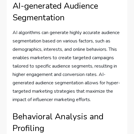
AI-generated Audience
Segmentation
AI algorithms can generate highly accurate audience
segmentation based on various factors, such as
demographics, interests, and online behaviors. This
enables marketers to create targeted campaigns
tailored to specific audience segments, resulting in
higher engagement and conversion rates. AI-
generated audience segmentation allows for hyper-
targeted marketing strategies that maximize the
impact of influencer marketing efforts.
Behavioral Analysis and
Profiling