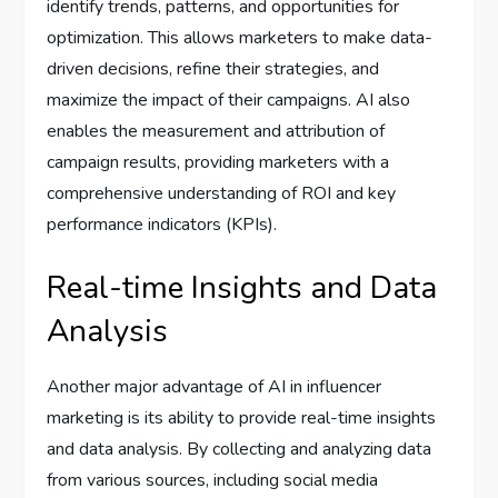
identify trends, patterns, and opportunities for
optimization. This allows marketers to make data-
driven decisions, refine their strategies, and
maximize the impact of their campaigns. AI also
enables the measurement and attribution of
campaign results, providing marketers with a
comprehensive understanding of ROI and key
performance indicators (KPIs).
Real-time Insights and Data
Analysis
Another major advantage of AI in influencer
marketing is its ability to provide real-time insights
and data analysis. By collecting and analyzing data
from various sources, including social media