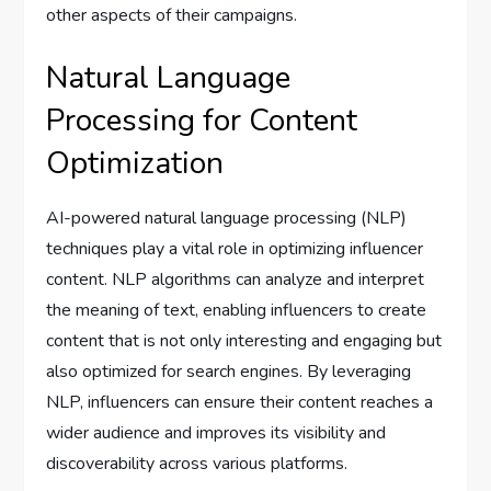
other aspects of their campaigns.
Natural Language
Processing for Content
Optimization
AI-powered natural language processing (NLP)
techniques play a vital role in optimizing influencer
content. NLP algorithms can analyze and interpret
the meaning of text, enabling influencers to create
content that is not only interesting and engaging but
also optimized for search engines. By leveraging
NLP, influencers can ensure their content reaches a
wider audience and improves its visibility and
discoverability across various platforms.