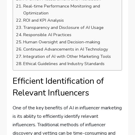
Real-time Performance Monitoring and
Optimization
ROI and KPI Analysis
Transparency and Disclosure of AI Usage
Responsible AI Practices
Human Oversight and Decision-making
Continued Advancements in AI Technology
Integration of AI with Other Marketing Tools
Ethical Guidelines and Industry Standards
Efficient Identification of
Relevant Influencers
One of the key benefits of AI in influencer marketing
is its ability to efficiently identify relevant
influencers. Traditional methods of influencer
discovery and vetting can be time-consuming and