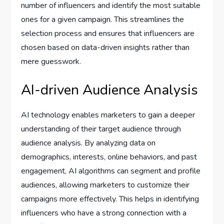
number of influencers and identify the most suitable
ones for a given campaign. This streamlines the
selection process and ensures that influencers are
chosen based on data-driven insights rather than
mere guesswork.
AI-driven Audience Analysis
AI technology enables marketers to gain a deeper
understanding of their target audience through
audience analysis. By analyzing data on
demographics, interests, online behaviors, and past
engagement, AI algorithms can segment and profile
audiences, allowing marketers to customize their
campaigns more effectively. This helps in identifying
influencers who have a strong connection with a