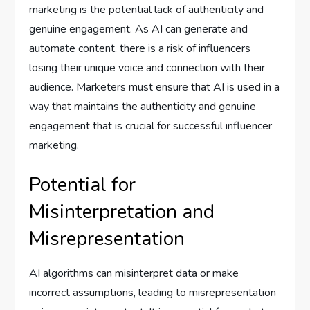
marketing is the potential lack of authenticity and
genuine engagement. As AI can generate and
automate content, there is a risk of influencers
losing their unique voice and connection with their
audience. Marketers must ensure that AI is used in a
way that maintains the authenticity and genuine
engagement that is crucial for successful influencer
marketing.
Potential for
Misinterpretation and
Misrepresentation
AI algorithms can misinterpret data or make
incorrect assumptions, leading to misrepresentation