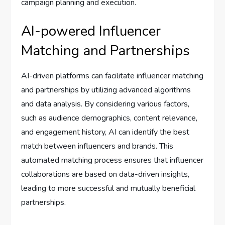
campaign planning and execution.
AI-powered Influencer
Matching and Partnerships
AI-driven platforms can facilitate influencer matching
and partnerships by utilizing advanced algorithms
and data analysis. By considering various factors,
such as audience demographics, content relevance,
and engagement history, AI can identify the best
match between influencers and brands. This
automated matching process ensures that influencer
collaborations are based on data-driven insights,
leading to more successful and mutually beneficial
partnerships.