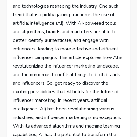
and technologies reshaping the industry. One such
trend that is quickly gaining traction is the rise of
artificial intelligence (AI). With AI-powered tools
and algorithms, brands and marketers are able to
better identify, authenticate, and engage with
influencers, leading to more effective and efficient
influencer campaigns. This article explores how AI is
revolutionizing the influencer marketing landscape,
and the numerous benefits it brings to both brands
and influencers. So, get ready to discover the
exciting possibilities that AI holds for the future of
influencer marketing. In recent years, artificial
intelligence (AI) has been revolutionizing various
industries, and influencer marketing is no exception.
With its advanced algorithms and machine learning
capabilities, AI has the potential to transform the