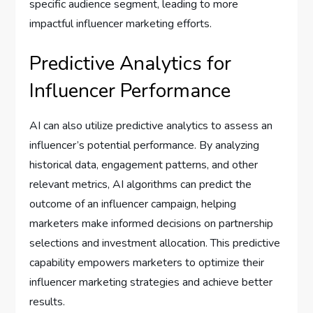
specific audience segment, leading to more
impactful influencer marketing efforts.
Predictive Analytics for
Influencer Performance
AI can also utilize predictive analytics to assess an
influencer’s potential performance. By analyzing
historical data, engagement patterns, and other
relevant metrics, AI algorithms can predict the
outcome of an influencer campaign, helping
marketers make informed decisions on partnership
selections and investment allocation. This predictive
capability empowers marketers to optimize their
influencer marketing strategies and achieve better
results.