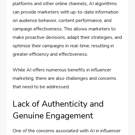
platforms and other online channels, AI algorithms
can provide marketers with up-to-date information
on audience behavior, content performance, and
campaign effectiveness. This allows marketers to
make proactive decisions, adapt their strategies, and
optimize their campaigns in real-time, resulting in
greater efficiency and effectiveness.
While AI offers numerous benefits in influencer
marketing, there are also challenges and concerns
that need to be addressed.
Lack of Authenticity and
Genuine Engagement
One of the concerns associated with AI in influencer