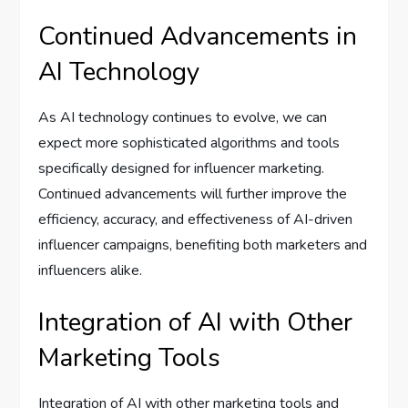
Continued Advancements in
AI Technology
As AI technology continues to evolve, we can
expect more sophisticated algorithms and tools
specifically designed for influencer marketing.
Continued advancements will further improve the
efficiency, accuracy, and effectiveness of AI-driven
influencer campaigns, benefiting both marketers and
influencers alike.
Integration of AI with Other
Marketing Tools
Integration of AI with other marketing tools and