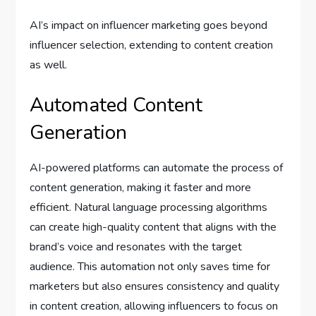
AI’s impact on influencer marketing goes beyond
influencer selection, extending to content creation
as well.
Automated Content
Generation
AI-powered platforms can automate the process of
content generation, making it faster and more
efficient. Natural language processing algorithms
can create high-quality content that aligns with the
brand’s voice and resonates with the target
audience. This automation not only saves time for
marketers but also ensures consistency and quality
in content creation, allowing influencers to focus on