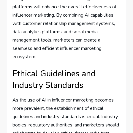
platforms will enhance the overall effectiveness of
influencer marketing. By combining AI capabilities
with customer relationship management systems,
data analytics platforms, and social media
management tools, marketers can create a
seamless and efficient influencer marketing
ecosystem.
Ethical Guidelines and
Industry Standards
As the use of AI in influencer marketing becomes
more prevalent, the establishment of ethical
guidelines and industry standards is crucial. Industry
bodies, regulatory authorities, and marketers should