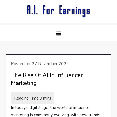
Skip
to
content
Posted on:
27 November 2023
The Rise Of AI In Influencer
Marketing
In today’s digital age, the world of influencer
marketing is constantly evolving, with new trends