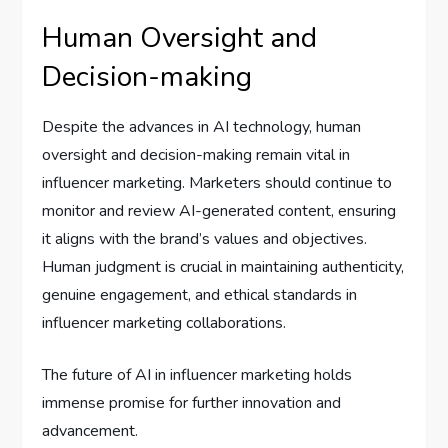
Human Oversight and
Decision-making
Despite the advances in AI technology, human
oversight and decision-making remain vital in
influencer marketing. Marketers should continue to
monitor and review AI-generated content, ensuring
it aligns with the brand’s values and objectives.
Human judgment is crucial in maintaining authenticity,
genuine engagement, and ethical standards in
influencer marketing collaborations.
The future of AI in influencer marketing holds
immense promise for further innovation and
advancement.