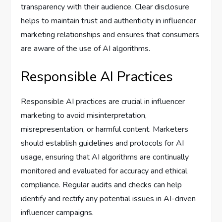
transparency with their audience. Clear disclosure
helps to maintain trust and authenticity in influencer
marketing relationships and ensures that consumers
are aware of the use of AI algorithms.
Responsible AI Practices
Responsible AI practices are crucial in influencer
marketing to avoid misinterpretation,
misrepresentation, or harmful content. Marketers
should establish guidelines and protocols for AI
usage, ensuring that AI algorithms are continually
monitored and evaluated for accuracy and ethical
compliance. Regular audits and checks can help
identify and rectify any potential issues in AI-driven
influencer campaigns.