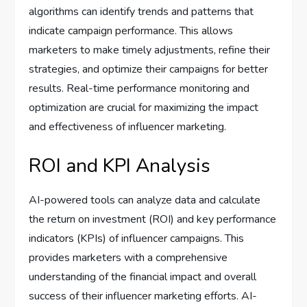
algorithms can identify trends and patterns that
indicate campaign performance. This allows
marketers to make timely adjustments, refine their
strategies, and optimize their campaigns for better
results. Real-time performance monitoring and
optimization are crucial for maximizing the impact
and effectiveness of influencer marketing.
ROI and KPI Analysis
AI-powered tools can analyze data and calculate
the return on investment (ROI) and key performance
indicators (KPIs) of influencer campaigns. This
provides marketers with a comprehensive
understanding of the financial impact and overall
success of their influencer marketing efforts. AI-