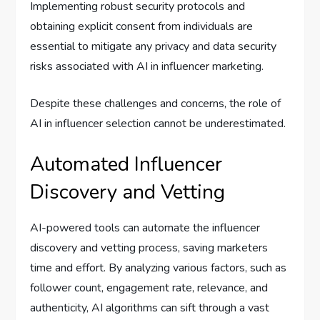
Implementing robust security protocols and
obtaining explicit consent from individuals are
essential to mitigate any privacy and data security
risks associated with AI in influencer marketing.
Despite these challenges and concerns, the role of
AI in influencer selection cannot be underestimated.
Automated Influencer
Discovery and Vetting
AI-powered tools can automate the influencer
discovery and vetting process, saving marketers
time and effort. By analyzing various factors, such as
follower count, engagement rate, relevance, and
authenticity, AI algorithms can sift through a vast