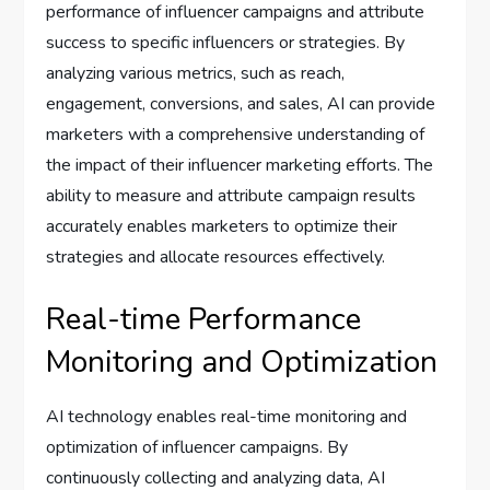
performance of influencer campaigns and attribute
success to specific influencers or strategies. By
analyzing various metrics, such as reach,
engagement, conversions, and sales, AI can provide
marketers with a comprehensive understanding of
the impact of their influencer marketing efforts. The
ability to measure and attribute campaign results
accurately enables marketers to optimize their
strategies and allocate resources effectively.
Real-time Performance
Monitoring and Optimization
AI technology enables real-time monitoring and
optimization of influencer campaigns. By
continuously collecting and analyzing data, AI