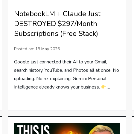
NotebookLM + Claude Just
DESTROYED $297/Month
Subscriptions (Free Stack)
Posted on:
19 May 2026
Google just connected their AI to your Gmail,
search history, YouTube, and Photos all at once. No
uploading. No re-explaining. Gemini Personal
Intelligence already knows your business.
…