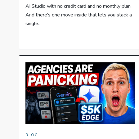
AI Studio with no credit card and no monthly plan.
And there’s one move inside that lets you stack a
single…
BLOG