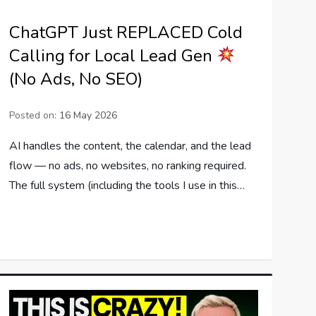
ChatGPT Just REPLACED Cold
Calling for Local Lead Gen
(No Ads, No SEO)
Posted on:
16 May 2026
AI handles the content, the calendar, and the lead
flow — no ads, no websites, no ranking required.
The full system (including the tools I use in this…