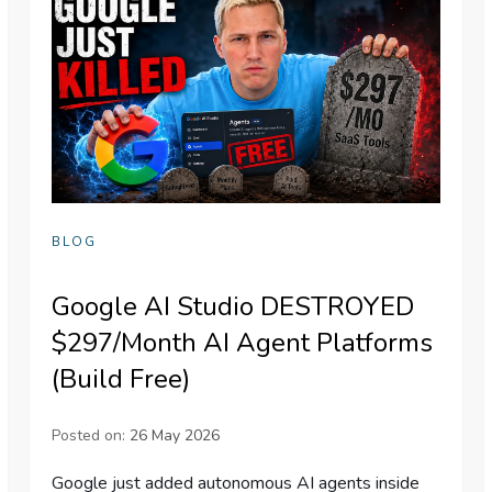
BLOG
Google AI Studio DESTROYED
$297/Month AI Agent Platforms
(Build Free)
Posted on:
26 May 2026
Google just added autonomous AI agents inside