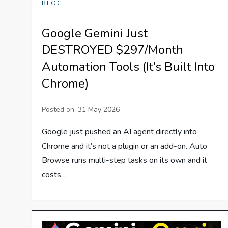
BLOG
Google Gemini Just
DESTROYED $297/Month
Automation Tools (It’s Built Into
Chrome)
Posted on:
31 May 2026
Google just pushed an AI agent directly into
Chrome and it’s not a plugin or an add-on. Auto
Browse runs multi-step tasks on its own and it
costs…