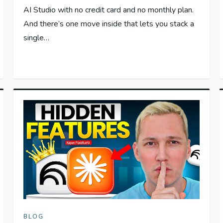
AI Studio with no credit card and no monthly plan.
And there’s one move inside that lets you stack a
single…
BLOG