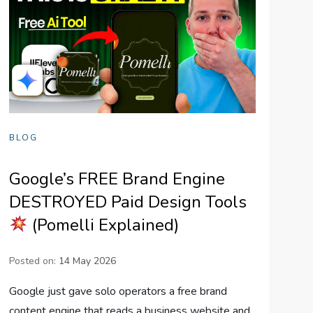
BLOG
Google’s FREE Brand Engine
DESTROYED Paid Design Tools
(Pomelli Explained)
Posted on:
14 May 2026
Google just gave solo operators a free brand
content engine that reads a business website and