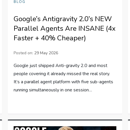
BLOG
Google’s Antigravity 2.0’s NEW
Parallel Agents Are INSANE (4x
Faster + 40% Cheaper)
Posted on:
29 May 2026
Google just shipped Anti-gravity 2.0 and most
people covering it already missed the real story.
It’s a parallel agent platform with five sub-agents
running simultaneously in one session…