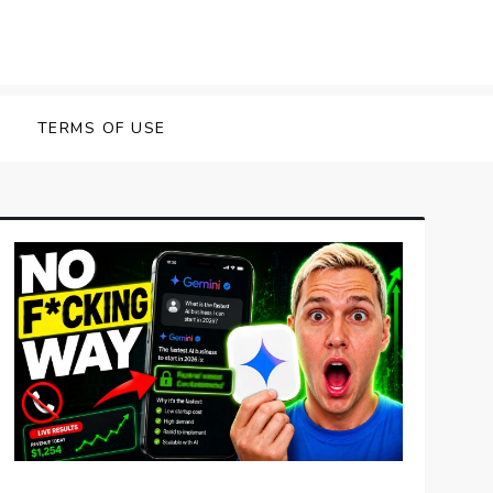
TERMS OF USE