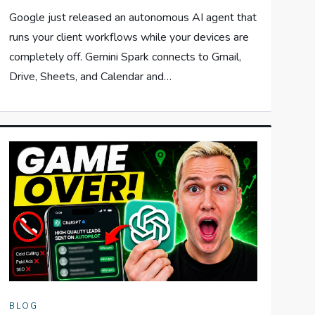
Google just released an autonomous AI agent that
runs your client workflows while your devices are
completely off. Gemini Spark connects to Gmail,
Drive, Sheets, and Calendar and…
BLOG