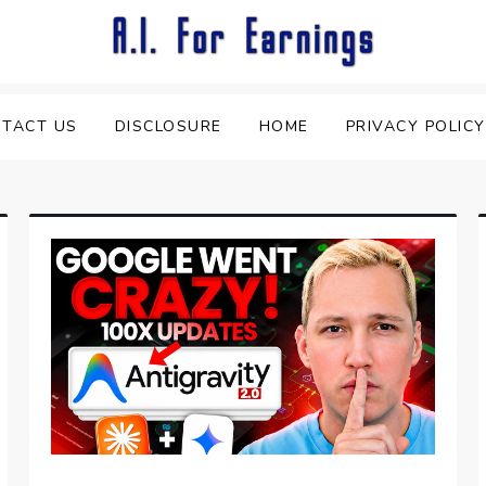
TACT US
DISCLOSURE
HOME
PRIVACY POLICY