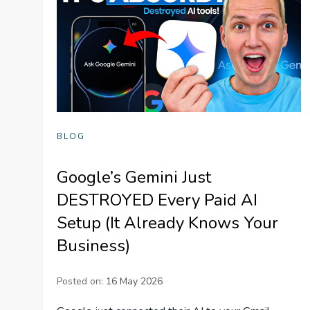
BLOG
Google’s Gemini Just
DESTROYED Every Paid AI
Setup (It Already Knows Your
Business)
Posted on:
16 May 2026