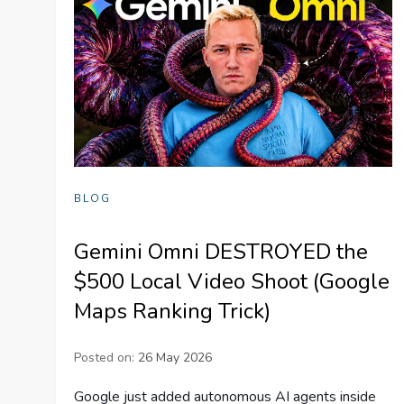
BLOG
Gemini Omni DESTROYED the
$500 Local Video Shoot (Google
Maps Ranking Trick)
Posted on:
26 May 2026
Google just added autonomous AI agents inside