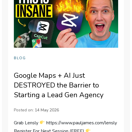
BLOG
Google Maps + AI Just
DESTROYED the Barrier to
Starting a Lead Gen Agency
Posted on:
14 May 2026
Grab Lensly
https://www.pauljames.com/lensly
Register For Next Session (FREE)