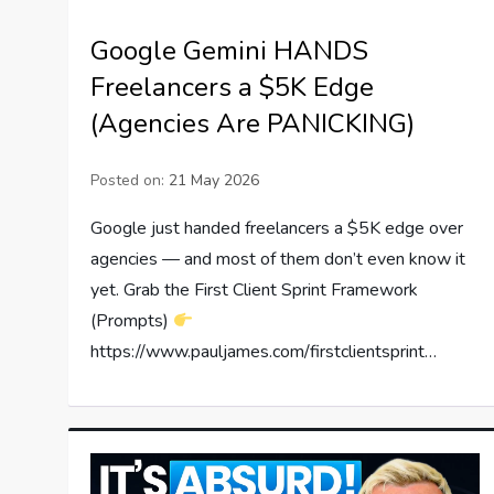
Google Gemini HANDS
Freelancers a $5K Edge
(Agencies Are PANICKING)
Posted on:
21 May 2026
Google just handed freelancers a $5K edge over
agencies — and most of them don’t even know it
yet. Grab the First Client Sprint Framework
(Prompts)
https://www.pauljames.com/firstclientsprint…