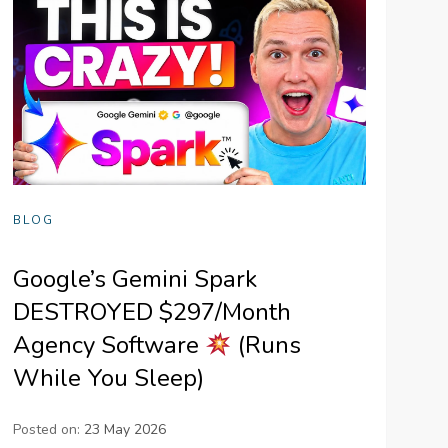
BLOG
Google’s Gemini Spark
DESTROYED $297/Month
Agency Software
(Runs
While You Sleep)
Posted on:
23 May 2026