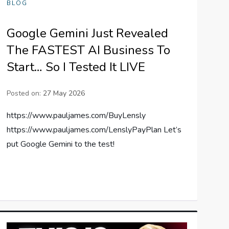
BLOG
Google Gemini Just Revealed
The FASTEST AI Business To
Start… So I Tested It LIVE
Posted on:
27 May 2026
https://www.pauljames.com/BuyLensly
https://www.pauljames.com/LenslyPayPlan Let’s
put Google Gemini to the test!