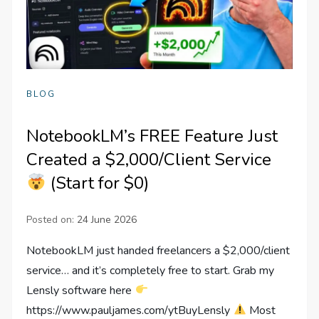
BLOG
NotebookLM’s FREE Feature Just
Created a $2,000/Client Service
(Start for $0)
Posted on:
24 June 2026
NotebookLM just handed freelancers a $2,000/client
service… and it’s completely free to start. Grab my
Lensly software here
https://www.pauljames.com/ytBuyLensly
Most