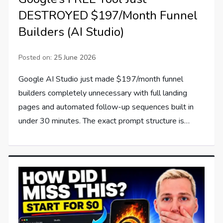
DESTROYED $197/Month Funnel
Builders (AI Studio)
Posted on:
25 June 2026
Google AI Studio just made $197/month funnel
builders completely unnecessary with full landing
pages and automated follow-up sequences built in
under 30 minutes. The exact prompt structure is…