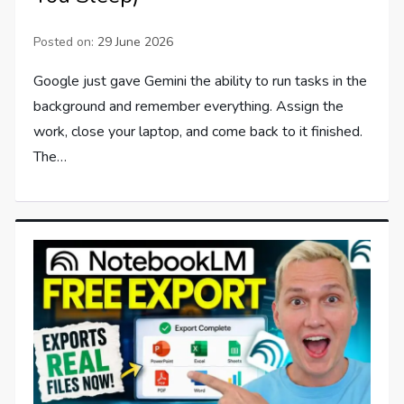
Posted on:
29 June 2026
Google just gave Gemini the ability to run tasks in the
background and remember everything. Assign the
work, close your laptop, and come back to it finished.
The…