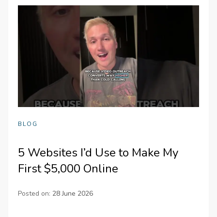
BLOG
5 Websites I’d Use to Make My
First $5,000 Online
Posted on:
28 June 2026