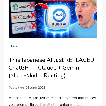
BLOG
This Japanese AI Just REPLACED
ChatGPT + Claude + Gemini
(Multi-Model Routing)
Posted on:
26 June 2026
A Japanese AI lab just released a system that routes
your prompt through multiple frontier models