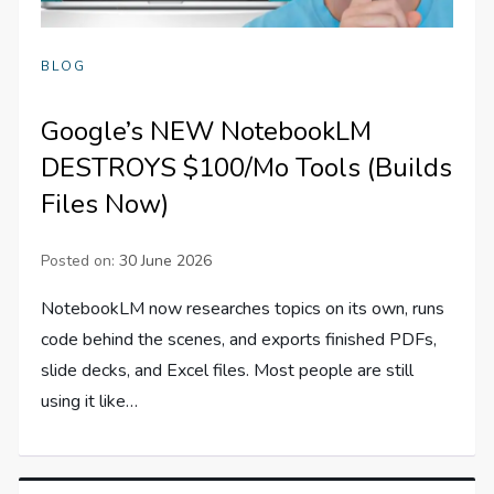
BLOG
Google’s NEW NotebookLM
DESTROYS $100/Mo Tools (Builds
Files Now)
Posted on:
30 June 2026
NotebookLM now researches topics on its own, runs
code behind the scenes, and exports finished PDFs,
slide decks, and Excel files. Most people are still
using it like…