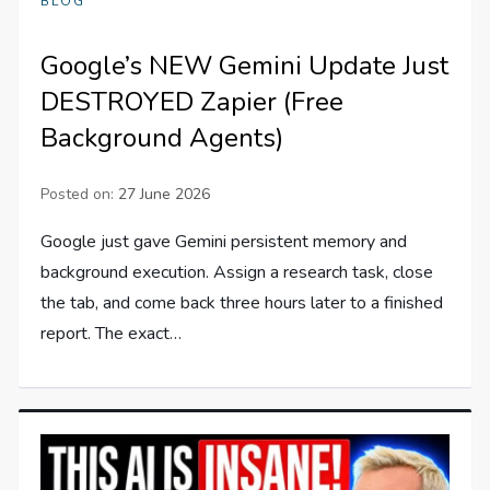
BLOG
Google’s NEW Gemini Update Just
DESTROYED Zapier (Free
Background Agents)
Posted on:
27 June 2026
Google just gave Gemini persistent memory and
background execution. Assign a research task, close
the tab, and come back three hours later to a finished
report. The exact…