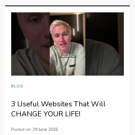
BLOG
3 Useful Websites That Will
CHANGE YOUR LIFE!
Posted on:
29 June 2026