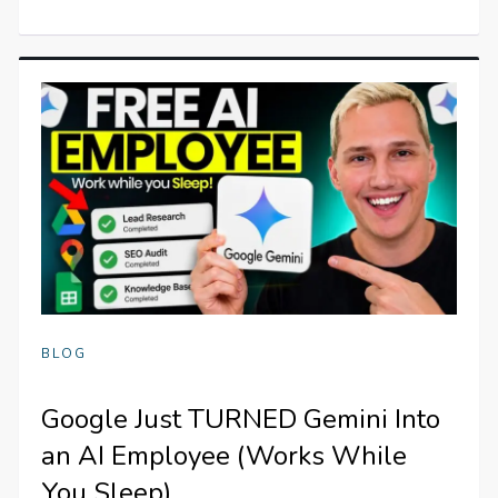
BLOG
Google Just TURNED Gemini Into
an AI Employee (Works While
You Sleep)