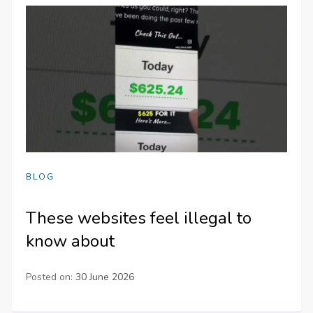
BLOG
These websites feel illegal to
know about
Posted on:
30 June 2026