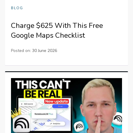
BLOG
Charge $625 With This Free
Google Maps Checklist
Posted on:
30 June 2026