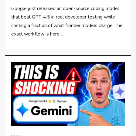
Google just released an open-source coding model
that beat GPT-4.5 in real developer testing while
costing a fraction of what frontier models charge. The
exact workflow is here…