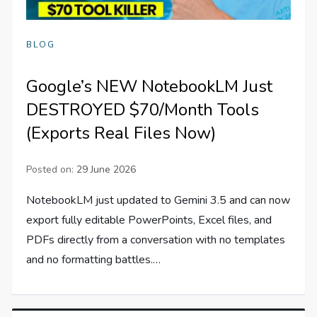
BLOG
Google’s NEW NotebookLM Just
DESTROYED $70/Month Tools
(Exports Real Files Now)
Posted on:
29 June 2026
NotebookLM just updated to Gemini 3.5 and can now
export fully editable PowerPoints, Excel files, and
PDFs directly from a conversation with no templates
and no formatting battles.…