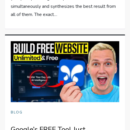
simultaneously and synthesizes the best result from
all of them. The exact…
BLOG
Google’s FREE Tool Just