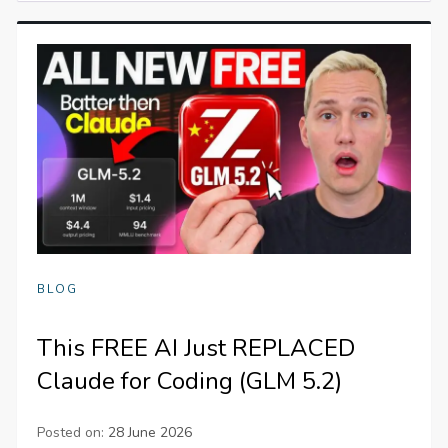
BLOG
This FREE AI Just REPLACED
Claude for Coding (GLM 5.2)
Posted on:
28 June 2026