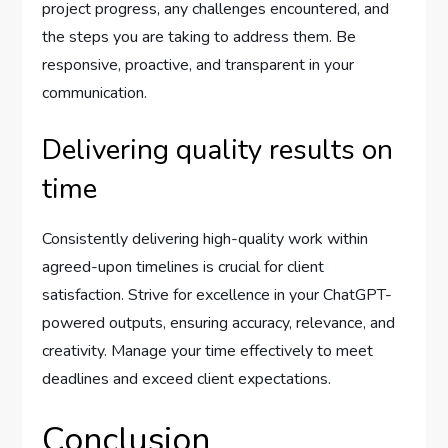
project progress, any challenges encountered, and
the steps you are taking to address them. Be
responsive, proactive, and transparent in your
communication.
Delivering quality results on
time
Consistently delivering high-quality work within
agreed-upon timelines is crucial for client
satisfaction. Strive for excellence in your ChatGPT-
powered outputs, ensuring accuracy, relevance, and
creativity. Manage your time effectively to meet
deadlines and exceed client expectations.
Conclusion