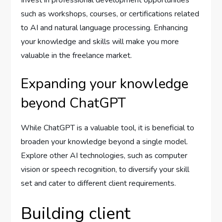
Invest in professional development opportunities
such as workshops, courses, or certifications related
to AI and natural language processing. Enhancing
your knowledge and skills will make you more
valuable in the freelance market.
Expanding your knowledge
beyond ChatGPT
While ChatGPT is a valuable tool, it is beneficial to
broaden your knowledge beyond a single model.
Explore other AI technologies, such as computer
vision or speech recognition, to diversify your skill
set and cater to different client requirements.
Building client