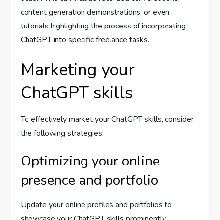
content generation demonstrations, or even
tutorials highlighting the process of incorporating
ChatGPT into specific freelance tasks.
Marketing your
ChatGPT skills
To effectively market your ChatGPT skills, consider
the following strategies:
Optimizing your online
presence and portfolio
Update your online profiles and portfolios to
showcase your ChatGPT skills prominently.