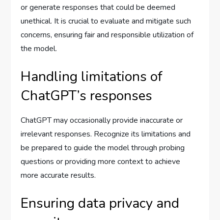
or generate responses that could be deemed
unethical. It is crucial to evaluate and mitigate such
concerns, ensuring fair and responsible utilization of
the model.
Handling limitations of
ChatGPT’s responses
ChatGPT may occasionally provide inaccurate or
irrelevant responses. Recognize its limitations and
be prepared to guide the model through probing
questions or providing more context to achieve
more accurate results.
Ensuring data privacy and