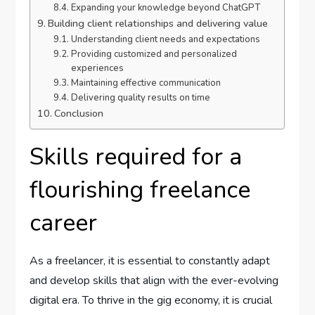
Expanding your knowledge beyond ChatGPT
Building client relationships and delivering value
Understanding client needs and expectations
Providing customized and personalized
experiences
Maintaining effective communication
Delivering quality results on time
Conclusion
Skills required for a
flourishing freelance
career
As a freelancer, it is essential to constantly adapt
and develop skills that align with the ever-evolving
digital era. To thrive in the gig economy, it is crucial