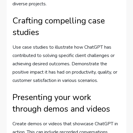
diverse projects.
Crafting compelling case
studies
Use case studies to illustrate how ChatGPT has
contributed to solving specific client challenges or
achieving desired outcomes. Demonstrate the
positive impact it has had on productivity, quality, or
customer satisfaction in various scenarios.
Presenting your work
through demos and videos
Create demos or videos that showcase ChatGPT in
action. This can include recorded conversations,