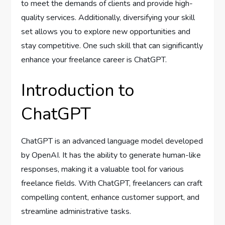
to meet the demands of clients and provide high-
quality services. Additionally, diversifying your skill
set allows you to explore new opportunities and
stay competitive. One such skill that can significantly
enhance your freelance career is ChatGPT.
Introduction to
ChatGPT
ChatGPT is an advanced language model developed
by OpenAI. It has the ability to generate human-like
responses, making it a valuable tool for various
freelance fields. With ChatGPT, freelancers can craft
compelling content, enhance customer support, and
streamline administrative tasks.