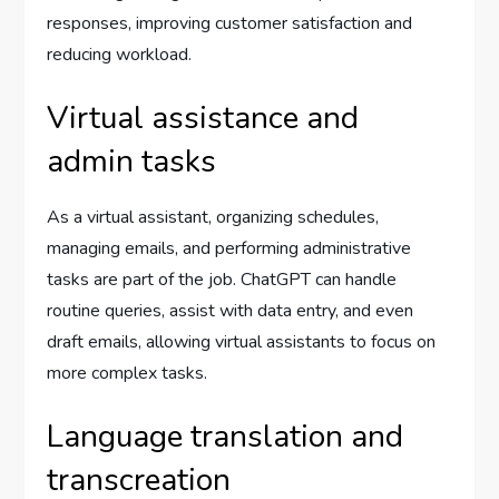
responses, improving customer satisfaction and
reducing workload.
Virtual assistance and
admin tasks
As a virtual assistant, organizing schedules,
managing emails, and performing administrative
tasks are part of the job. ChatGPT can handle
routine queries, assist with data entry, and even
draft emails, allowing virtual assistants to focus on
more complex tasks.
Language translation and
transcreation