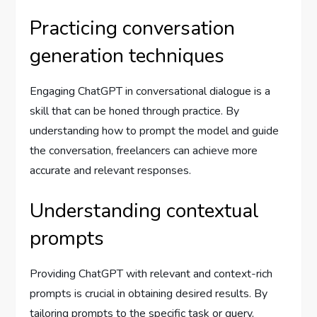
Practicing conversation
generation techniques
Engaging ChatGPT in conversational dialogue is a
skill that can be honed through practice. By
understanding how to prompt the model and guide
the conversation, freelancers can achieve more
accurate and relevant responses.
Understanding contextual
prompts
Providing ChatGPT with relevant and context-rich
prompts is crucial in obtaining desired results. By
tailoring prompts to the specific task or query,