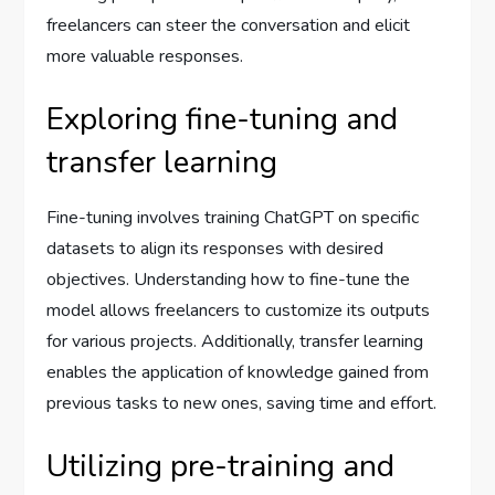
freelancers can steer the conversation and elicit
more valuable responses.
Exploring fine-tuning and
transfer learning
Fine-tuning involves training ChatGPT on specific
datasets to align its responses with desired
objectives. Understanding how to fine-tune the
model allows freelancers to customize its outputs
for various projects. Additionally, transfer learning
enables the application of knowledge gained from
previous tasks to new ones, saving time and effort.
Utilizing pre-training and