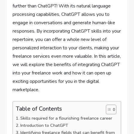
further than ChatGPT! With its natural language
processing capabilities, ChatGPT allows you to
engage in conversations and generate human-like
responses. By incorporating ChatGPT skills into your
repertoire, you can offer a whole new level of
personalized interaction to your clients, making your
freelance services even more valuable. In this article,
we will explore the benefits of integrating ChatGPT
into your freelance work and how it can open up
exciting opportunities for you in the digital
marketplace.
Table of Contents
Skills required for a flourishing freelance career
Introduction to ChatGPT
Identifying freelance fields that can benefit from