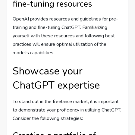
fine-tuning resources
OpenAI provides resources and guidelines for pre-
training and fine-tuning ChatGPT. Familiarizing
yourself with these resources and following best
practices will ensure optimal utilization of the
model’s capabilities.
Showcase your
ChatGPT expertise
To stand out in the freelance market, it is important
to demonstrate your proficiency in utilizing ChatGPT.
Consider the following strategies: