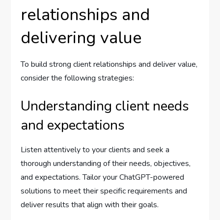
relationships and
delivering value
To build strong client relationships and deliver value,
consider the following strategies:
Understanding client needs
and expectations
Listen attentively to your clients and seek a
thorough understanding of their needs, objectives,
and expectations. Tailor your ChatGPT-powered
solutions to meet their specific requirements and
deliver results that align with their goals.