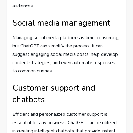
audiences.
Social media management
Managing social media platforms is time-consuming,
but ChatGPT can simplify the process. It can
suggest engaging social media posts, help develop
content strategies, and even automate responses
to common queries.
Customer support and
chatbots
Efficient and personalized customer support is
essential for any business. ChatGPT can be utilized
in creating intelligent chatbots that provide instant