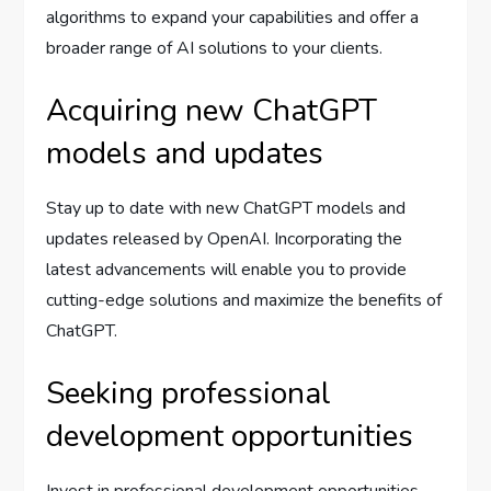
algorithms to expand your capabilities and offer a
broader range of AI solutions to your clients.
Acquiring new ChatGPT
models and updates
Stay up to date with new ChatGPT models and
updates released by OpenAI. Incorporating the
latest advancements will enable you to provide
cutting-edge solutions and maximize the benefits of
ChatGPT.
Seeking professional
development opportunities