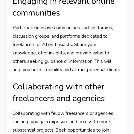
Engaging in relevant online
communities
Participate in online communities such as forums,
discussion groups, and platforms dedicated to
freelancers or AI enthusiasts. Share your
knowledge, offer insights, and provide value to
others seeking guidance or information. This will
help you build credibility and attract potential clients.
Collaborating with other
freelancers and agencies
Collaborating with fellow freelancers or agencies
can help you gain exposure and access to more
substantial projects. Seek opportunities to join