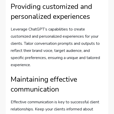
Providing customized and
personalized experiences
Leverage ChatGPT’s capabilities to create
customized and personalized experiences for your
clients. Tailor conversation prompts and outputs to
reflect their brand voice, target audience, and
specific preferences, ensuring a unique and tailored
experience.
Maintaining effective
communication
Effective communication is key to successful client
relationships. Keep your clients informed about