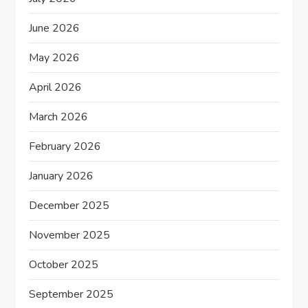
t
June 2026
i
May 2026
o
April 2026
n
March 2026
February 2026
January 2026
December 2025
November 2025
October 2025
September 2025