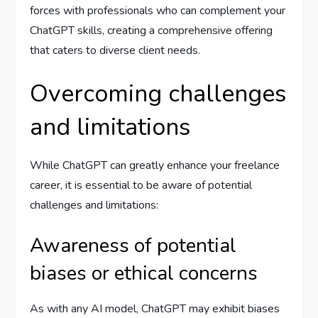
forces with professionals who can complement your
ChatGPT skills, creating a comprehensive offering
that caters to diverse client needs.
Overcoming challenges
and limitations
While ChatGPT can greatly enhance your freelance
career, it is essential to be aware of potential
challenges and limitations:
Awareness of potential
biases or ethical concerns
As with any AI model, ChatGPT may exhibit biases