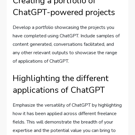
Creating a portfolio of
ChatGPT-powered projects
Develop a portfolio showcasing the projects you
have completed using ChatGPT. Include samples of
content generated, conversations facilitated, and
any other relevant outputs to showcase the range
of applications of ChatGPT.
Highlighting the different
applications of ChatGPT
Emphasize the versatility of ChatGPT by highlighting
how it has been applied across different freelance
fields. This will demonstrate the breadth of your
expertise and the potential value you can bring to