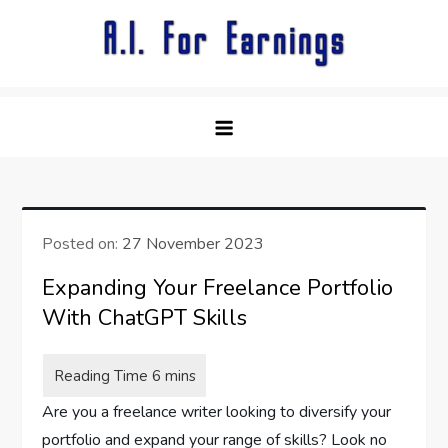
Skip
to
content
Posted on:
27 November 2023
Expanding Your Freelance Portfolio
With ChatGPT Skills
Are you a freelance writer looking to diversify your
portfolio and expand your range of skills? Look no