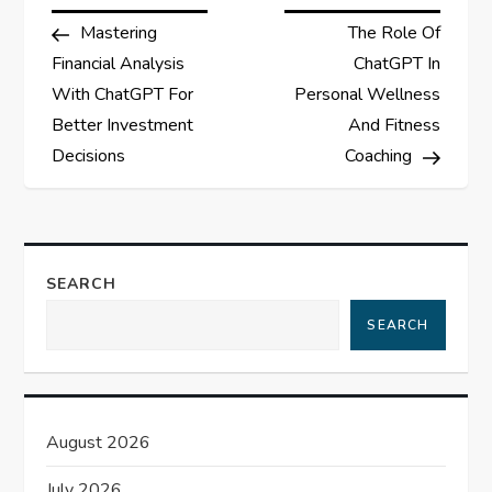
P
Post
Post
Mastering
The Role Of
o
Financial Analysis
ChatGPT In
s
With ChatGPT For
Personal Wellness
Better Investment
And Fitness
t
Decisions
Coaching
n
a
SEARCH
v
SEARCH
i
g
August 2026
a
July 2026