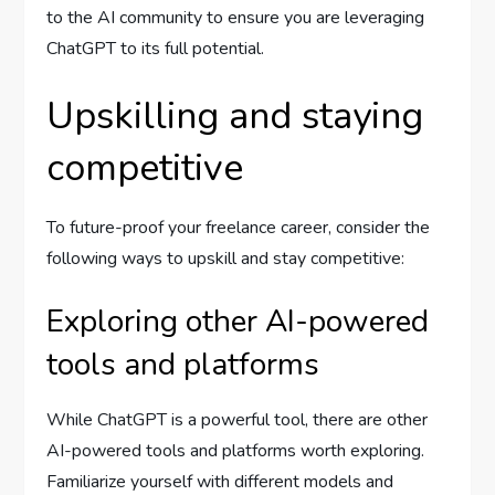
to the AI community to ensure you are leveraging
ChatGPT to its full potential.
Upskilling and staying
competitive
To future-proof your freelance career, consider the
following ways to upskill and stay competitive:
Exploring other AI-powered
tools and platforms
While ChatGPT is a powerful tool, there are other
AI-powered tools and platforms worth exploring.
Familiarize yourself with different models and