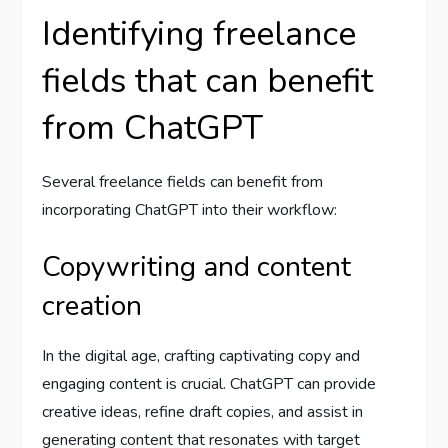
Identifying freelance
fields that can benefit
from ChatGPT
Several freelance fields can benefit from
incorporating ChatGPT into their workflow:
Copywriting and content
creation
In the digital age, crafting captivating copy and
engaging content is crucial. ChatGPT can provide
creative ideas, refine draft copies, and assist in
generating content that resonates with target