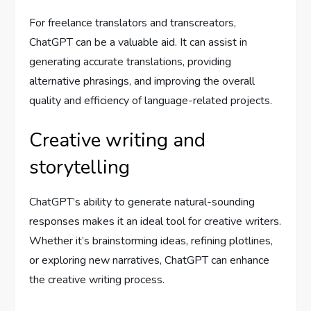
For freelance translators and transcreators,
ChatGPT can be a valuable aid. It can assist in
generating accurate translations, providing
alternative phrasings, and improving the overall
quality and efficiency of language-related projects.
Creative writing and
storytelling
ChatGPT’s ability to generate natural-sounding
responses makes it an ideal tool for creative writers.
Whether it’s brainstorming ideas, refining plotlines,
or exploring new narratives, ChatGPT can enhance
the creative writing process.