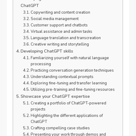
ChatGPT
Copywriting and content creation
Social media management
Customer support and chatbots
Virtual assistance and admin tasks
Language translation and transcreation
Creative writing and storytelling
Developing ChatGPT skills
Familiarizing yourself with natural language
processing
Practicing conversation generation techniques
Understanding contextual prompts
Exploring fine-tuning and transfer learning
Utilizing pre-training and fine-tuning resources
Showcase your ChatGPT expertise
Creating a portfolio of ChatGPT-powered
projects
Highlighting the different applications of
ChatGPT
Crafting compelling case studies
Presenting your work through demos and