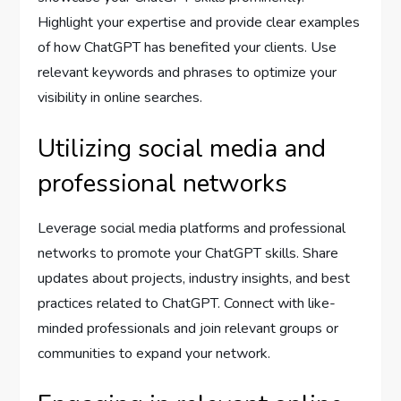
Highlight your expertise and provide clear examples
of how ChatGPT has benefited your clients. Use
relevant keywords and phrases to optimize your
visibility in online searches.
Utilizing social media and
professional networks
Leverage social media platforms and professional
networks to promote your ChatGPT skills. Share
updates about projects, industry insights, and best
practices related to ChatGPT. Connect with like-
minded professionals and join relevant groups or
communities to expand your network.