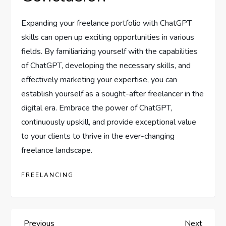
Expanding your freelance portfolio with ChatGPT
skills can open up exciting opportunities in various
fields. By familiarizing yourself with the capabilities
of ChatGPT, developing the necessary skills, and
effectively marketing your expertise, you can
establish yourself as a sought-after freelancer in the
digital era. Embrace the power of ChatGPT,
continuously upskill, and provide exceptional value
to your clients to thrive in the ever-changing
freelance landscape.
FREELANCING
Previous
Next
Previous
Next