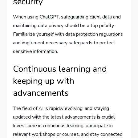
security
When using ChatGPT, safeguarding client data and
maintaining data privacy should be a top priority.
Familiarize yourself with data protection regulations
and implement necessary safeguards to protect
sensitive information.
Continuous learning and
keeping up with
advancements
The field of AI is rapidly evolving, and staying
updated with the latest advancements is crucial.
Invest time in continuous learning, participate in
relevant workshops or courses, and stay connected