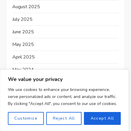
August 2025
July 2025
June 2025
May 2025
April 2025
May 2024
We value your privacy
December 2023
We use cookies to enhance your browsing experience,
November 2023
serve personalized ads or content, and analyze our traffic.
By clicking "Accept All", you consent to our use of cookies.
Customize
Reject All
Accept All
Affiliate Marketing