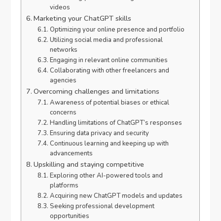
videos
Marketing your ChatGPT skills
Optimizing your online presence and portfolio
Utilizing social media and professional
networks
Engaging in relevant online communities
Collaborating with other freelancers and
agencies
Overcoming challenges and limitations
Awareness of potential biases or ethical
concerns
Handling limitations of ChatGPT’s responses
Ensuring data privacy and security
Continuous learning and keeping up with
advancements
Upskilling and staying competitive
Exploring other AI-powered tools and
platforms
Acquiring new ChatGPT models and updates
Seeking professional development
opportunities