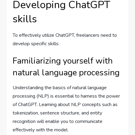
Developing ChatGPT
skills
To effectively utilize ChatGPT, freelancers need to
develop specific skills:
Familiarizing yourself with
natural language processing
Understanding the basics of natural language
processing (NLP) is essential to harness the power
of ChatGPT. Learning about NLP concepts such as
tokenization, sentence structure, and entity
recognition will enable you to communicate
effectively with the model.