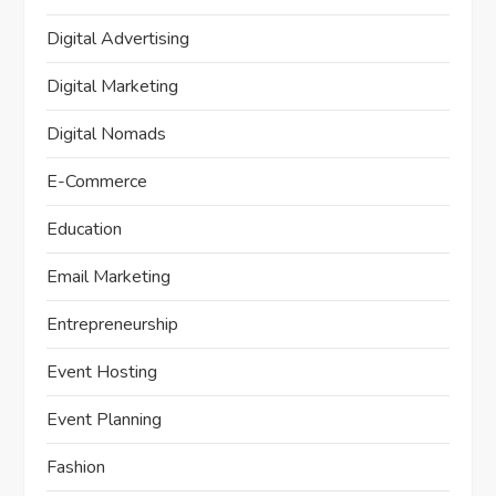
Digital Advertising
Digital Marketing
Digital Nomads
E-Commerce
Education
Email Marketing
Entrepreneurship
Event Hosting
Event Planning
Fashion