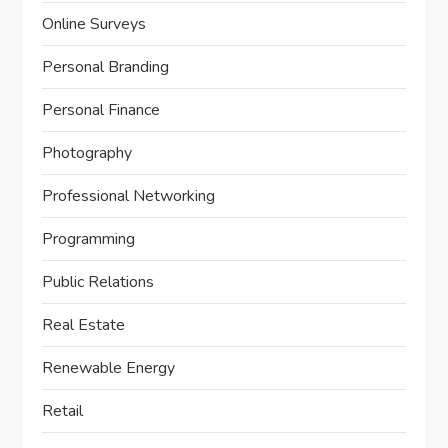
Online Surveys
Personal Branding
Personal Finance
Photography
Professional Networking
Programming
Public Relations
Real Estate
Renewable Energy
Retail