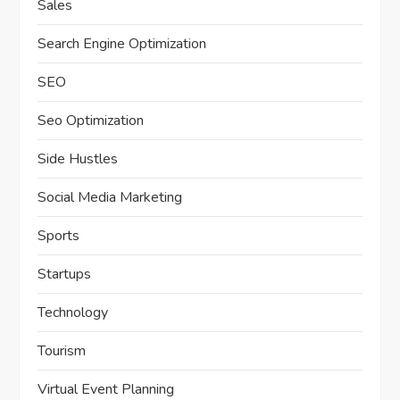
Sales
Search Engine Optimization
SEO
Seo Optimization
Side Hustles
Social Media Marketing
Sports
Startups
Technology
Tourism
Virtual Event Planning