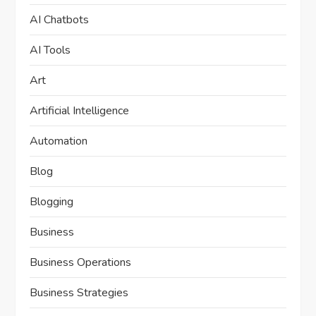
AI Chatbots
AI Tools
Art
Artificial Intelligence
Automation
Blog
Blogging
Business
Business Operations
Business Strategies