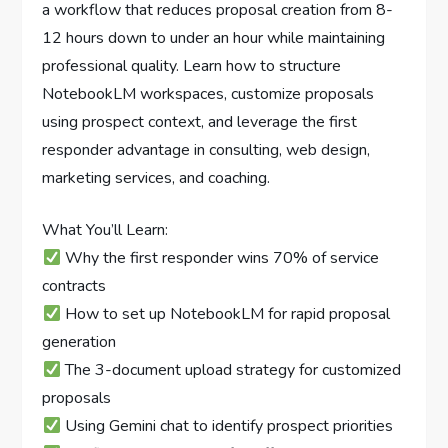
a workflow that reduces proposal creation from 8-
12 hours down to under an hour while maintaining
professional quality. Learn how to structure
NotebookLM workspaces, customize proposals
using prospect context, and leverage the first
responder advantage in consulting, web design,
marketing services, and coaching.
What You’ll Learn:
Why the first responder wins 70% of service
contracts
How to set up NotebookLM for rapid proposal
generation
The 3-document upload strategy for customized
proposals
Using Gemini chat to identify prospect priorities