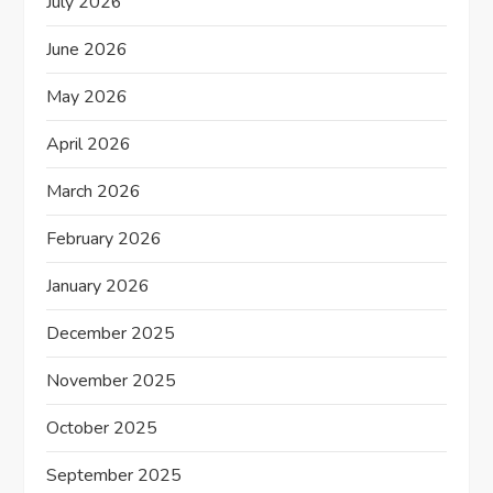
July 2026
t
June 2026
i
May 2026
o
April 2026
n
March 2026
February 2026
January 2026
December 2025
November 2025
October 2025
September 2025