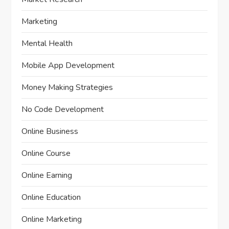
Marketing
Mental Health
Mobile App Development
Money Making Strategies
No Code Development
Online Business
Online Course
Online Earning
Online Education
Online Marketing