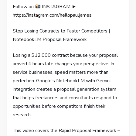
Follow on
INSTAGRAM ►
https://instagram.com/hellopauljames
Stop Losing Contracts to Faster Competitors |
NotebookLM Proposal Framework
Losing a $12,000 contract because your proposal
arrived 4 hours late changes your perspective. In
service businesses, speed matters more than
perfection. Google’s NotebookLM with Gemini
integration creates a proposal generation system
that helps freelancers and consultants respond to
opportunities before competitors finish their
research.
This video covers the Rapid Proposal Framework –