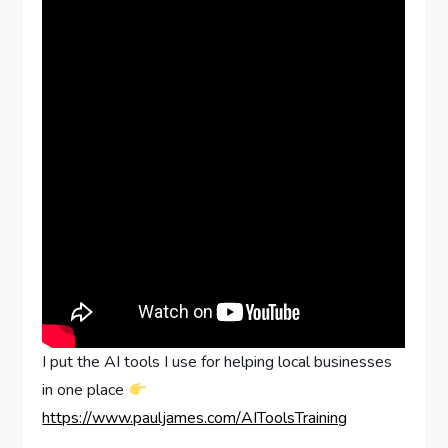
I put the AI tools I use for helping local businesses
in one place
https://www.pauljames.com/AIToolsTraining