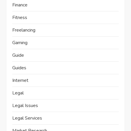
Finance
Fitness
Freelancing
Gaming
Guide
Guides
Internet
Legal
Legal Issues
Legal Services
Market Research