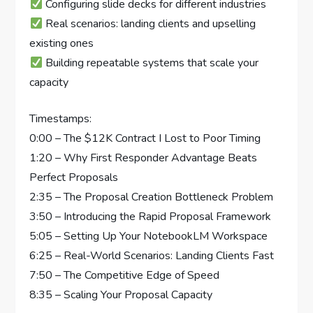
Configuring slide decks for different industries
Real scenarios: landing clients and upselling
existing ones
Building repeatable systems that scale your
capacity
Timestamps:
0:00 – The $12K Contract I Lost to Poor Timing
1:20 – Why First Responder Advantage Beats
Perfect Proposals
2:35 – The Proposal Creation Bottleneck Problem
3:50 – Introducing the Rapid Proposal Framework
5:05 – Setting Up Your NotebookLM Workspace
6:25 – Real-World Scenarios: Landing Clients Fast
7:50 – The Competitive Edge of Speed
8:35 – Scaling Your Proposal Capacity