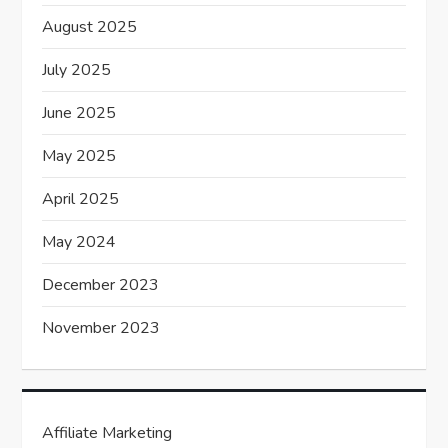
August 2025
July 2025
June 2025
May 2025
April 2025
May 2024
December 2023
November 2023
Affiliate Marketing