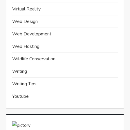
Virtual Reality
Web Design
Web Development
Web Hosting
Wildlife Conservation
Writing
Writing Tips
Youtube