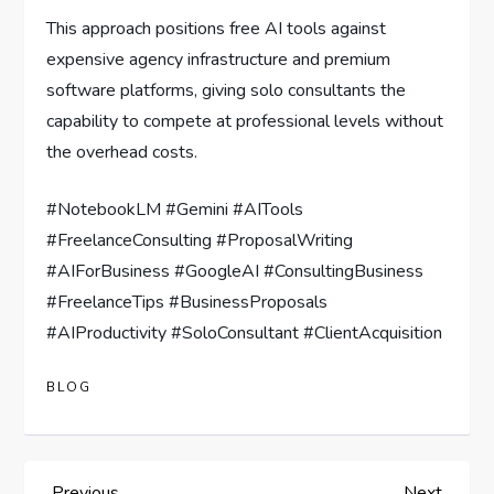
This approach positions free AI tools against
expensive agency infrastructure and premium
software platforms, giving solo consultants the
capability to compete at professional levels without
the overhead costs.
#NotebookLM #Gemini #AITools
#FreelanceConsulting #ProposalWriting
#AIForBusiness #GoogleAI #ConsultingBusiness
#FreelanceTips #BusinessProposals
#AIProductivity #SoloConsultant #ClientAcquisition
BLOG
Previous
Next
Previous
Next