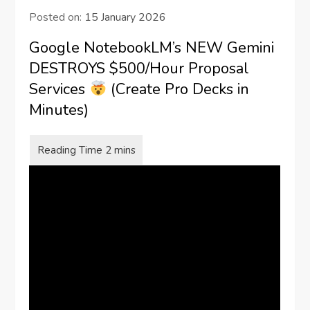
Posted on:
15 January 2026
Google NotebookLM’s NEW Gemini
DESTROYS $500/Hour Proposal
Services
(Create Pro Decks in
Minutes)