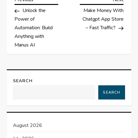
P
Post
Post
Unlock the
Make Money With
o
Power of
Chatgpt App Store
s
Automation: Build
– Fast Traffic?
Anything with
t
Manus AI
n
a
SEARCH
v
SEARCH
i
g
August 2026
a