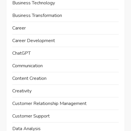
Business Technology
Business Transformation
Career
Career Development
ChatGPT
Communication
Content Creation
Creativity
Customer Relationship Management
Customer Support
Data Analysis