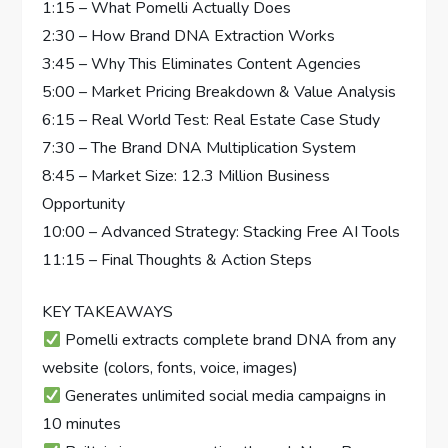
1:15 – What Pomelli Actually Does
2:30 – How Brand DNA Extraction Works
3:45 – Why This Eliminates Content Agencies
5:00 – Market Pricing Breakdown & Value Analysis
6:15 – Real World Test: Real Estate Case Study
7:30 – The Brand DNA Multiplication System
8:45 – Market Size: 12.3 Million Business
Opportunity
10:00 – Advanced Strategy: Stacking Free AI Tools
11:15 – Final Thoughts & Action Steps
KEY TAKEAWAYS
Pomelli extracts complete brand DNA from any
website (colors, fonts, voice, images)
Generates unlimited social media campaigns in
10 minutes