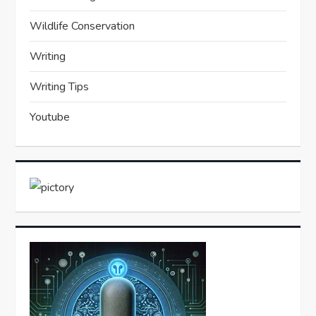
Wildlife Conservation
Writing
Writing Tips
Youtube