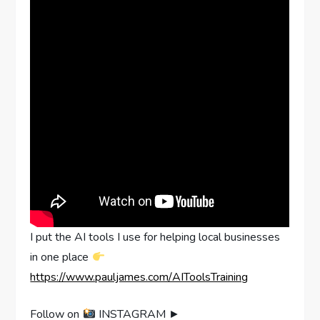
I put the AI tools I use for helping local businesses
in one place
https://www.pauljames.com/AIToolsTraining
Follow on
INSTAGRAM ►