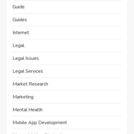
Guide
Guides
Internet
Legal
Legal Issues
Legal Services
Market Research
Marketing
Mental Health
Mobile App Development