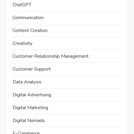
ChatGPT
Communication
Content Creation
Creativity
Customer Relationship Management
Customer Support
Data Analysis
Digital Advertising
Digital Marketing
Digital Nomads
E-Commerce