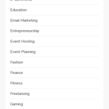
Education
Email Marketing
Entrepreneurship
Event Hosting
Event Planning
Fashion
Finance
Fitness
Freelancing
Gaming