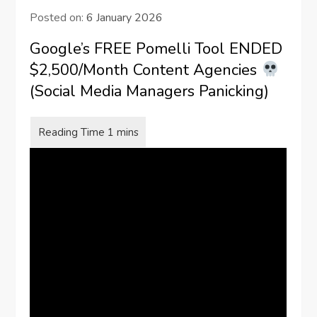
Posted on:
6 January 2026
Google’s FREE Pomelli Tool ENDED
$2,500/Month Content Agencies
(Social Media Managers Panicking)