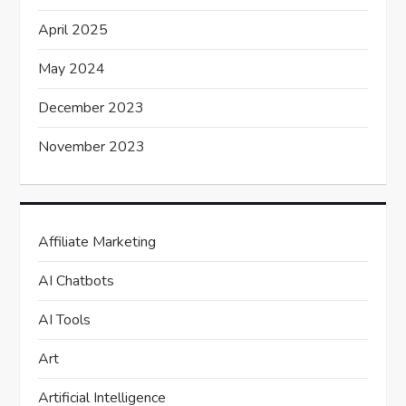
April 2025
May 2024
December 2023
November 2023
Affiliate Marketing
AI Chatbots
AI Tools
Art
Artificial Intelligence