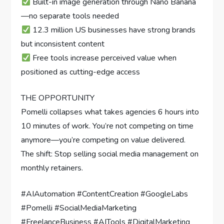
Built-in image generation through Nano Banana
—no separate tools needed
12.3 million US businesses have strong brands
but inconsistent content
Free tools increase perceived value when
positioned as cutting-edge access
THE OPPORTUNITY
Pomelli collapses what takes agencies 6 hours into
10 minutes of work. You’re not competing on time
anymore—you’re competing on value delivered.
The shift: Stop selling social media management on
monthly retainers.
#AIAutomation #ContentCreation #GoogleLabs
#Pomelli #SocialMediaMarketing
#FreelanceBusiness #AITools #DigitalMarketing