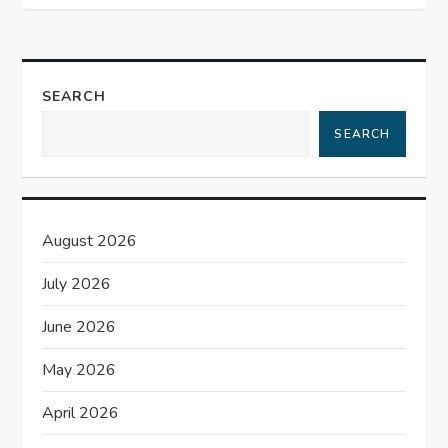
n
a
v
SEARCH
i
SEARCH
g
a
August 2026
t
July 2026
i
June 2026
o
May 2026
n
April 2026