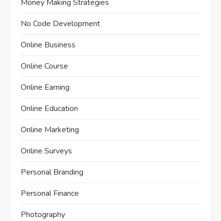
Money Making Strategies
No Code Development
Online Business
Online Course
Online Earning
Online Education
Online Marketing
Online Surveys
Personal Branding
Personal Finance
Photography