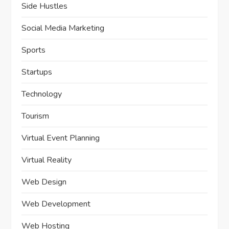
Side Hustles
Social Media Marketing
Sports
Startups
Technology
Tourism
Virtual Event Planning
Virtual Reality
Web Design
Web Development
Web Hosting