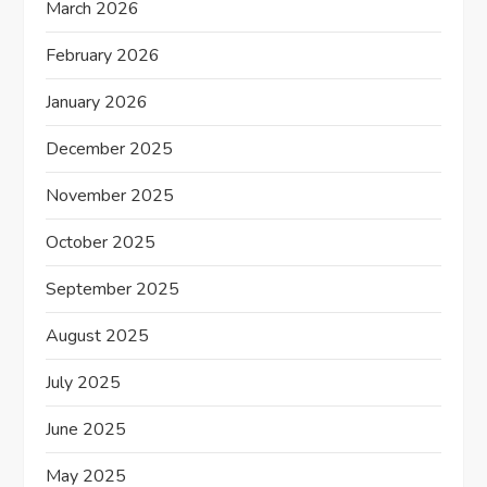
March 2026
February 2026
January 2026
December 2025
November 2025
October 2025
September 2025
August 2025
July 2025
June 2025
May 2025