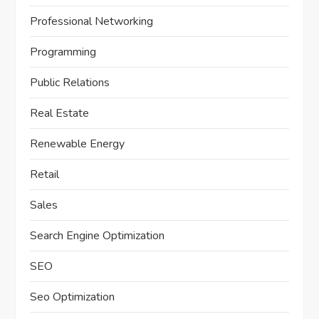
Professional Networking
Programming
Public Relations
Real Estate
Renewable Energy
Retail
Sales
Search Engine Optimization
SEO
Seo Optimization