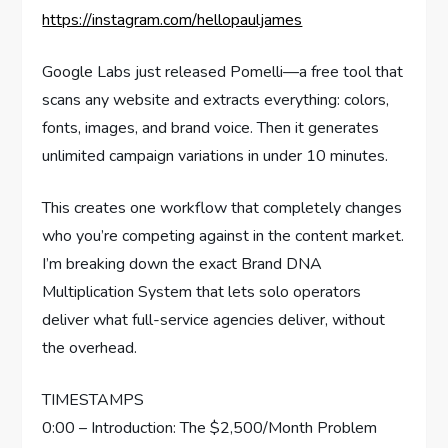
https://instagram.com/hellopauljames
Google Labs just released Pomelli—a free tool that
scans any website and extracts everything: colors,
fonts, images, and brand voice. Then it generates
unlimited campaign variations in under 10 minutes.
This creates one workflow that completely changes
who you’re competing against in the content market.
I’m breaking down the exact Brand DNA
Multiplication System that lets solo operators
deliver what full-service agencies deliver, without
the overhead.
TIMESTAMPS
0:00 – Introduction: The $2,500/Month Problem