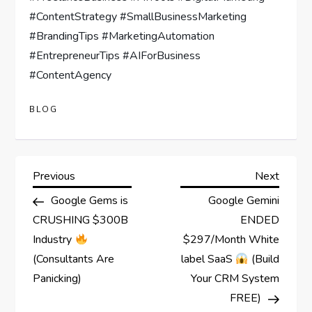
#ContentStrategy #SmallBusinessMarketing
#BrandingTips #MarketingAutomation
#EntrepreneurTips #AIForBusiness
#ContentAgency
BLOG
P
Previous
Next
Previous
Next
Post
Post
Google Gems is
Google Gemini
o
CRUSHING $300B
ENDED
s
Industry
$297/Month White
(Consultants Are
label SaaS
(Build
t
Panicking)
Your CRM System
FREE)