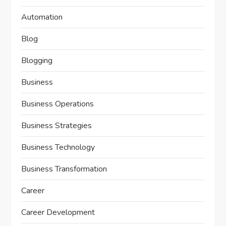
Automation
Blog
Blogging
Business
Business Operations
Business Strategies
Business Technology
Business Transformation
Career
Career Development