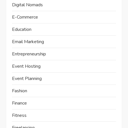
Digital Nomads
E-Commerce
Education
Email Marketing
Entrepreneurship
Event Hosting
Event Planning
Fashion
Finance
Fitness
Freelancing