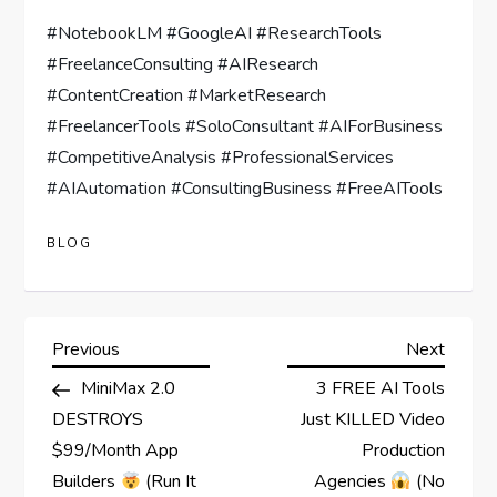
#NotebookLM #GoogleAI #ResearchTools
#FreelanceConsulting #AIResearch
#ContentCreation #MarketResearch
#FreelancerTools #SoloConsultant #AIForBusiness
#CompetitiveAnalysis #ProfessionalServices
#AIAutomation #ConsultingBusiness #FreeAITools
BLOG
P
Previous
Next
Previous
Next
Post
Post
MiniMax 2.0
3 FREE AI Tools
o
DESTROYS
Just KILLED Video
s
$99/Month App
Production
Builders
(Run It
Agencies
(No