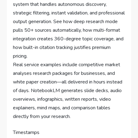
system that handles autonomous discovery,
strategic filtering, instant validation, and professional
output generation. See how deep research mode
pulls 50+ sources automatically, how multi-format
integration creates 360-degree topic coverage, and
how built-in citation tracking justifies premium
pricing.
Real service examples include competitive market
analyses research packages for businesses, and
white paper creation—all delivered in hours instead
of days. NotebookLM generates slide decks, audio
overviews, infographics, written reports, video
explainers, mind maps, and comparison tables
directly from your research.
Timestamps