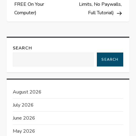
t
FREE On Your
Limits, No Paywalls,
Computer)
Full Tutorial)
n
a
v
SEARCH
i
SEARCH
g
a
August 2026
t
July 2026
i
June 2026
o
May 2026