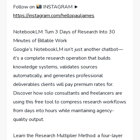
Follow on
INSTAGRAM ►
https://instagram.com/hellopauljames
NotebookLM: Turn 3 Days of Research Into 30
Minutes of Billable Work
Google’s NotebookLM isn’t just another chatbot—
it’s a complete research operation that builds
knowledge systems, validates sources
automatically, and generates professional
deliverables clients will pay premium rates for.
Discover how solo consultants and freelancers are
using this free tool to compress research workflows
from days into hours while maintaining agency-
quality output.
Learn the Research Multiplier Method: a four-layer