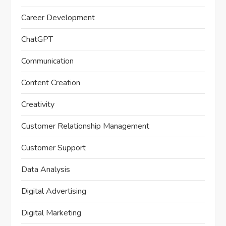
Career Development
ChatGPT
Communication
Content Creation
Creativity
Customer Relationship Management
Customer Support
Data Analysis
Digital Advertising
Digital Marketing