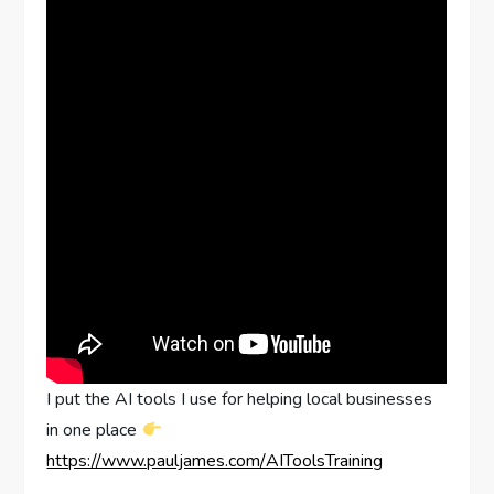
I put the AI tools I use for helping local businesses
in one place
https://www.pauljames.com/AIToolsTraining