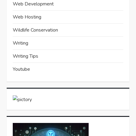
Web Development
Web Hosting
Wildlife Conservation
Writing
Writing Tips
Youtube