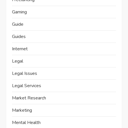
Gaming
Guide
Guides
Internet
Legal
Legal Issues
Legal Services
Market Research
Marketing
Mental Health