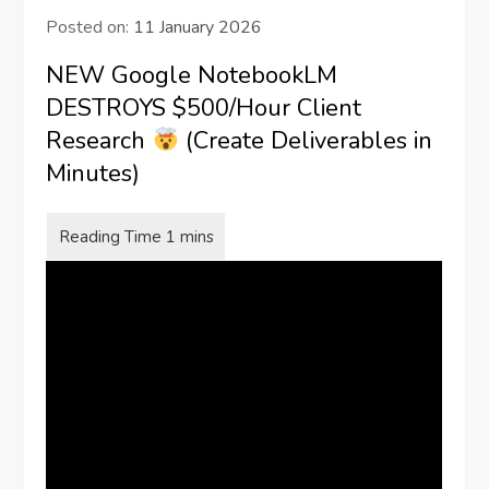
Posted on:
11 January 2026
NEW Google NotebookLM
DESTROYS $500/Hour Client
Research
(Create Deliverables in
Minutes)