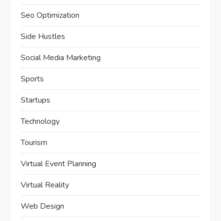
Seo Optimization
Side Hustles
Social Media Marketing
Sports
Startups
Technology
Tourism
Virtual Event Planning
Virtual Reality
Web Design