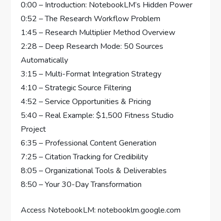
0:00 – Introduction: NotebookLM’s Hidden Power
0:52 – The Research Workflow Problem
1:45 – Research Multiplier Method Overview
2:28 – Deep Research Mode: 50 Sources
Automatically
3:15 – Multi-Format Integration Strategy
4:10 – Strategic Source Filtering
4:52 – Service Opportunities & Pricing
5:40 – Real Example: $1,500 Fitness Studio
Project
6:35 – Professional Content Generation
7:25 – Citation Tracking for Credibility
8:05 – Organizational Tools & Deliverables
8:50 – Your 30-Day Transformation
Access NotebookLM: notebooklm.google.com