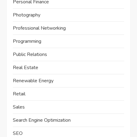
Personal Finance
Photography
Professional Networking
Programming
Public Relations
Real Estate
Renewable Energy
Retail
Sales
Search Engine Optimization
SEO