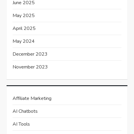
June 2025
May 2025
April 2025
May 2024
December 2023
November 2023
Affiliate Marketing
AI Chatbots
AI Tools