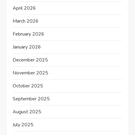
n
April 2026
March 2026
February 2026
January 2026
December 2025
November 2025
October 2025
September 2025
August 2025
July 2025