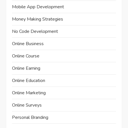
Mobile App Development
Money Making Strategies
No Code Development
Online Business
Online Course
Online Earning
Online Education
Online Marketing
Online Surveys
Personal Branding