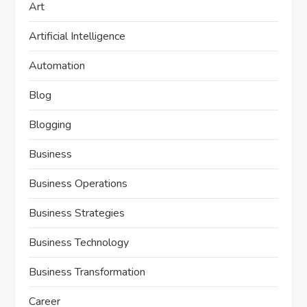
Art
Artificial Intelligence
Automation
Blog
Blogging
Business
Business Operations
Business Strategies
Business Technology
Business Transformation
Career