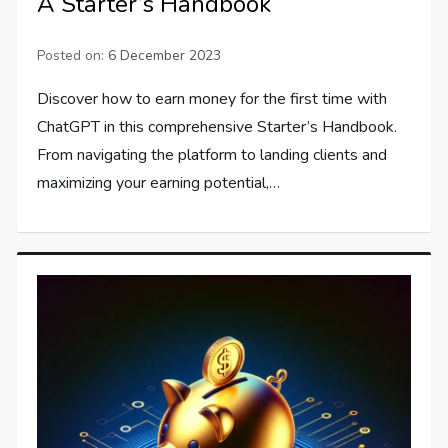
A Starter’s Handbook
Posted on:
6 December 2023
Discover how to earn money for the first time with
ChatGPT in this comprehensive Starter’s Handbook.
From navigating the platform to landing clients and
maximizing your earning potential,…