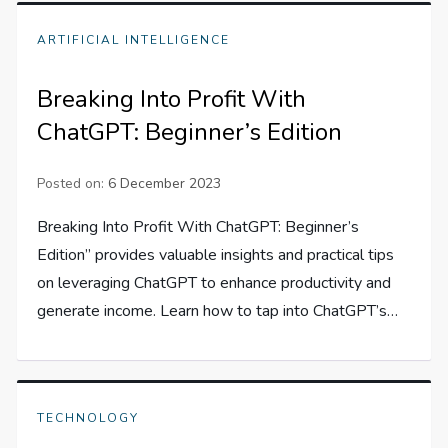
ARTIFICIAL INTELLIGENCE
Breaking Into Profit With
ChatGPT: Beginner’s Edition
Posted on:
6 December 2023
Breaking Into Profit With ChatGPT: Beginner’s
Edition” provides valuable insights and practical tips
on leveraging ChatGPT to enhance productivity and
generate income. Learn how to tap into ChatGPT’s…
TECHNOLOGY