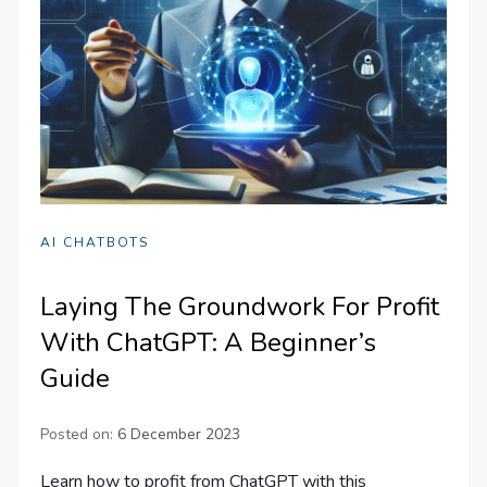
AI CHATBOTS
Laying The Groundwork For Profit
With ChatGPT: A Beginner’s
Guide
Posted on:
6 December 2023
Learn how to profit from ChatGPT with this