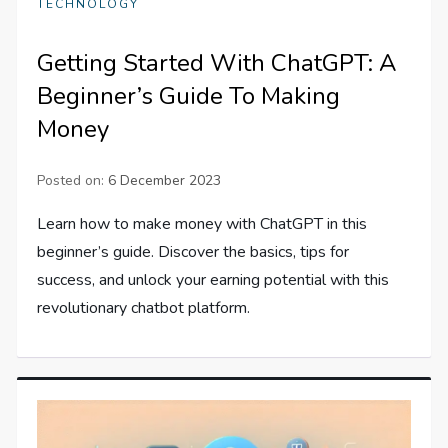
TECHNOLOGY
Getting Started With ChatGPT: A
Beginner’s Guide To Making
Money
Posted on:
6 December 2023
Learn how to make money with ChatGPT in this
beginner’s guide. Discover the basics, tips for
success, and unlock your earning potential with this
revolutionary chatbot platform.