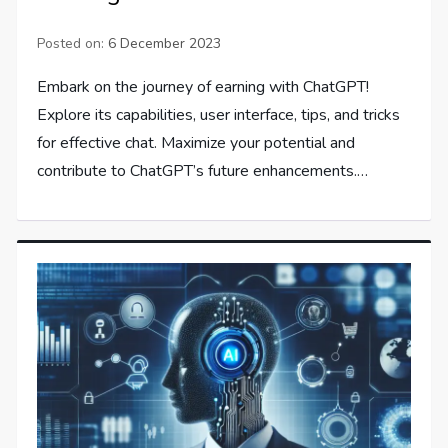
Posted on:
6 December 2023
Embark on the journey of earning with ChatGPT!
Explore its capabilities, user interface, tips, and tricks
for effective chat. Maximize your potential and
contribute to ChatGPT’s future enhancements.…