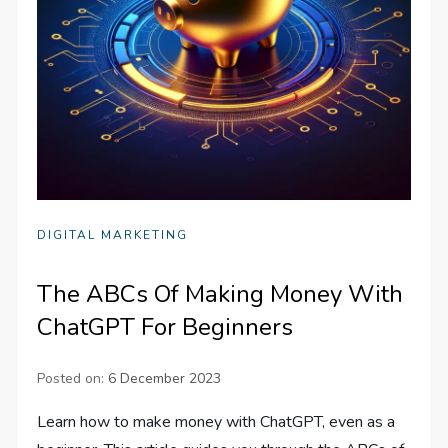
DIGITAL MARKETING
The ABCs Of Making Money With
ChatGPT For Beginners
Posted on:
6 December 2023
Learn how to make money with ChatGPT, even as a