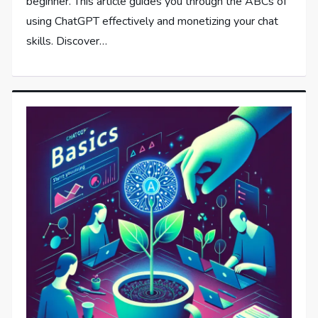
beginner. This article guides you through the ABCs of
using ChatGPT effectively and monetizing your chat
skills. Discover…