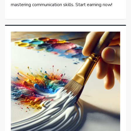
mastering communication skills. Start earning now!