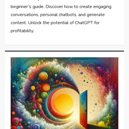
beginner’s guide. Discover how to create engaging
conversations, personal chatbots, and generate
content. Unlock the potential of ChatGPT for
profitability.