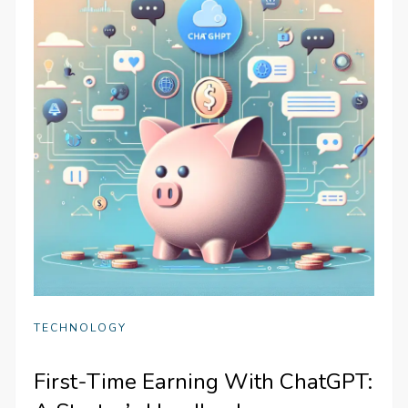
TECHNOLOGY
First-Time Earning With ChatGPT: