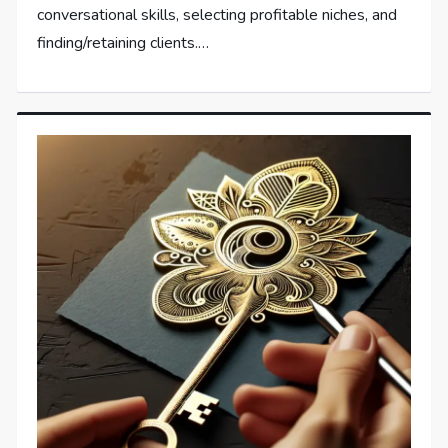
conversational skills, selecting profitable niches, and
finding/retaining clients.…