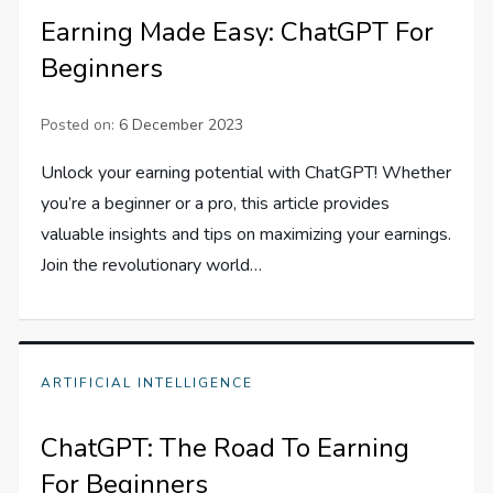
Earning Made Easy: ChatGPT For
Beginners
Posted on:
6 December 2023
Unlock your earning potential with ChatGPT! Whether
you’re a beginner or a pro, this article provides
valuable insights and tips on maximizing your earnings.
Join the revolutionary world…
ARTIFICIAL INTELLIGENCE
ChatGPT: The Road To Earning
For Beginners