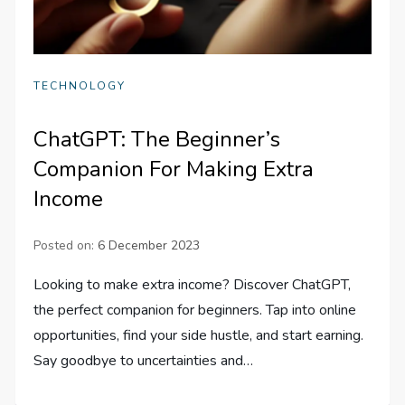
TECHNOLOGY
ChatGPT: The Beginner’s
Companion For Making Extra
Income
Posted on:
6 December 2023
Looking to make extra income? Discover ChatGPT,
the perfect companion for beginners. Tap into online
opportunities, find your side hustle, and start earning.
Say goodbye to uncertainties and…