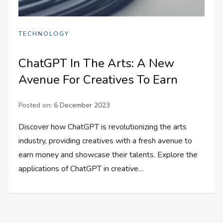
TECHNOLOGY
ChatGPT In The Arts: A New
Avenue For Creatives To Earn
Posted on:
6 December 2023
Discover how ChatGPT is revolutionizing the arts
industry, providing creatives with a fresh avenue to
earn money and showcase their talents. Explore the
applications of ChatGPT in creative…