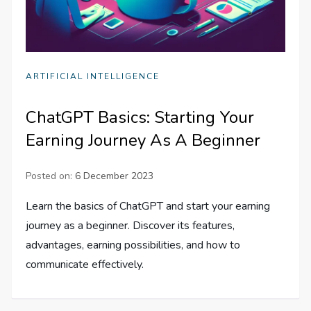
ARTIFICIAL INTELLIGENCE
ChatGPT Basics: Starting Your
Earning Journey As A Beginner
Posted on:
6 December 2023
Learn the basics of ChatGPT and start your earning
journey as a beginner. Discover its features,
advantages, earning possibilities, and how to
communicate effectively.