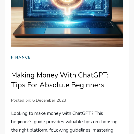
FINANCE
Making Money With ChatGPT:
Tips For Absolute Beginners
Posted on:
6 December 2023
Looking to make money with ChatGPT? This
beginner’s guide provides valuable tips on choosing
the right platform, following guidelines, mastering