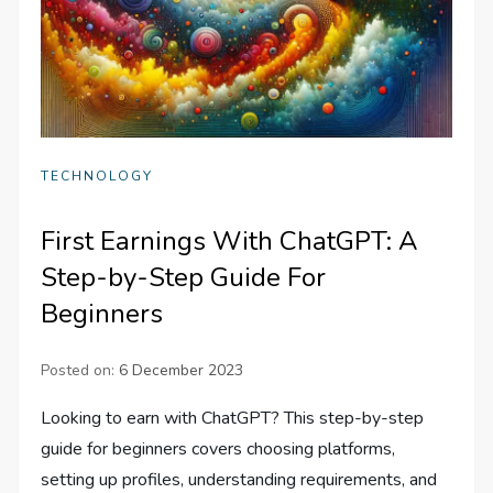
TECHNOLOGY
First Earnings With ChatGPT: A
Step-by-Step Guide For
Beginners
Posted on:
6 December 2023
Looking to earn with ChatGPT? This step-by-step
guide for beginners covers choosing platforms,
setting up profiles, understanding requirements, and