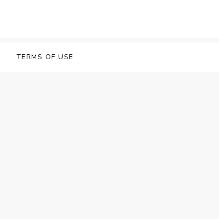
TERMS OF USE