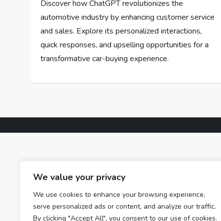
Discover how ChatGPT revolutionizes the
automotive industry by enhancing customer service
and sales. Explore its personalized interactions,
quick responses, and upselling opportunities for a
transformative car-buying experience.
We value your privacy
We use cookies to enhance your browsing experience,
serve personalized ads or content, and analyze our traffic.
By clicking "Accept All", you consent to our use of cookies.