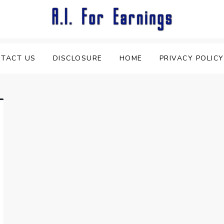
TACT US
DISCLOSURE
HOME
PRIVACY POLICY