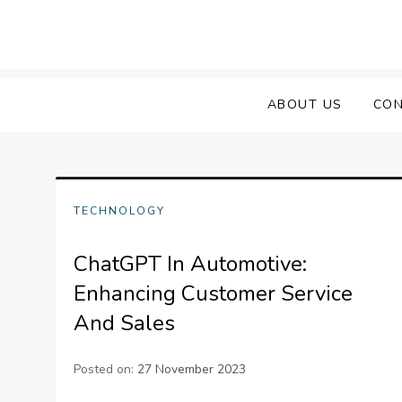
Skip
to
content
ABOUT US
CON
TECHNOLOGY
ChatGPT In Automotive:
Enhancing Customer Service
And Sales
Posted on:
27 November 2023