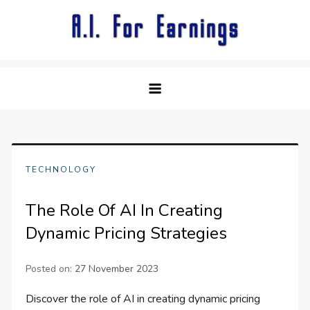
Skip
to
content
TECHNOLOGY
The Role Of AI In Creating
Dynamic Pricing Strategies
Posted on:
27 November 2023
Discover the role of AI in creating dynamic pricing