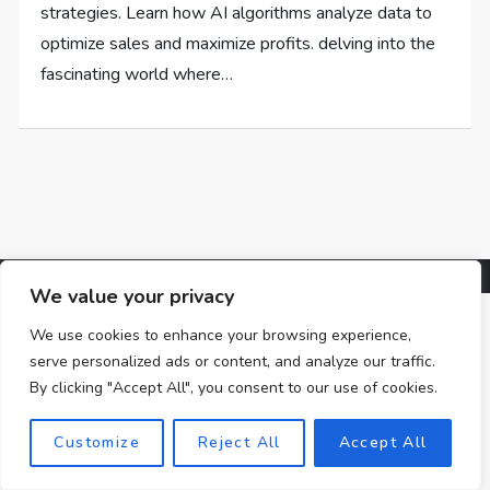
strategies. Learn how AI algorithms analyze data to
optimize sales and maximize profits. delving into the
fascinating world where…
We value your privacy
We use cookies to enhance your browsing experience,
serve personalized ads or content, and analyze our traffic.
By clicking "Accept All", you consent to our use of cookies.
Customize
Reject All
Accept All