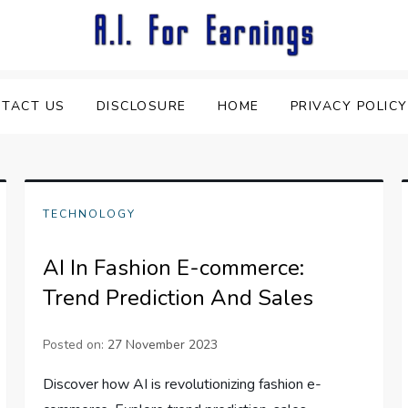
TACT US
DISCLOSURE
HOME
PRIVACY POLICY
TECHNOLOGY
AI In Fashion E-commerce:
Trend Prediction And Sales
Posted on:
27 November 2023
Discover how AI is revolutionizing fashion e-