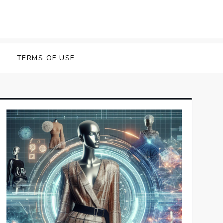
TERMS OF USE