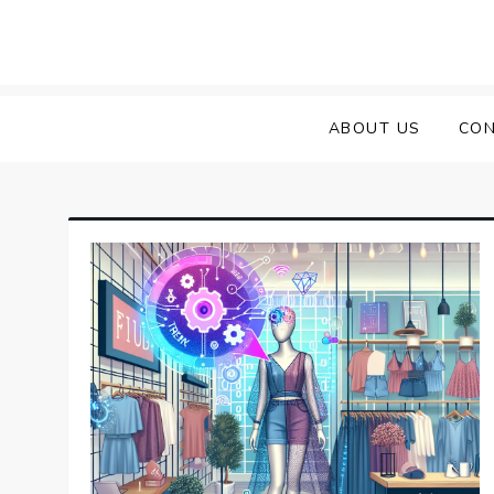
Skip
to
content
ABOUT US
CON