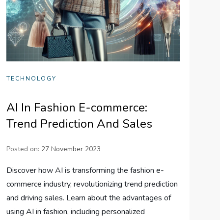
TECHNOLOGY
AI In Fashion E-commerce:
Trend Prediction And Sales
Posted on:
27 November 2023
Discover how AI is transforming the fashion e-
commerce industry, revolutionizing trend prediction
and driving sales. Learn about the advantages of
using AI in fashion, including personalized