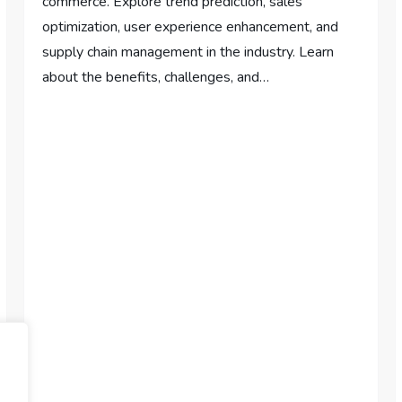
commerce. Explore trend prediction, sales
optimization, user experience enhancement, and
supply chain management in the industry. Learn
about the benefits, challenges, and…