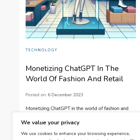
TECHNOLOGY
Monetizing ChatGPT In The
World Of Fashion And Retail
Posted on:
6 December 2023
Monetizing ChatGPT in the world of fashion and
retail. Explore the benefits of AI in customer
We value your privacy
experiences, personalization, support, and
We use cookies to enhance your browsing experience,
inventory management. Learn how to enhance