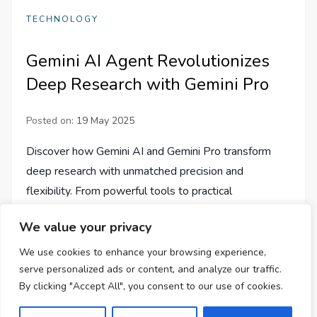
TECHNOLOGY
Gemini AI Agent Revolutionizes
Deep Research with Gemini Pro
Posted on:
19 May 2025
Discover how Gemini AI and Gemini Pro transform
deep research with unmatched precision and
flexibility. From powerful tools to practical
applications, dive into the future!
We value your privacy
We use cookies to enhance your browsing experience,
serve personalized ads or content, and analyze our traffic.
By clicking "Accept All", you consent to our use of cookies.