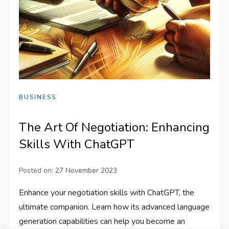
BUSINESS
The Art Of Negotiation: Enhancing
Skills With ChatGPT
Posted on:
27 November 2023
Enhance your negotiation skills with ChatGPT, the
ultimate companion. Learn how its advanced language
generation capabilities can help you become an