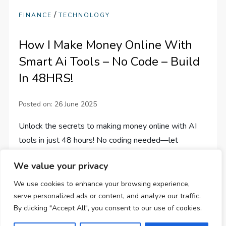
/
FINANCE
TECHNOLOGY
How I Make Money Online With
Smart Ai Tools – No Code – Build
In 48HRS!
Posted on:
26 June 2025
Unlock the secrets to making money online with AI
tools in just 48 hours! No coding needed—let
creativity and tech collaborate for your success!
We value your privacy
We use cookies to enhance your browsing experience,
serve personalized ads or content, and analyze our traffic.
By clicking "Accept All", you consent to our use of cookies.