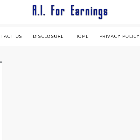
TACT US
DISCLOSURE
HOME
PRIVACY POLICY