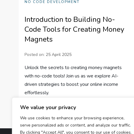
NO CODE DEVELOPMENT
Introduction to Building No-
Code Tools for Creating Money
Magnets
Posted on:
25 April 2025
Unlock the secrets to creating money magnets
with no-code tools! Join us as we explore AI-
driven strategies to boost your online income
effortlessly.
We value your privacy
We use cookies to enhance your browsing experience,
serve personalized ads or content, and analyze our traffic.
By clicking "Accept All", you consent to our use of cookies.