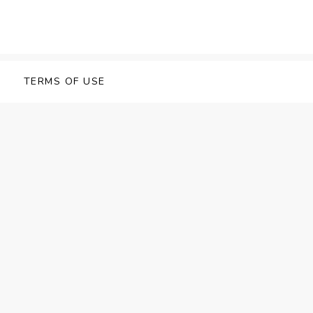
TERMS OF USE