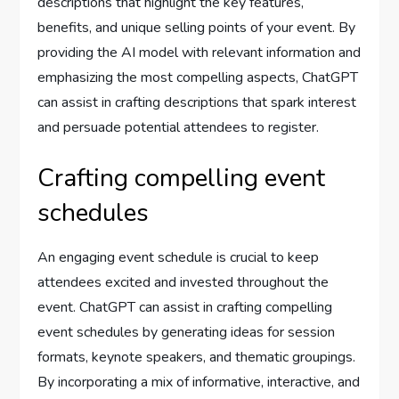
descriptions that highlight the key features,
benefits, and unique selling points of your event. By
providing the AI model with relevant information and
emphasizing the most compelling aspects, ChatGPT
can assist in crafting descriptions that spark interest
and persuade potential attendees to register.
Crafting compelling event
schedules
An engaging event schedule is crucial to keep
attendees excited and invested throughout the
event. ChatGPT can assist in crafting compelling
event schedules by generating ideas for session
formats, keynote speakers, and thematic groupings.
By incorporating a mix of informative, interactive, and