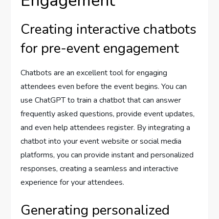
Engagement
Creating interactive chatbots
for pre-event engagement
Chatbots are an excellent tool for engaging
attendees even before the event begins. You can
use ChatGPT to train a chatbot that can answer
frequently asked questions, provide event updates,
and even help attendees register. By integrating a
chatbot into your event website or social media
platforms, you can provide instant and personalized
responses, creating a seamless and interactive
experience for your attendees.
Generating personalized