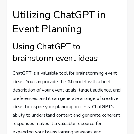
Utilizing ChatGPT in
Event Planning
Using ChatGPT to
brainstorm event ideas
ChatGPT is a valuable tool for brainstorming event
ideas. You can provide the AI model with a brief
description of your event goals, target audience, and
preferences, and it can generate a range of creative
ideas to inspire your planning process. ChatGPT’s
ability to understand context and generate coherent
responses makes it a valuable resource for
expanding your brainstorming sessions and