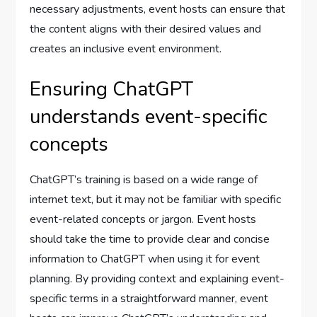
necessary adjustments, event hosts can ensure that
the content aligns with their desired values and
creates an inclusive event environment.
Ensuring ChatGPT
understands event-specific
concepts
ChatGPT’s training is based on a wide range of
internet text, but it may not be familiar with specific
event-related concepts or jargon. Event hosts
should take the time to provide clear and concise
information to ChatGPT when using it for event
planning. By providing context and explaining event-
specific terms in a straightforward manner, event