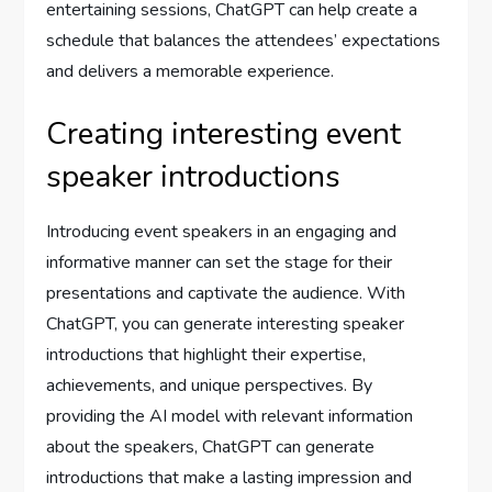
entertaining sessions, ChatGPT can help create a
schedule that balances the attendees’ expectations
and delivers a memorable experience.
Creating interesting event
speaker introductions
Introducing event speakers in an engaging and
informative manner can set the stage for their
presentations and captivate the audience. With
ChatGPT, you can generate interesting speaker
introductions that highlight their expertise,
achievements, and unique perspectives. By
providing the AI model with relevant information
about the speakers, ChatGPT can generate
introductions that make a lasting impression and