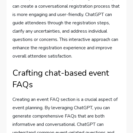
can create a conversational registration process that
is more engaging and user-friendly. ChatGPT can
guide attendees through the registration steps,
clarify any uncertainties, and address individual
questions or concerns. This interactive approach can
enhance the registration experience and improve
overall attendee satisfaction.
Crafting chat-based event
FAQs
Creating an event FAQ section is a crucial aspect of
event planning. By leveraging ChatGPT, you can
generate comprehensive FAQs that are both
informative and conversational. ChatGPT can
understand common event-related questions and