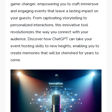
game-changer, empowering you to craft immersive
and engaging events that leave a lasting impact on
your guests. From captivating storytelling to
personalized interactions, this innovative tool
revolutionizes the way you connect with your
audience. Discover how ChatGPT can take your
event hosting skills to new heights, enabling you to
create memories that will be cherished for years to
come.