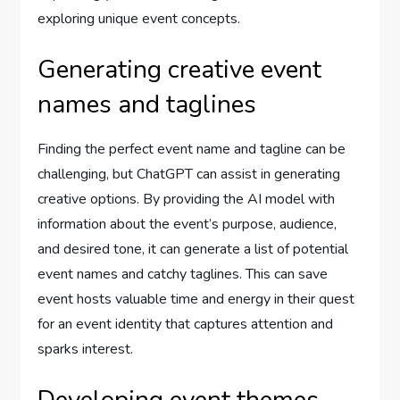
exploring unique event concepts.
Generating creative event
names and taglines
Finding the perfect event name and tagline can be
challenging, but ChatGPT can assist in generating
creative options. By providing the AI model with
information about the event’s purpose, audience,
and desired tone, it can generate a list of potential
event names and catchy taglines. This can save
event hosts valuable time and energy in their quest
for an event identity that captures attention and
sparks interest.