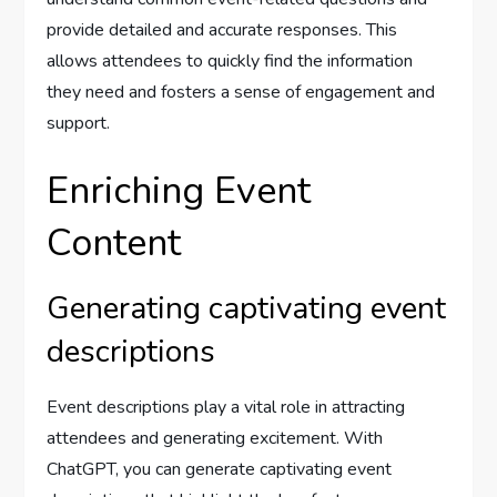
provide detailed and accurate responses. This
allows attendees to quickly find the information
they need and fosters a sense of engagement and
support.
Enriching Event
Content
Generating captivating event
descriptions
Event descriptions play a vital role in attracting
attendees and generating excitement. With
ChatGPT, you can generate captivating event