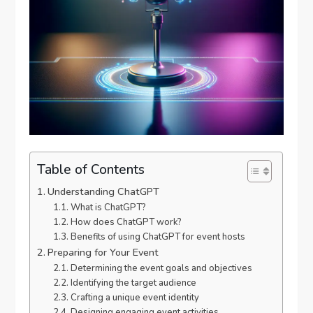
Table of Contents
Understanding ChatGPT
What is ChatGPT?
How does ChatGPT work?
Benefits of using ChatGPT for event hosts
Preparing for Your Event
Determining the event goals and objectives
Identifying the target audience
Crafting a unique event identity
Designing engaging event activities