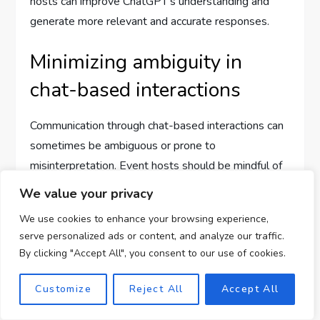
hosts can improve ChatGPT’s understanding and
generate more relevant and accurate responses.
Minimizing ambiguity in
chat-based interactions
Communication through chat-based interactions can
sometimes be ambiguous or prone to
misinterpretation. Event hosts should be mindful of
how the generated responses from ChatGPT may
We value your privacy
be perceived by attendees. It’s essential to review
We use cookies to enhance your browsing experience,
and revise the generated content to ensure clarity
serve personalized ads or content, and analyze our traffic.
and avoid any potential misunderstandings. By
By clicking "Accept All", you consent to our use of cookies.
crafting concise and unambiguous prompts and
messages, event hosts can improve the overall user
Customize
Reject All
Accept All
experience and minimize confusion.