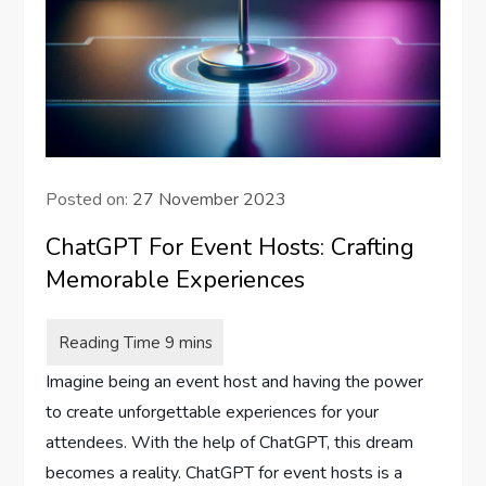
Posted on:
27 November 2023
ChatGPT For Event Hosts: Crafting
Memorable Experiences
Imagine being an event host and having the power
to create unforgettable experiences for your
attendees. With the help of ChatGPT, this dream
becomes a reality. ChatGPT for event hosts is a