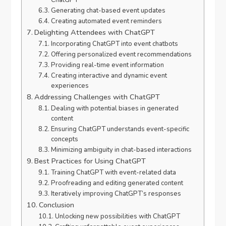
ChatGPT
Generating chat-based event updates
Creating automated event reminders
Delighting Attendees with ChatGPT
Incorporating ChatGPT into event chatbots
Offering personalized event recommendations
Providing real-time event information
Creating interactive and dynamic event
experiences
Addressing Challenges with ChatGPT
Dealing with potential biases in generated
content
Ensuring ChatGPT understands event-specific
concepts
Minimizing ambiguity in chat-based interactions
Best Practices for Using ChatGPT
Training ChatGPT with event-related data
Proofreading and editing generated content
Iteratively improving ChatGPT’s responses
Conclusion
Unlocking new possibilities with ChatGPT