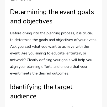
Determining the event goals
and objectives
Before diving into the planning process, it is crucial
to determine the goals and objectives of your event.
Ask yourself what you want to achieve with the
event. Are you aiming to educate, entertain, or
network? Clearly defining your goals will help you
align your planning efforts and ensure that your
event meets the desired outcomes.
Identifying the target
audience