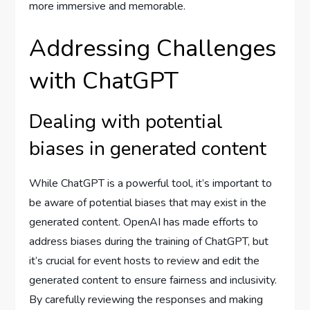
more immersive and memorable.
Addressing Challenges
with ChatGPT
Dealing with potential
biases in generated content
While ChatGPT is a powerful tool, it’s important to
be aware of potential biases that may exist in the
generated content. OpenAI has made efforts to
address biases during the training of ChatGPT, but
it’s crucial for event hosts to review and edit the
generated content to ensure fairness and inclusivity.
By carefully reviewing the responses and making