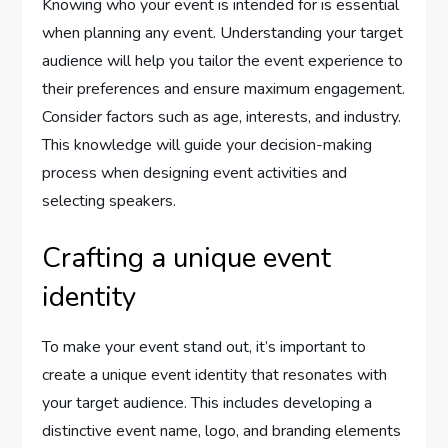
Knowing who your event is intended for is essential
when planning any event. Understanding your target
audience will help you tailor the event experience to
their preferences and ensure maximum engagement.
Consider factors such as age, interests, and industry.
This knowledge will guide your decision-making
process when designing event activities and
selecting speakers.
Crafting a unique event
identity
To make your event stand out, it’s important to
create a unique event identity that resonates with
your target audience. This includes developing a
distinctive event name, logo, and branding elements