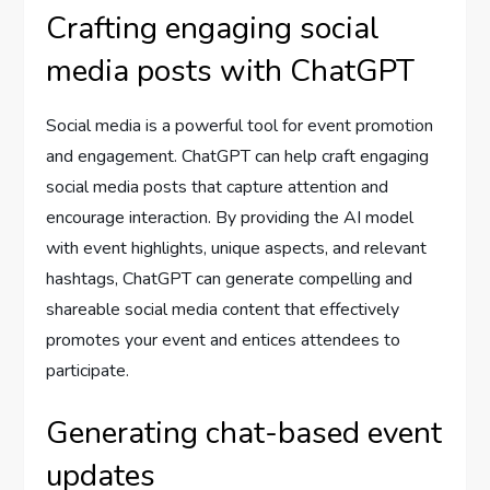
Crafting engaging social
media posts with ChatGPT
Social media is a powerful tool for event promotion
and engagement. ChatGPT can help craft engaging
social media posts that capture attention and
encourage interaction. By providing the AI model
with event highlights, unique aspects, and relevant
hashtags, ChatGPT can generate compelling and
shareable social media content that effectively
promotes your event and entices attendees to
participate.
Generating chat-based event
updates