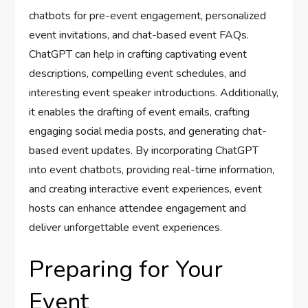
chatbots for pre-event engagement, personalized
event invitations, and chat-based event FAQs.
ChatGPT can help in crafting captivating event
descriptions, compelling event schedules, and
interesting event speaker introductions. Additionally,
it enables the drafting of event emails, crafting
engaging social media posts, and generating chat-
based event updates. By incorporating ChatGPT
into event chatbots, providing real-time information,
and creating interactive event experiences, event
hosts can enhance attendee engagement and
deliver unforgettable event experiences.
Preparing for Your
Event