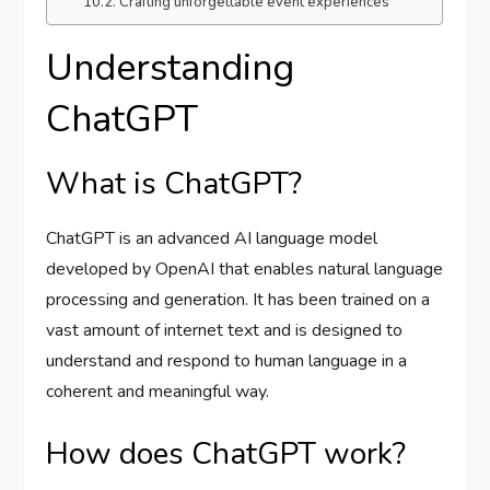
Crafting unforgettable event experiences
Understanding
ChatGPT
What is ChatGPT?
ChatGPT is an advanced AI language model
developed by OpenAI that enables natural language
processing and generation. It has been trained on a
vast amount of internet text and is designed to
understand and respond to human language in a
coherent and meaningful way.
How does ChatGPT work?