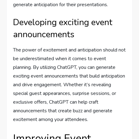
generate anticipation for their presentations.
Developing exciting event
announcements
The power of excitement and anticipation should not
be underestimated when it comes to event
planning. By utilizing ChatGPT, you can generate
exciting event announcements that build anticipation
and drive engagement. Whether it’s revealing
special guest appearances, surprise sessions, or
exclusive offers, ChatGPT can help craft
announcements that create buzz and generate
excitement among your attendees.
Improving Event