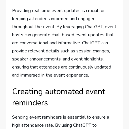
Providing real-time event updates is crucial for
keeping attendees informed and engaged
throughout the event. By leveraging ChatGPT, event
hosts can generate chat-based event updates that
are conversational and informative. ChatGPT can
provide relevant details such as session changes,
speaker announcements, and event highlights,
ensuring that attendees are continuously updated
and immersed in the event experience.
Creating automated event
reminders
Sending event reminders is essential to ensure a
high attendance rate. By using ChatGPT to