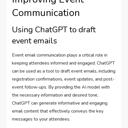
Communication
Using ChatGPT to draft
event emails
Event email communication plays a critical role in
keeping attendees informed and engaged. ChatGPT
can be used as a tool to draft event emails, including
registration confirmations, event updates, and post-
event follow-ups. By providing the AI model with
the necessary information and desired tone,
ChatGPT can generate informative and engaging
email content that effectively conveys the key
messages to your attendees.