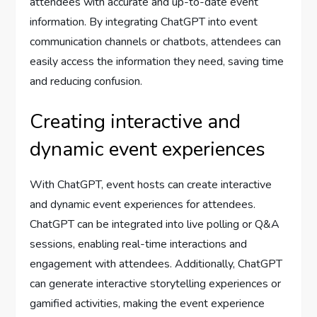
attendees with accurate and up-to-date event
information. By integrating ChatGPT into event
communication channels or chatbots, attendees can
easily access the information they need, saving time
and reducing confusion.
Creating interactive and
dynamic event experiences
With ChatGPT, event hosts can create interactive
and dynamic event experiences for attendees.
ChatGPT can be integrated into live polling or Q&A
sessions, enabling real-time interactions and
engagement with attendees. Additionally, ChatGPT
can generate interactive storytelling experiences or
gamified activities, making the event experience