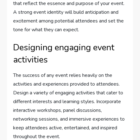
that reflect the essence and purpose of your event.
A strong event identity will build anticipation and
excitement among potential attendees and set the
tone for what they can expect.
Designing engaging event
activities
The success of any event relies heavily on the
activities and experiences provided to attendees.
Design a variety of engaging activities that cater to
different interests and learning styles. Incorporate
interactive workshops, panel discussions,
networking sessions, and immersive experiences to
keep attendees active, entertained, and inspired
throughout the event.