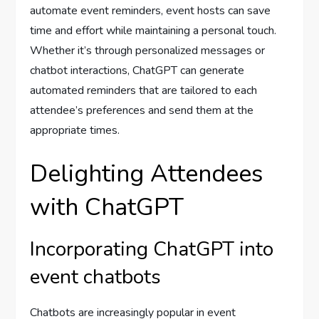
automate event reminders, event hosts can save
time and effort while maintaining a personal touch.
Whether it’s through personalized messages or
chatbot interactions, ChatGPT can generate
automated reminders that are tailored to each
attendee’s preferences and send them at the
appropriate times.
Delighting Attendees
with ChatGPT
Incorporating ChatGPT into
event chatbots
Chatbots are increasingly popular in event