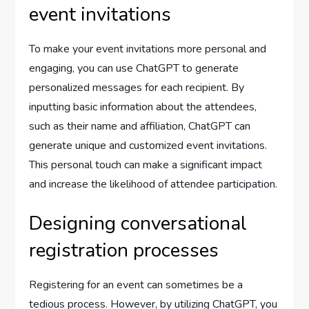
event invitations
To make your event invitations more personal and
engaging, you can use ChatGPT to generate
personalized messages for each recipient. By
inputting basic information about the attendees,
such as their name and affiliation, ChatGPT can
generate unique and customized event invitations.
This personal touch can make a significant impact
and increase the likelihood of attendee participation.
Designing conversational
registration processes
Registering for an event can sometimes be a
tedious process. However, by utilizing ChatGPT, you