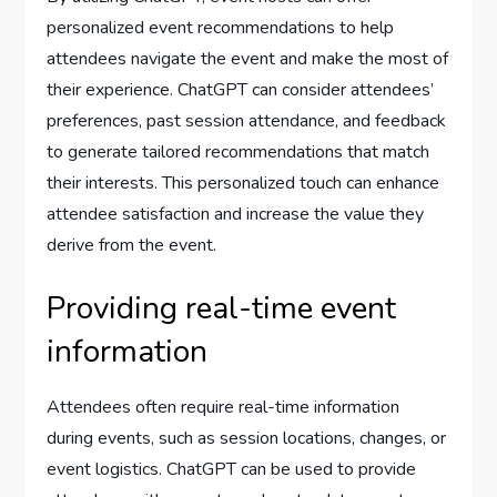
personalized event recommendations to help
attendees navigate the event and make the most of
their experience. ChatGPT can consider attendees’
preferences, past session attendance, and feedback
to generate tailored recommendations that match
their interests. This personalized touch can enhance
attendee satisfaction and increase the value they
derive from the event.
Providing real-time event
information
Attendees often require real-time information
during events, such as session locations, changes, or
event logistics. ChatGPT can be used to provide