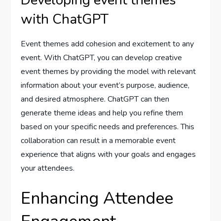
Developing event themes
with ChatGPT
Event themes add cohesion and excitement to any
event. With ChatGPT, you can develop creative
event themes by providing the model with relevant
information about your event’s purpose, audience,
and desired atmosphere. ChatGPT can then
generate theme ideas and help you refine them
based on your specific needs and preferences. This
collaboration can result in a memorable event
experience that aligns with your goals and engages
your attendees.
Enhancing Attendee