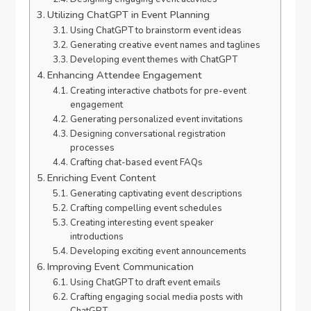
Utilizing ChatGPT in Event Planning
Using ChatGPT to brainstorm event ideas
Generating creative event names and taglines
Developing event themes with ChatGPT
Enhancing Attendee Engagement
Creating interactive chatbots for pre-event
engagement
Generating personalized event invitations
Designing conversational registration
processes
Crafting chat-based event FAQs
Enriching Event Content
Generating captivating event descriptions
Crafting compelling event schedules
Creating interesting event speaker
introductions
Developing exciting event announcements
Improving Event Communication
Using ChatGPT to draft event emails
Crafting engaging social media posts with