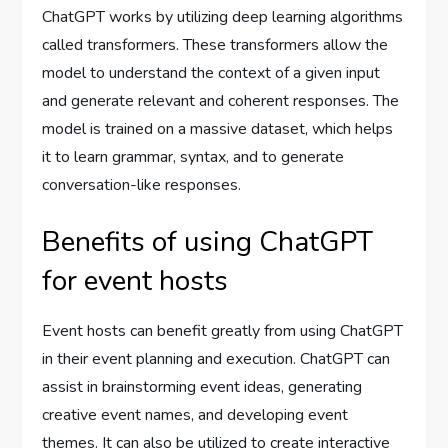
ChatGPT works by utilizing deep learning algorithms
called transformers. These transformers allow the
model to understand the context of a given input
and generate relevant and coherent responses. The
model is trained on a massive dataset, which helps
it to learn grammar, syntax, and to generate
conversation-like responses.
Benefits of using ChatGPT
for event hosts
Event hosts can benefit greatly from using ChatGPT
in their event planning and execution. ChatGPT can
assist in brainstorming event ideas, generating
creative event names, and developing event
themes. It can also be utilized to create interactive