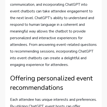
communication, and incorporating ChatGPT into
event chatbots can take attendee engagement to
the next level. ChatGPT’s ability to understand and
respond to human language in a coherent and
meaningful way allows the chatbot to provide
personalized and interactive experiences for
attendees. From answering event-related questions
to recommending sessions, incorporating ChatGPT
into event chatbots can create a delightful and
engaging experience for attendees.
Offering personalized event
recommendations
Each attendee has unique interests and preferences.
By utilizing ChatGPT, event hosts can offer