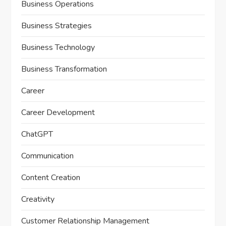
Business Operations
Business Strategies
Business Technology
Business Transformation
Career
Career Development
ChatGPT
Communication
Content Creation
Creativity
Customer Relationship Management