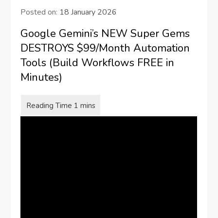
Posted on:
18 January 2026
Google Gemini’s NEW Super Gems
DESTROYS $99/Month Automation
Tools (Build Workflows FREE in
Minutes)