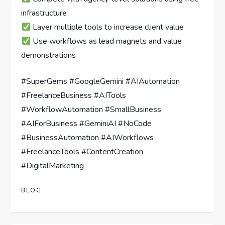
infrastructure
Layer multiple tools to increase client value
Use workflows as lead magnets and value
demonstrations
#SuperGems #GoogleGemini #AIAutomation
#FreelanceBusiness #AITools
#WorkflowAutomation #SmallBusiness
#AIForBusiness #GeminiAI #NoCode
#BusinessAutomation #AIWorkflows
#FreelanceTools #ContentCreation
#DigitalMarketing
BLOG