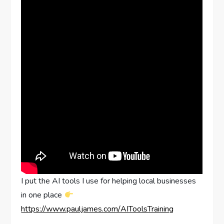
I put the AI tools I use for helping local businesses
in one place
https://www.pauljames.com/AIToolsTraining