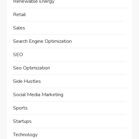
Renewable Energy
Retail
Sales
Search Engine Optimization
SEO
Seo Optimization
Side Hustles
Social Media Marketing
Sports
Startups
Technology