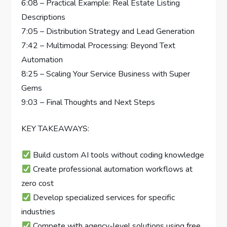
6:08 – Practical Example: Real Estate Listing
Descriptions
7:05 – Distribution Strategy and Lead Generation
7:42 – Multimodal Processing: Beyond Text
Automation
8:25 – Scaling Your Service Business with Super
Gems
9:03 – Final Thoughts and Next Steps
KEY TAKEAWAYS:
Build custom AI tools without coding knowledge
Create professional automation workflows at
zero cost
Develop specialized services for specific
industries
Compete with agency-level solutions using free