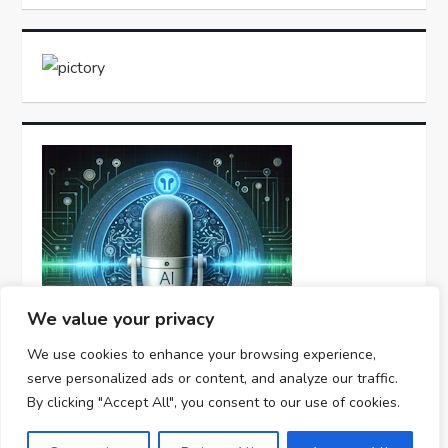
We value your privacy
We use cookies to enhance your browsing experience,
serve personalized ads or content, and analyze our traffic.
By clicking "Accept All", you consent to our use of cookies.