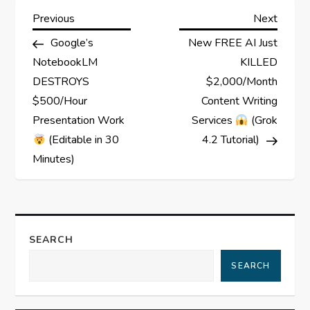
P
Previous
Next
Previous
Next
Post
Post
Google’s
New FREE AI Just
o
NotebookLM
KILLED
s
DESTROYS
$2,000/Month
$500/Hour
Content Writing
t
Presentation Work
Services
(Grok
(Editable in 30
4.2 Tutorial)
n
Minutes)
a
v
SEARCH
i
SEARCH
g