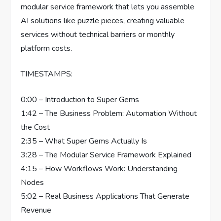
modular service framework that lets you assemble
AI solutions like puzzle pieces, creating valuable
services without technical barriers or monthly
platform costs.
TIMESTAMPS:
0:00 – Introduction to Super Gems
1:42 – The Business Problem: Automation Without
the Cost
2:35 – What Super Gems Actually Is
3:28 – The Modular Service Framework Explained
4:15 – How Workflows Work: Understanding
Nodes
5:02 – Real Business Applications That Generate
Revenue