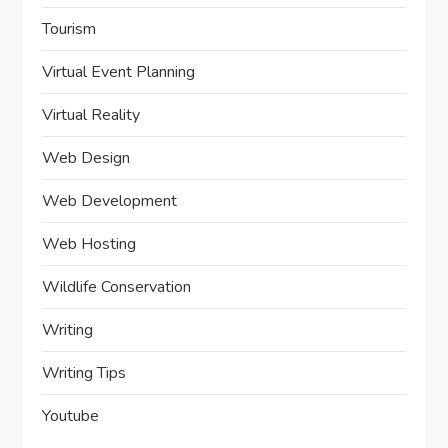
Tourism
Virtual Event Planning
Virtual Reality
Web Design
Web Development
Web Hosting
Wildlife Conservation
Writing
Writing Tips
Youtube