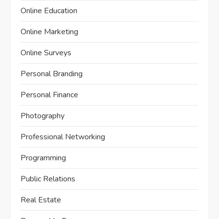
Online Education
Online Marketing
Online Surveys
Personal Branding
Personal Finance
Photography
Professional Networking
Programming
Public Relations
Real Estate