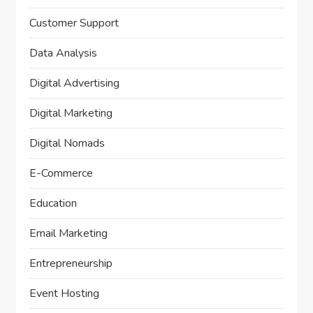
Customer Support
Data Analysis
Digital Advertising
Digital Marketing
Digital Nomads
E-Commerce
Education
Email Marketing
Entrepreneurship
Event Hosting