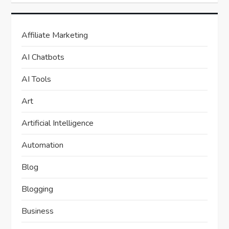
Affiliate Marketing
AI Chatbots
AI Tools
Art
Artificial Intelligence
Automation
Blog
Blogging
Business