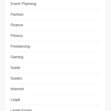
Event Planning
Fashion
Finance
Fitness
Freelancing
Gaming
Guide
Guides
Internet
Legal
Legal Issues