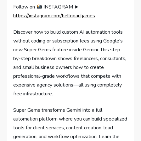
Follow on
INSTAGRAM ►
https://instagram.com/hellopauljames
Discover how to build custom AI automation tools
without coding or subscription fees using Google’s
new Super Gems feature inside Gemini. This step-
by-step breakdown shows freelancers, consultants,
and small business owners how to create
professional-grade workflows that compete with
expensive agency solutions—all using completely
free infrastructure.
Super Gems transforms Gemini into a full
automation platform where you can build specialized
tools for client services, content creation, lead
generation, and workflow optimization. Learn the