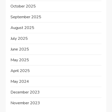
October 2025
September 2025
August 2025
July 2025
June 2025
May 2025
April 2025
May 2024
December 2023
November 2023