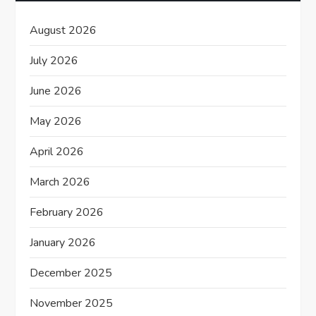
a
August 2026
t
July 2026
i
June 2026
o
May 2026
n
April 2026
March 2026
February 2026
January 2026
December 2025
November 2025