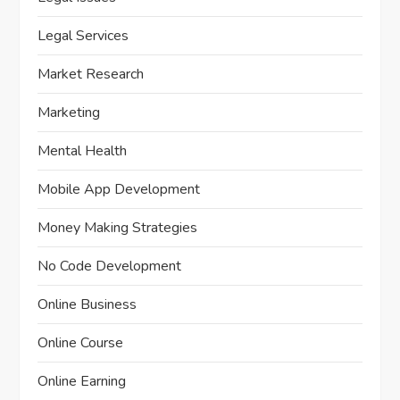
Legal Services
Market Research
Marketing
Mental Health
Mobile App Development
Money Making Strategies
No Code Development
Online Business
Online Course
Online Earning