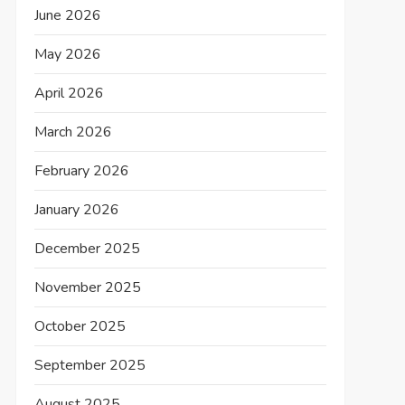
June 2026
May 2026
April 2026
March 2026
February 2026
January 2026
December 2025
November 2025
October 2025
September 2025
August 2025