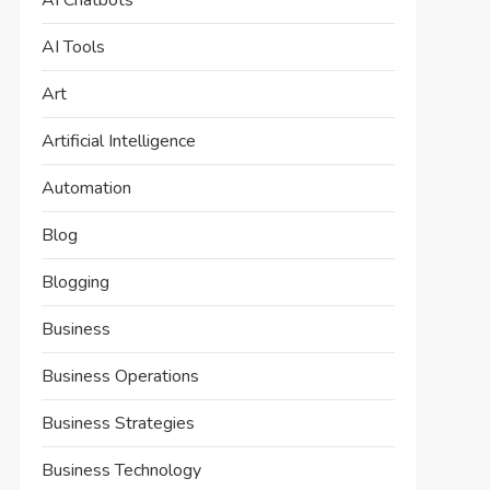
AI Chatbots
AI Tools
Art
Artificial Intelligence
Automation
Blog
Blogging
Business
Business Operations
Business Strategies
Business Technology