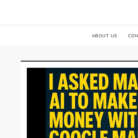
Skip
to
content
ABOUT US
CON