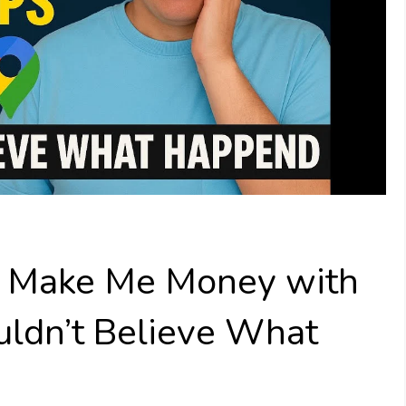
o Make Me Money with
uldn’t Believe What