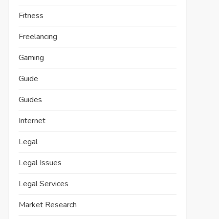
Fitness
Freelancing
Gaming
Guide
Guides
Internet
Legal
Legal Issues
Legal Services
Market Research