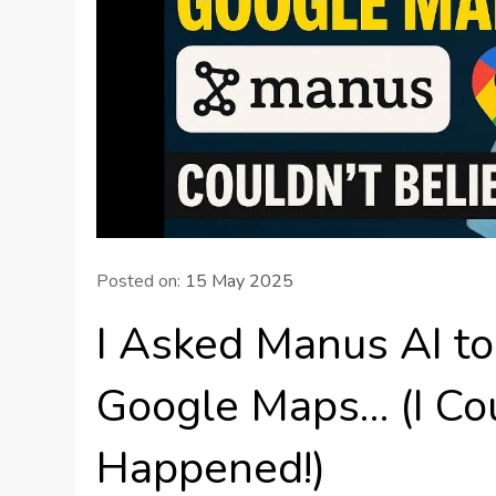
Posted on:
15 May 2025
I Asked Manus AI t
Google Maps… (I Co
Happened!)