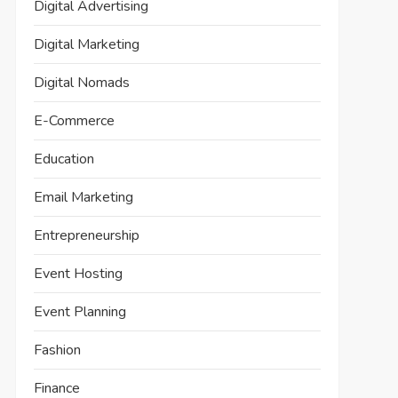
Digital Advertising
Digital Marketing
Digital Nomads
E-Commerce
Education
Email Marketing
Entrepreneurship
Event Hosting
Event Planning
Fashion
Finance