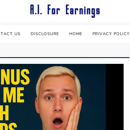
TACT US
DISCLOSURE
HOME
PRIVACY POLICY