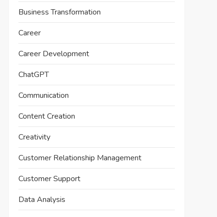
Business Transformation
Career
Career Development
ChatGPT
Communication
Content Creation
Creativity
Customer Relationship Management
Customer Support
Data Analysis