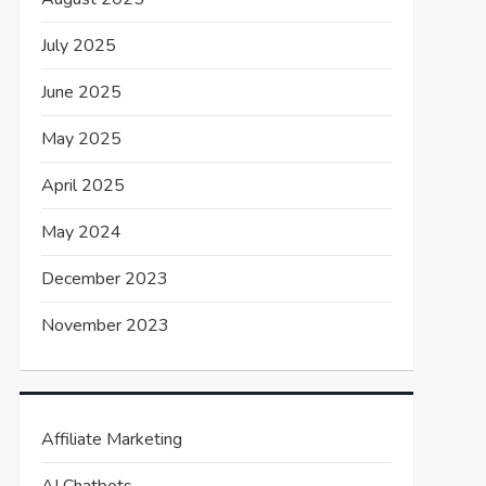
July 2025
June 2025
May 2025
April 2025
May 2024
December 2023
November 2023
Affiliate Marketing