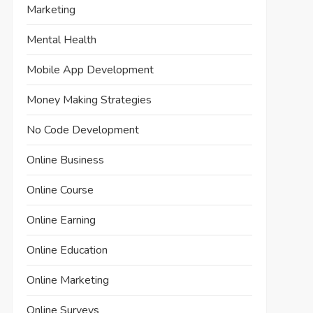
Marketing
Mental Health
Mobile App Development
Money Making Strategies
No Code Development
Online Business
Online Course
Online Earning
Online Education
Online Marketing
Online Surveys