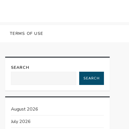
TERMS OF USE
SEARCH
SEARCH
August 2026
July 2026