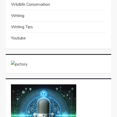
Wildlife Conservation
Writing
Writing Tips
Youtube