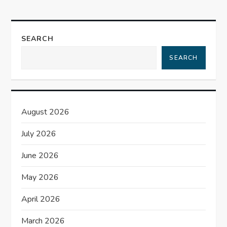
a
v
SEARCH
i
SEARCH
g
a
August 2026
t
July 2026
i
June 2026
o
May 2026
n
April 2026
March 2026