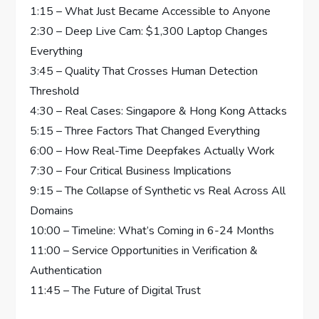
1:15 – What Just Became Accessible to Anyone
2:30 – Deep Live Cam: $1,300 Laptop Changes
Everything
3:45 – Quality That Crosses Human Detection
Threshold
4:30 – Real Cases: Singapore & Hong Kong Attacks
5:15 – Three Factors That Changed Everything
6:00 – How Real-Time Deepfakes Actually Work
7:30 – Four Critical Business Implications
9:15 – The Collapse of Synthetic vs Real Across All
Domains
10:00 – Timeline: What’s Coming in 6-24 Months
11:00 – Service Opportunities in Verification &
Authentication
11:45 – The Future of Digital Trust