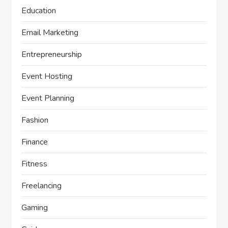
Education
Email Marketing
Entrepreneurship
Event Hosting
Event Planning
Fashion
Finance
Fitness
Freelancing
Gaming