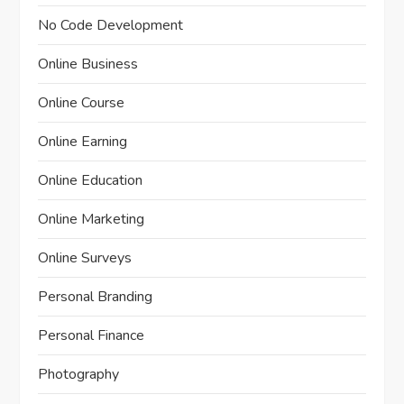
No Code Development
Online Business
Online Course
Online Earning
Online Education
Online Marketing
Online Surveys
Personal Branding
Personal Finance
Photography