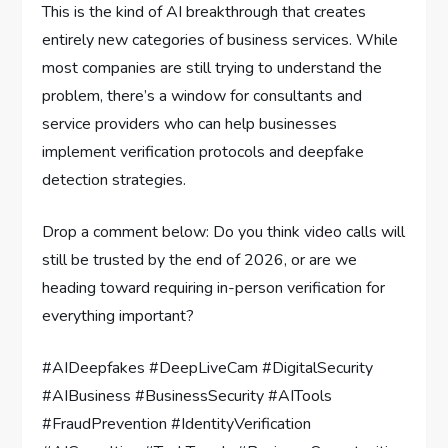
This is the kind of AI breakthrough that creates
entirely new categories of business services. While
most companies are still trying to understand the
problem, there’s a window for consultants and
service providers who can help businesses
implement verification protocols and deepfake
detection strategies.
Drop a comment below: Do you think video calls will
still be trusted by the end of 2026, or are we
heading toward requiring in-person verification for
everything important?
#AIDeepfakes #DeepLiveCam #DigitalSecurity
#AIBusiness #BusinessSecurity #AITools
#FraudPrevention #IdentityVerification