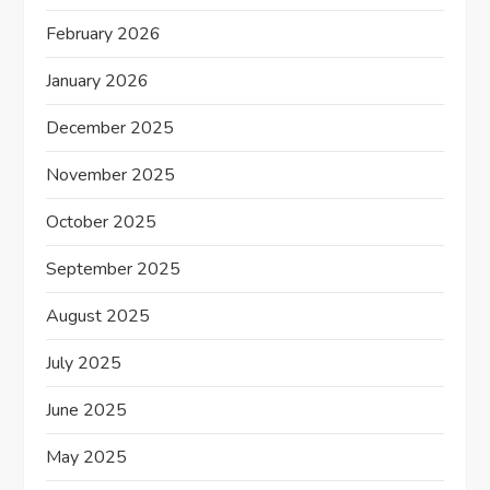
February 2026
January 2026
December 2025
November 2025
October 2025
September 2025
August 2025
July 2025
June 2025
May 2025