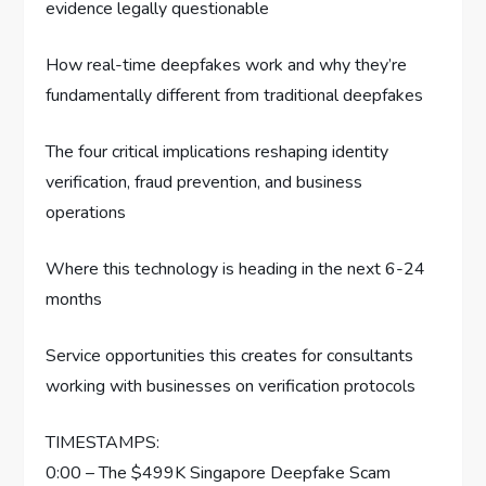
evidence legally questionable
How real-time deepfakes work and why they’re
fundamentally different from traditional deepfakes
The four critical implications reshaping identity
verification, fraud prevention, and business
operations
Where this technology is heading in the next 6-24
months
Service opportunities this creates for consultants
working with businesses on verification protocols
TIMESTAMPS:
0:00 – The $499K Singapore Deepfake Scam