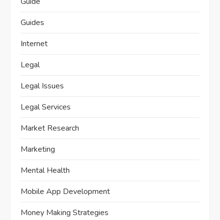
Guide
Guides
Internet
Legal
Legal Issues
Legal Services
Market Research
Marketing
Mental Health
Mobile App Development
Money Making Strategies