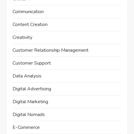
Communication
Content Creation
Creativity
Customer Relationship Management
Customer Support
Data Analysis
Digital Advertising
Digital Marketing
Digital Nomads
E-Commerce