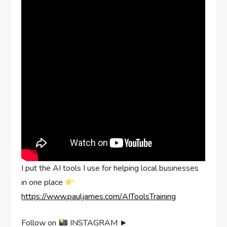
I put the AI tools I use for helping local businesses
in one place
https://www.pauljames.com/AIToolsTraining
Follow on
INSTAGRAM ►