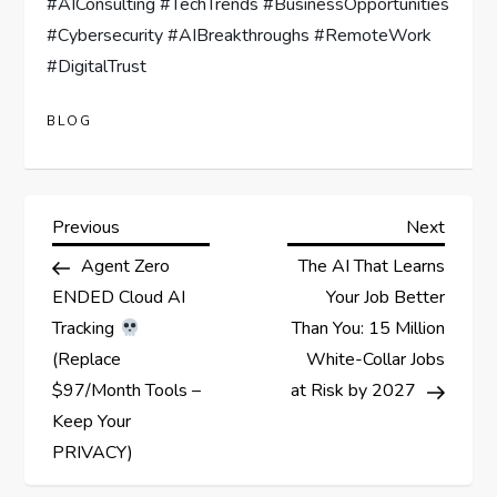
#AIConsulting #TechTrends #BusinessOpportunities
#Cybersecurity #AIBreakthroughs #RemoteWork
#DigitalTrust
BLOG
P
Previous
Next
Previous
Next
Post
Post
Agent Zero
The AI That Learns
o
ENDED Cloud AI
Your Job Better
s
Tracking
Than You: 15 Million
(Replace
White-Collar Jobs
t
$97/Month Tools –
at Risk by 2027
Keep Your
n
PRIVACY)