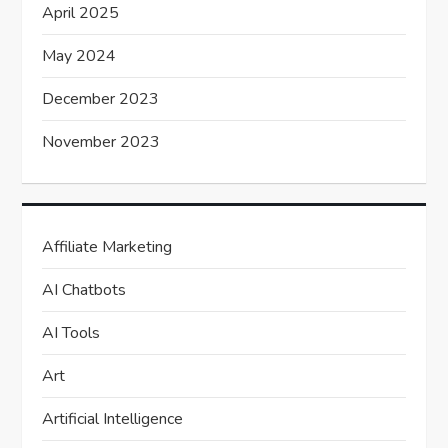
April 2025
May 2024
December 2023
November 2023
Affiliate Marketing
AI Chatbots
AI Tools
Art
Artificial Intelligence