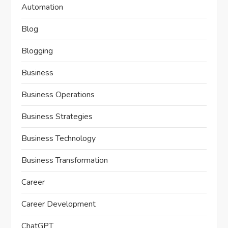
Automation
Blog
Blogging
Business
Business Operations
Business Strategies
Business Technology
Business Transformation
Career
Career Development
ChatGPT