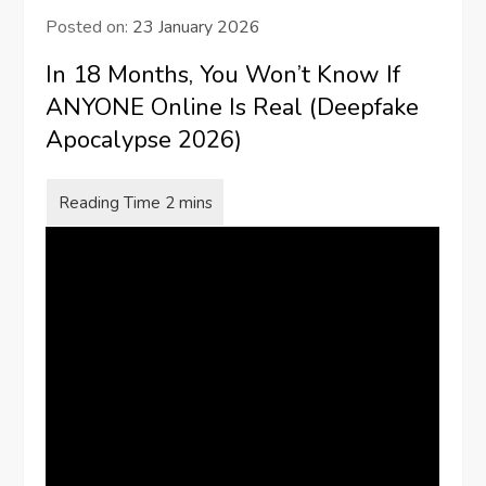
Posted on:
23 January 2026
In 18 Months, You Won’t Know If
ANYONE Online Is Real (Deepfake
Apocalypse 2026)