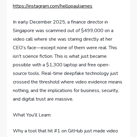
https://instagram.com/hellopauljames
In early December 2025, a finance director in
Singapore was scammed out of $499,000 on a
video call where she was staring directly at her
CEO’s face—except none of them were real. This
isn’t science fiction. This is what just became
possible with a $1,300 laptop and free open-
source tools. Real-time deepfake technology just
crossed the threshold where video evidence means
nothing, and the implications for business, security,
and digital trust are massive.
What You’ll Learn:
Why a tool that hit #1 on GitHub just made video