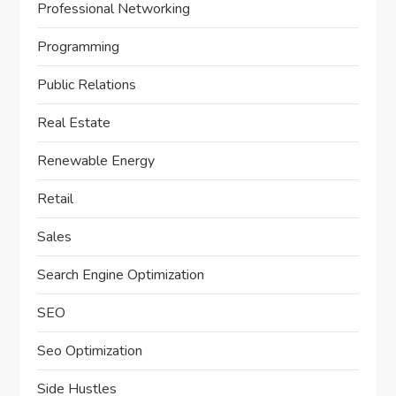
Professional Networking
Programming
Public Relations
Real Estate
Renewable Energy
Retail
Sales
Search Engine Optimization
SEO
Seo Optimization
Side Hustles