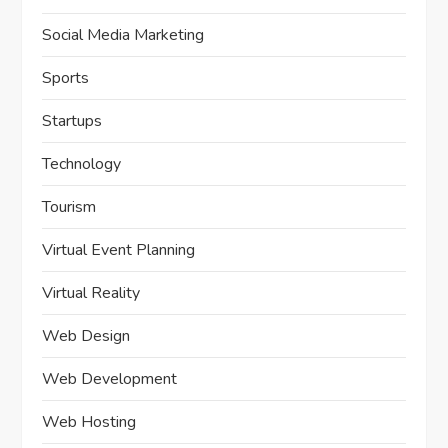
Social Media Marketing
Sports
Startups
Technology
Tourism
Virtual Event Planning
Virtual Reality
Web Design
Web Development
Web Hosting