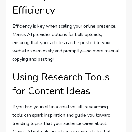
Efficiency
Efficiency is key when scaling your online presence.
Manus AI provides options for bulk uploads,
ensuring that your articles can be posted to your
website seamlessly and promptly—no more manual
copying and pasting!
Using Research Tools
for Content Ideas
If you find yourself in a creative lull, researching
tools can spark inspiration and guide you toward
trending topics that your audience cares about.
Manus AI not only assists in creating articles but