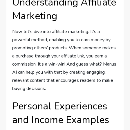
Understanding Affiliate
Marketing
Now, let’s dive into affiliate marketing. It’s a
powerful method, enabling you to earn money by
promoting others’ products. When someone makes
a purchase through your affiliate link, you earn a
commission. It’s a win-win! And guess what? Manus
AI can help you with that by creating engaging,
relevant content that encourages readers to make
buying decisions.
Personal Experiences
and Income Examples