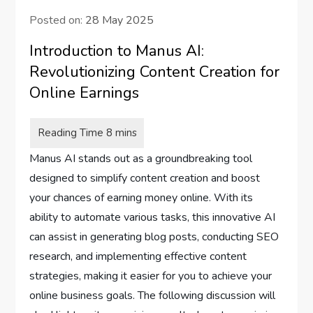
Posted on:
28 May 2025
Introduction to Manus AI:
Revolutionizing Content Creation for
Online Earnings
Manus AI stands out as a groundbreaking tool
designed to simplify content creation and boost
your chances of earning money online. With its
ability to automate various tasks, this innovative AI
can assist in generating blog posts, conducting SEO
research, and implementing effective content
strategies, making it easier for you to achieve your
online business goals. The following discussion will