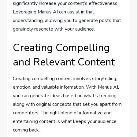
significantly increase your content’s effectiveness.
Leveraging Manus AI can assist in that
understanding, allowing you to generate posts that
genuinely resonate with your audience.
Creating Compelling
and Relevant Content
Creating compelling content involves storytelling,
emotion, and valuable information. With Manus AI,
you can generate ideas based on what’s trending
along with original concepts that set you apart from
competitors. The right blend of informative and
entertaining content is what keeps your audience
coming back.