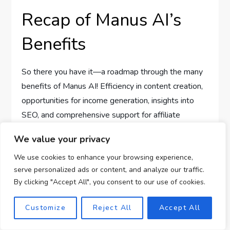
Recap of Manus AI’s
Benefits
So there you have it—a roadmap through the many
benefits of Manus AI! Efficiency in content creation,
opportunities for income generation, insights into
SEO, and comprehensive support for affiliate
marketing make this tool a worthy ally in your online
We value your privacy
business journey.
We use cookies to enhance your browsing experience,
Encouragement for
serve personalized ads or content, and analyze our traffic.
By clicking "Accept All", you consent to our use of cookies.
Aspiring Online
Customize
Reject All
Accept All
Earners