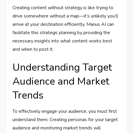
Creating content without strategy is like trying to
drive somewhere without a map—it’s unlikely you’ll
arrive at your destination efficiently. Manus AI can
facilitate this strategic planning by providing the
necessary insights into what content works best
and when to post it.
Understanding Target
Audience and Market
Trends
To effectively engage your audience, you must first
understand them. Creating personas for your target
audience and monitoring market trends will