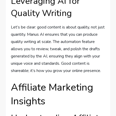
Leveraging AI for
Quality Writing
Let’s be clear: good content is about quality, not just
quantity. Manus AI ensures that you can produce
quality writing at scale. The automation feature
allows you to review, tweak, and polish the drafts
generated by the AI, ensuring they align with your
unique voice and standards. Good content is
shareable; it’s how you grow your online presence.
Affiliate Marketing
Insights