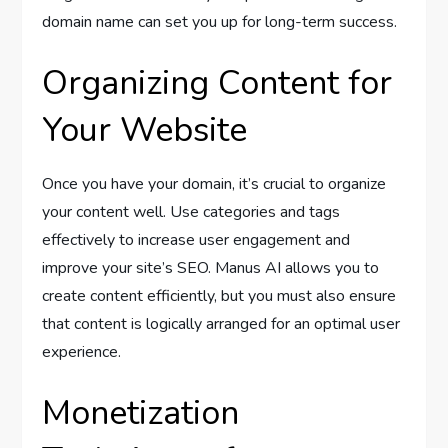
domain name can set you up for long-term success.
Organizing Content for
Your Website
Once you have your domain, it’s crucial to organize
your content well. Use categories and tags
effectively to increase user engagement and
improve your site’s SEO. Manus AI allows you to
create content efficiently, but you must also ensure
that content is logically arranged for an optimal user
experience.
Monetization