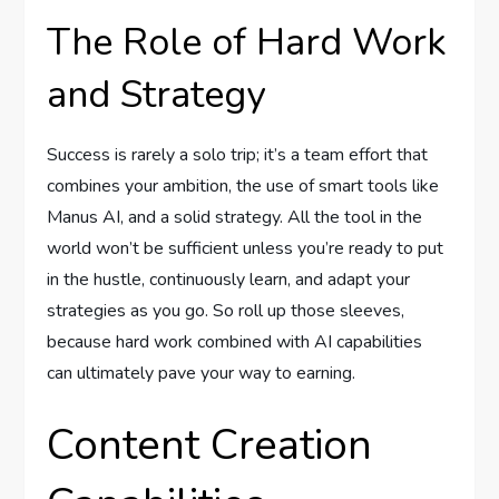
The Role of Hard Work
and Strategy
Success is rarely a solo trip; it’s a team effort that
combines your ambition, the use of smart tools like
Manus AI, and a solid strategy. All the tool in the
world won’t be sufficient unless you’re ready to put
in the hustle, continuously learn, and adapt your
strategies as you go. So roll up those sleeves,
because hard work combined with AI capabilities
can ultimately pave your way to earning.
Content Creation