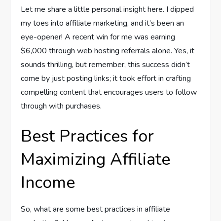
Let me share a little personal insight here. I dipped
my toes into affiliate marketing, and it’s been an
eye-opener! A recent win for me was earning
$6,000 through web hosting referrals alone. Yes, it
sounds thrilling, but remember, this success didn’t
come by just posting links; it took effort in crafting
compelling content that encourages users to follow
through with purchases.
Best Practices for
Maximizing Affiliate
Income
So, what are some best practices in affiliate