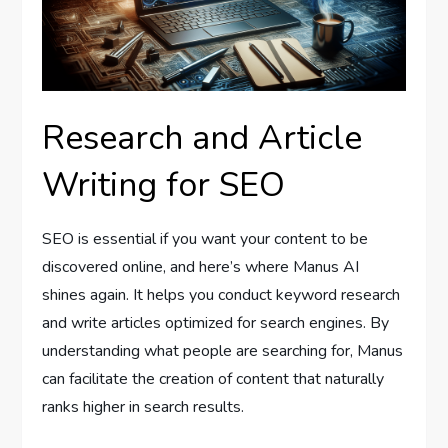
Research and Article
Writing for SEO
SEO is essential if you want your content to be
discovered online, and here’s where Manus AI
shines again. It helps you conduct keyword research
and write articles optimized for search engines. By
understanding what people are searching for, Manus
can facilitate the creation of content that naturally
ranks higher in search results.