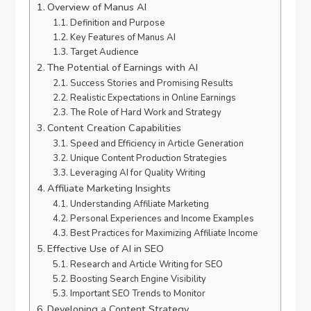
Overview of Manus AI
Definition and Purpose
Key Features of Manus AI
Target Audience
The Potential of Earnings with AI
Success Stories and Promising Results
Realistic Expectations in Online Earnings
The Role of Hard Work and Strategy
Content Creation Capabilities
Speed and Efficiency in Article Generation
Unique Content Production Strategies
Leveraging AI for Quality Writing
Affiliate Marketing Insights
Understanding Affiliate Marketing
Personal Experiences and Income Examples
Best Practices for Maximizing Affiliate Income
Effective Use of AI in SEO
Research and Article Writing for SEO
Boosting Search Engine Visibility
Important SEO Trends to Monitor
Developing a Content Strategy