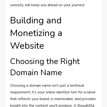
curiosity will keep you ahead on your journey!
Building and
Monetizing a
Website
Choosing the Right
Domain Name
Choosing a domain name isn’t just a technical
requirement; it’s your online identity! Aim for a name
that reflects your brand, is memorable, and provides
insight into the content you’ll produce. A thoughtful