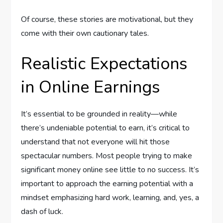
Of course, these stories are motivational, but they
come with their own cautionary tales.
Realistic Expectations
in Online Earnings
It’s essential to be grounded in reality—while
there’s undeniable potential to earn, it’s critical to
understand that not everyone will hit those
spectacular numbers. Most people trying to make
significant money online see little to no success. It’s
important to approach the earning potential with a
mindset emphasizing hard work, learning, and, yes, a
dash of luck.