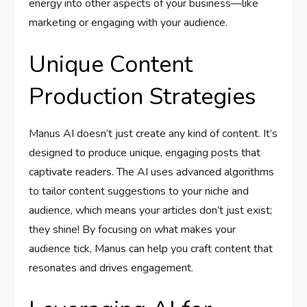
energy into other aspects of your business—like
marketing or engaging with your audience.
Unique Content
Production Strategies
Manus AI doesn’t just create any kind of content. It’s
designed to produce unique, engaging posts that
captivate readers. The AI uses advanced algorithms
to tailor content suggestions to your niche and
audience, which means your articles don’t just exist;
they shine! By focusing on what makes your
audience tick, Manus can help you craft content that
resonates and drives engagement.