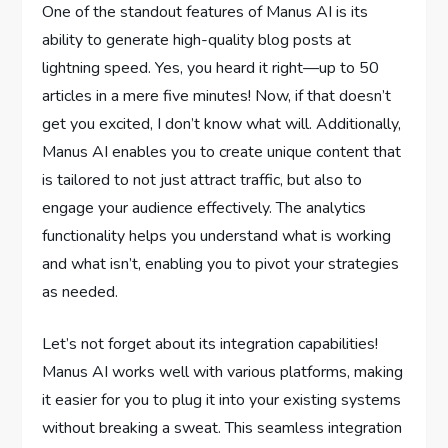
One of the standout features of Manus AI is its
ability to generate high-quality blog posts at
lightning speed. Yes, you heard it right—up to 50
articles in a mere five minutes! Now, if that doesn’t
get you excited, I don’t know what will. Additionally,
Manus AI enables you to create unique content that
is tailored to not just attract traffic, but also to
engage your audience effectively. The analytics
functionality helps you understand what is working
and what isn’t, enabling you to pivot your strategies
as needed.
Let’s not forget about its integration capabilities!
Manus AI works well with various platforms, making
it easier for you to plug it into your existing systems
without breaking a sweat. This seamless integration