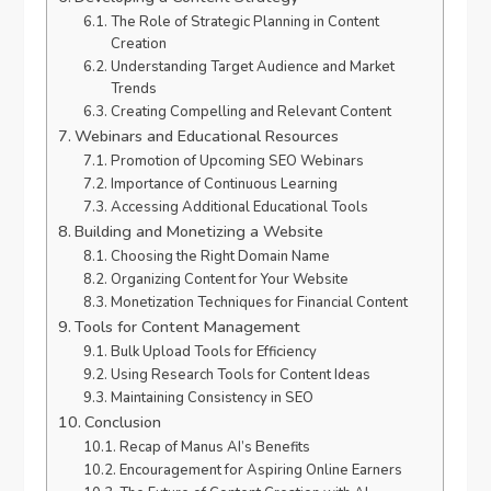
The Role of Strategic Planning in Content
Creation
Understanding Target Audience and Market
Trends
Creating Compelling and Relevant Content
Webinars and Educational Resources
Promotion of Upcoming SEO Webinars
Importance of Continuous Learning
Accessing Additional Educational Tools
Building and Monetizing a Website
Choosing the Right Domain Name
Organizing Content for Your Website
Monetization Techniques for Financial Content
Tools for Content Management
Bulk Upload Tools for Efficiency
Using Research Tools for Content Ideas
Maintaining Consistency in SEO
Conclusion
Recap of Manus AI’s Benefits
Encouragement for Aspiring Online Earners