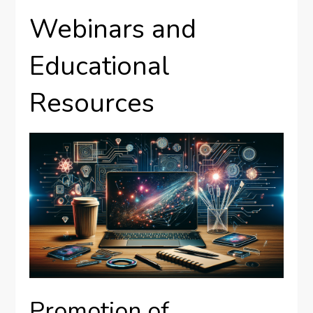
Webinars and
Educational
Resources
Promotion of