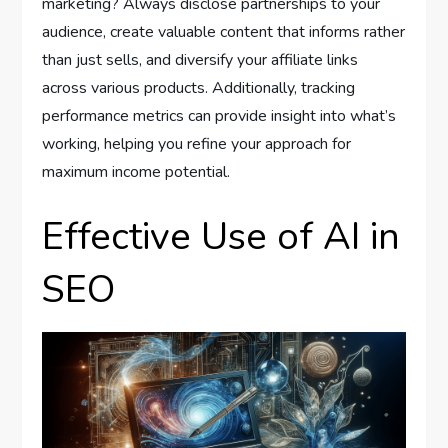
marketing? Always disclose partnerships to your
audience, create valuable content that informs rather
than just sells, and diversify your affiliate links
across various products. Additionally, tracking
performance metrics can provide insight into what’s
working, helping you refine your approach for
maximum income potential.
Effective Use of AI in
SEO