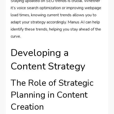
Staying updated on SEO trends is crucial. Whether
it’s voice search optimization or improving webpage
load times, knowing current trends allows you to
adapt your strategy accordingly. Manus AI can help
identify these trends, helping you stay ahead of the
curve.
Developing a
Content Strategy
The Role of Strategic
Planning in Content
Creation