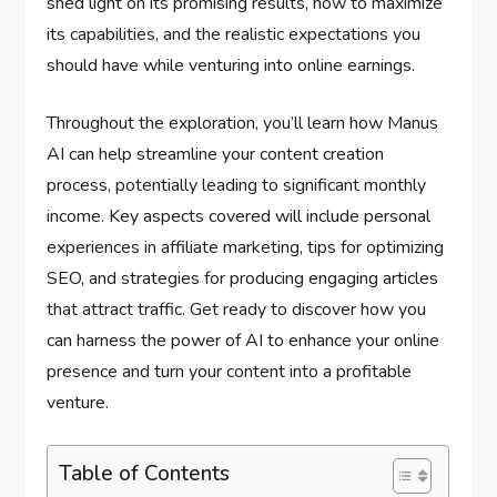
shed light on its promising results, how to maximize
its capabilities, and the realistic expectations you
should have while venturing into online earnings.
Throughout the exploration, you’ll learn how Manus
AI can help streamline your content creation
process, potentially leading to significant monthly
income. Key aspects covered will include personal
experiences in affiliate marketing, tips for optimizing
SEO, and strategies for producing engaging articles
that attract traffic. Get ready to discover how you
can harness the power of AI to enhance your online
presence and turn your content into a profitable
venture.
Table of Contents