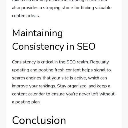
also provides a stepping stone for finding valuable
content ideas.
Maintaining
Consistency in SEO
Consistency is critical in the SEO realm. Regularly
updating and posting fresh content helps signal to
search engines that your site is active, which can
improve your rankings. Stay organized, and keep a
content calendar to ensure you’re never left without
a posting plan.
Conclusion