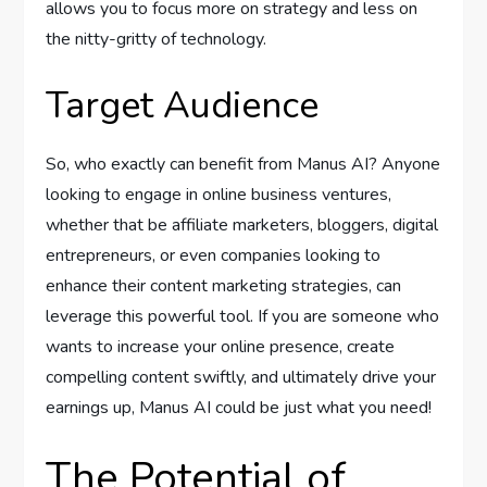
allows you to focus more on strategy and less on
the nitty-gritty of technology.
Target Audience
So, who exactly can benefit from Manus AI? Anyone
looking to engage in online business ventures,
whether that be affiliate marketers, bloggers, digital
entrepreneurs, or even companies looking to
enhance their content marketing strategies, can
leverage this powerful tool. If you are someone who
wants to increase your online presence, create
compelling content swiftly, and ultimately drive your
earnings up, Manus AI could be just what you need!
The Potential of