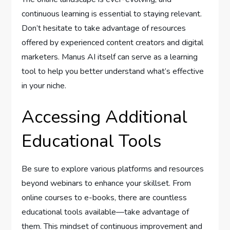
continuous learning is essential to staying relevant.
Don’t hesitate to take advantage of resources
offered by experienced content creators and digital
marketers. Manus AI itself can serve as a learning
tool to help you better understand what’s effective
in your niche.
Accessing Additional
Educational Tools
Be sure to explore various platforms and resources
beyond webinars to enhance your skillset. From
online courses to e-books, there are countless
educational tools available—take advantage of
them. This mindset of continuous improvement and