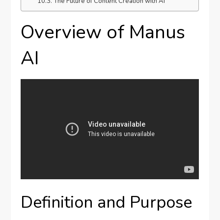
The Future of Content Creation with AI
Overview of Manus
AI
Definition and Purpose