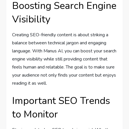
Boosting Search Engine
Visibility
Creating SEO-friendly content is about striking a
balance between technical jargon and engaging
language. With Manus AI, you can boost your search
engine visibility while still providing content that
feels human and relatable. The goal is to make sure
your audience not only finds your content but enjoys
reading it as well.
Important SEO Trends
to Monitor