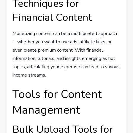
Techniques for
Financial Content
Monetizing content can be a multifaceted approach
—whether you want to use ads, affiliate links, or
even create premium content. With financial
information, tutorials, and insights emerging as hot
topics, articulating your expertise can lead to various
income streams.
Tools for Content
Management
Bulk Upload Tools for