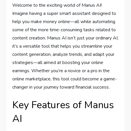
Welcome to the exciting world of Manus AI!
Imagine having a super smart assistant designed to
help you make money online—all while automating
some of the more time-consuming tasks related to
content creation. Manus AI isn’t just your ordinary AI;
it’s a versatile tool that helps you streamline your
content generation, analyze trends, and adapt your
strategies—all aimed at boosting your online
earnings. Whether you’re a novice or a pro in the
online marketplace, this tool could become a game-
changer in your journey toward financial success.
Key Features of Manus
AI