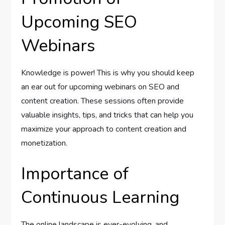
Upcoming SEO
Webinars
Knowledge is power! This is why you should keep
an ear out for upcoming webinars on SEO and
content creation. These sessions often provide
valuable insights, tips, and tricks that can help you
maximize your approach to content creation and
monetization.
Importance of
Continuous Learning
The online landscape is ever-evolving, and