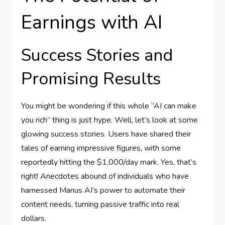
Earnings with AI
Success Stories and
Promising Results
You might be wondering if this whole “AI can make
you rich” thing is just hype. Well, let’s look at some
glowing success stories. Users have shared their
tales of earning impressive figures, with some
reportedly hitting the $1,000/day mark. Yes, that’s
right! Anecdotes abound of individuals who have
harnessed Manus AI’s power to automate their
content needs, turning passive traffic into real
dollars.