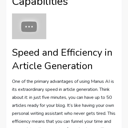
Capabilities
Speed and Efficiency in
Article Generation
One of the primary advantages of using Manus AI is
its extraordinary speed in article generation. Think
about it: in just five minutes, you can have up to 50
articles ready for your blog. It’s like having your own
personal writing assistant who never gets tired. This
efficiency means that you can funnel your time and