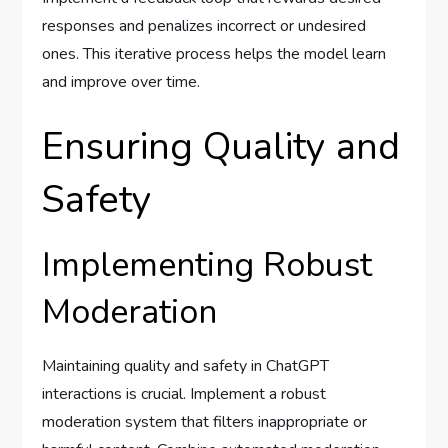
responses and penalizes incorrect or undesired
ones. This iterative process helps the model learn
and improve over time.
Ensuring Quality and
Safety
Implementing Robust
Moderation
Maintaining quality and safety in ChatGPT
interactions is crucial. Implement a robust
moderation system that filters inappropriate or