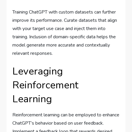
Training ChatGPT with custom datasets can further
improve its performance. Curate datasets that align
with your target use case and inject them into
training. Inclusion of domain-specific data helps the
model generate more accurate and contextually
relevant responses.
Leveraging
Reinforcement
Learning
Reinforcement learning can be employed to enhance
ChatGPT’s behavior based on user feedback.
Implement a feedback loop that rewards desired