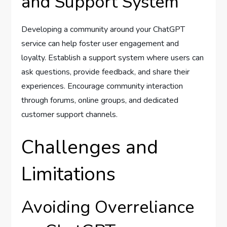
and Support System
Developing a community around your ChatGPT
service can help foster user engagement and
loyalty. Establish a support system where users can
ask questions, provide feedback, and share their
experiences. Encourage community interaction
through forums, online groups, and dedicated
customer support channels.
Challenges and
Limitations
Avoiding Overreliance