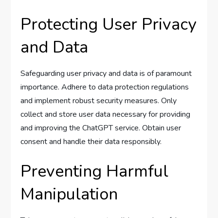
Protecting User Privacy
and Data
Safeguarding user privacy and data is of paramount
importance. Adhere to data protection regulations
and implement robust security measures. Only
collect and store user data necessary for providing
and improving the ChatGPT service. Obtain user
consent and handle their data responsibly.
Preventing Harmful
Manipulation