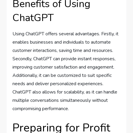
Benefits of Using
ChatGPT
Using ChatGPT offers several advantages. Firstly, it
enables businesses and individuals to automate
customer interactions, saving time and resources.
Secondly, ChatGPT can provide instant responses,
improving customer satisfaction and engagement.
Additionally, it can be customized to suit specific
needs and deliver personalized experiences.
ChatGPT also allows for scalability, as it can handle
multiple conversations simultaneously without
compromising performance.
Preparing for Profit