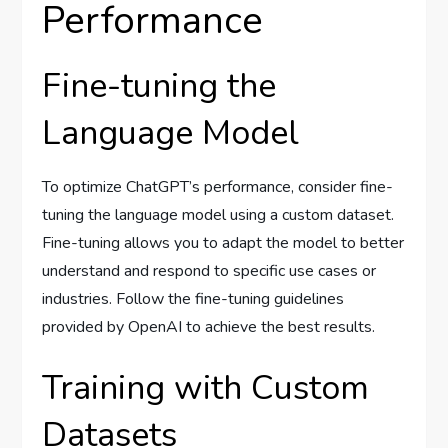
Performance
Fine-tuning the
Language Model
To optimize ChatGPT’s performance, consider fine-
tuning the language model using a custom dataset.
Fine-tuning allows you to adapt the model to better
understand and respond to specific use cases or
industries. Follow the fine-tuning guidelines
provided by OpenAI to achieve the best results.
Training with Custom
Datasets