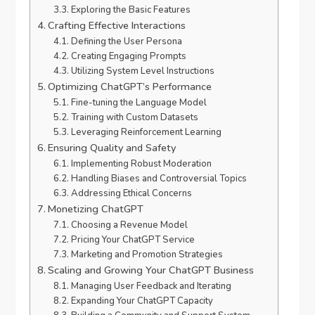
Exploring the Basic Features
Crafting Effective Interactions
Defining the User Persona
Creating Engaging Prompts
Utilizing System Level Instructions
Optimizing ChatGPT’s Performance
Fine-tuning the Language Model
Training with Custom Datasets
Leveraging Reinforcement Learning
Ensuring Quality and Safety
Implementing Robust Moderation
Handling Biases and Controversial Topics
Addressing Ethical Concerns
Monetizing ChatGPT
Choosing a Revenue Model
Pricing Your ChatGPT Service
Marketing and Promotion Strategies
Scaling and Growing Your ChatGPT Business
Managing User Feedback and Iterating
Expanding Your ChatGPT Capacity