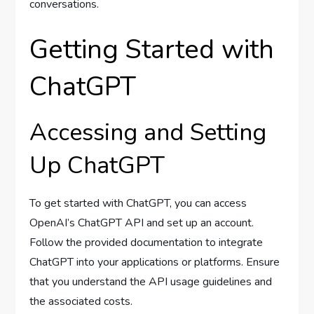
conversations.
Getting Started with
ChatGPT
Accessing and Setting
Up ChatGPT
To get started with ChatGPT, you can access
OpenAI’s ChatGPT API and set up an account.
Follow the provided documentation to integrate
ChatGPT into your applications or platforms. Ensure
that you understand the API usage guidelines and
the associated costs.