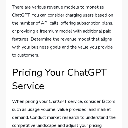
There are various revenue models to monetize
ChatGPT. You can consider charging users based on
the number of API calls, offering subscription plans,
or providing a freemium model with additional paid
features. Determine the revenue model that aligns
with your business goals and the value you provide
to customers.
Pricing Your ChatGPT
Service
When pricing your ChatGPT service, consider factors
such as usage volume, value provided, and market
demand. Conduct market research to understand the
competitive landscape and adjust your pricing