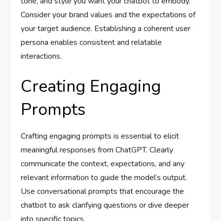
tone, and style you want your chatbot to embody.
Consider your brand values and the expectations of
your target audience. Establishing a coherent user
persona enables consistent and relatable
interactions.
Creating Engaging
Prompts
Crafting engaging prompts is essential to elicit
meaningful responses from ChatGPT. Clearly
communicate the context, expectations, and any
relevant information to guide the model’s output.
Use conversational prompts that encourage the
chatbot to ask clarifying questions or dive deeper
into specific topics.