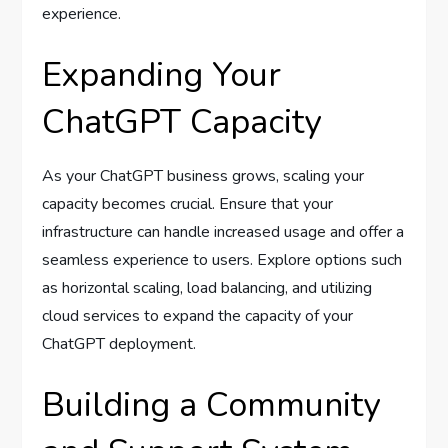
experience.
Expanding Your
ChatGPT Capacity
As your ChatGPT business grows, scaling your
capacity becomes crucial. Ensure that your
infrastructure can handle increased usage and offer a
seamless experience to users. Explore options such
as horizontal scaling, load balancing, and utilizing
cloud services to expand the capacity of your
ChatGPT deployment.
Building a Community