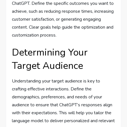
ChatGPT. Define the specific outcomes you want to
achieve, such as reducing response times, increasing
customer satisfaction, or generating engaging
content. Clear goals help guide the optimization and
customization process.
Determining Your
Target Audience
Understanding your target audience is key to
crafting effective interactions. Define the
demographics, preferences, and needs of your
audience to ensure that ChatGPT’s responses align
with their expectations. This will help you tailor the
language model to deliver personalized and relevant