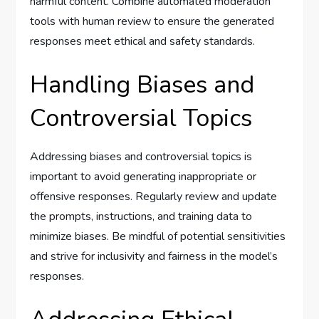
harmful content. Combine automated moderation
tools with human review to ensure the generated
responses meet ethical and safety standards.
Handling Biases and
Controversial Topics
Addressing biases and controversial topics is
important to avoid generating inappropriate or
offensive responses. Regularly review and update
the prompts, instructions, and training data to
minimize biases. Be mindful of potential sensitivities
and strive for inclusivity and fairness in the model’s
responses.