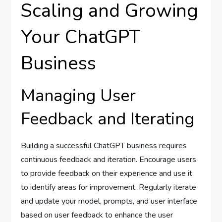
Scaling and Growing
Your ChatGPT
Business
Managing User
Feedback and Iterating
Building a successful ChatGPT business requires
continuous feedback and iteration. Encourage users
to provide feedback on their experience and use it
to identify areas for improvement. Regularly iterate
and update your model, prompts, and user interface
based on user feedback to enhance the user