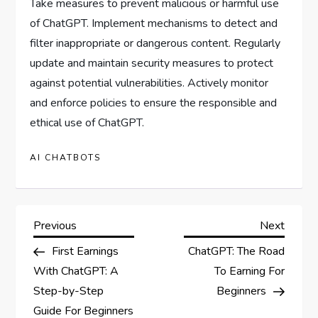
Take measures to prevent malicious or harmful use
of ChatGPT. Implement mechanisms to detect and
filter inappropriate or dangerous content. Regularly
update and maintain security measures to protect
against potential vulnerabilities. Actively monitor
and enforce policies to ensure the responsible and
ethical use of ChatGPT.
AI CHATBOTS
P
Previous
Next
Previous
Next
Post
Post
First Earnings
ChatGPT: The Road
o
With ChatGPT: A
To Earning For
s
Step-by-Step
Beginners
Guide For Beginners