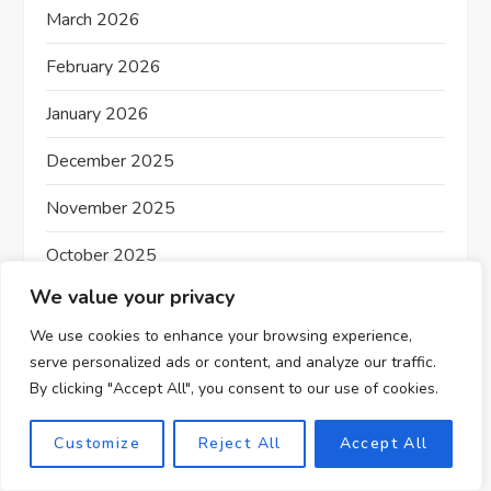
March 2026
n
February 2026
January 2026
December 2025
November 2025
October 2025
We value your privacy
September 2025
We use cookies to enhance your browsing experience,
August 2025
serve personalized ads or content, and analyze our traffic.
By clicking "Accept All", you consent to our use of cookies.
July 2025
June 2025
Customize
Reject All
Accept All
May 2025