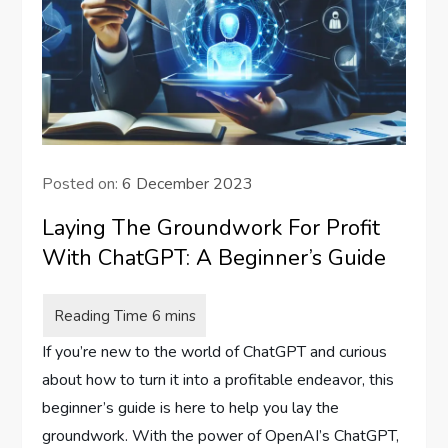
Posted on:
6 December 2023
Laying The Groundwork For Profit
With ChatGPT: A Beginner’s Guide
If you’re new to the world of ChatGPT and curious
about how to turn it into a profitable endeavor, this
beginner’s guide is here to help you lay the
groundwork. With the power of OpenAI’s ChatGPT,