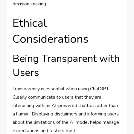
decision-making.
Ethical
Considerations
Being Transparent with
Users
Transparency is essential when using ChatGPT.
Clearly communicate to users that they are
interacting with an AI-powered chatbot rather than
a human. Displaying disclaimers and informing users
about the limitations of the AI model helps manage
expectations and fosters trust.