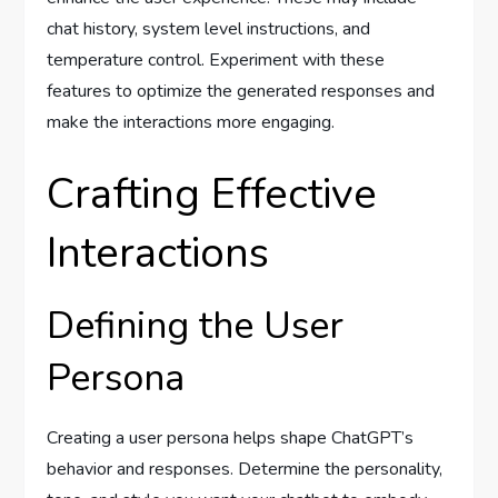
chat history, system level instructions, and
temperature control. Experiment with these
features to optimize the generated responses and
make the interactions more engaging.
Crafting Effective
Interactions
Defining the User
Persona
Creating a user persona helps shape ChatGPT’s
behavior and responses. Determine the personality,