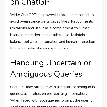
on ChatGPT
While ChatGPT is a powerful tool, it is essential to
avoid overreliance on its capabilities. Recognize its
limitations and use it as a complement to human
intervention rather than a substitute. Maintain a
balance between automation and human interaction
to ensure optimal user experiences.
Handling Uncertain or
Ambiguous Queries
ChatGPT may struggle with uncertain or ambiguous
queries, as it relies on pre-existing information.
When faced with such queries, prompt the user for