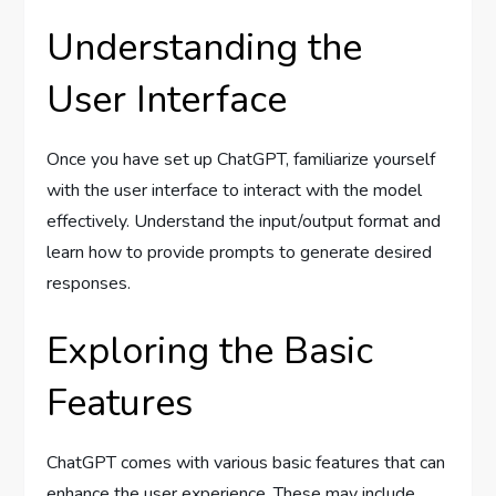
Understanding the
User Interface
Once you have set up ChatGPT, familiarize yourself
with the user interface to interact with the model
effectively. Understand the input/output format and
learn how to provide prompts to generate desired
responses.
Exploring the Basic
Features
ChatGPT comes with various basic features that can
enhance the user experience. These may include