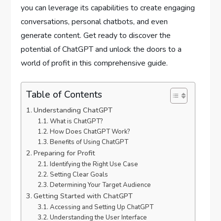
you can leverage its capabilities to create engaging
conversations, personal chatbots, and even
generate content. Get ready to discover the
potential of ChatGPT and unlock the doors to a
world of profit in this comprehensive guide.
Table of Contents
Understanding ChatGPT
What is ChatGPT?
How Does ChatGPT Work?
Benefits of Using ChatGPT
Preparing for Profit
Identifying the Right Use Case
Setting Clear Goals
Determining Your Target Audience
Getting Started with ChatGPT
Accessing and Setting Up ChatGPT
Understanding the User Interface