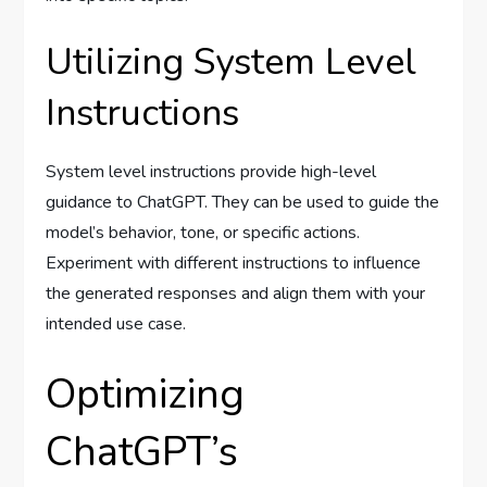
Utilizing System Level
Instructions
System level instructions provide high-level
guidance to ChatGPT. They can be used to guide the
model’s behavior, tone, or specific actions.
Experiment with different instructions to influence
the generated responses and align them with your
intended use case.
Optimizing
ChatGPT’s