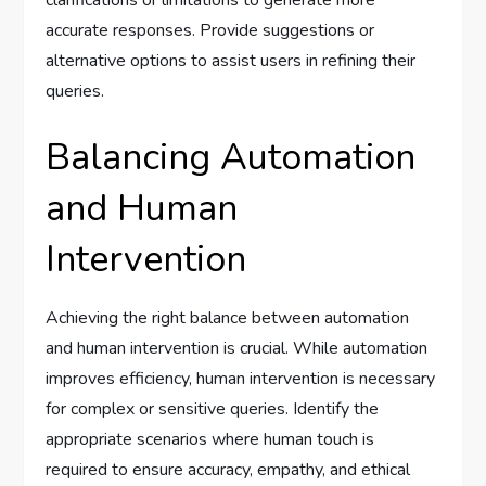
clarifications or limitations to generate more
accurate responses. Provide suggestions or
alternative options to assist users in refining their
queries.
Balancing Automation
and Human
Intervention
Achieving the right balance between automation
and human intervention is crucial. While automation
improves efficiency, human intervention is necessary
for complex or sensitive queries. Identify the
appropriate scenarios where human touch is
required to ensure accuracy, empathy, and ethical