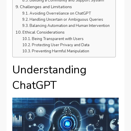
Building a Community and Support System
Challenges and Limitations
Avoiding Overreliance on ChatGPT
Handling Uncertain or Ambiguous Queries
Balancing Automation and Human Intervention
Ethical Considerations
Being Transparent with Users
Protecting User Privacy and Data
Preventing Harmful Manipulation
Understanding
ChatGPT