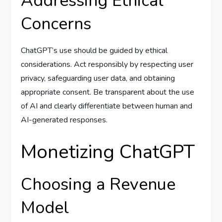
Addressing Ethical
Concerns
ChatGPT’s use should be guided by ethical
considerations. Act responsibly by respecting user
privacy, safeguarding user data, and obtaining
appropriate consent. Be transparent about the use
of AI and clearly differentiate between human and
AI-generated responses.
Monetizing ChatGPT
Choosing a Revenue
Model