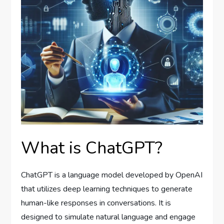
What is ChatGPT?
ChatGPT is a language model developed by OpenAI
that utilizes deep learning techniques to generate
human-like responses in conversations. It is
designed to simulate natural language and engage