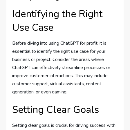
Identifying the Right
Use Case
Before diving into using ChatGPT for profit, it is
essential to identify the right use case for your
business or project. Consider the areas where
ChatGPT can effectively streamline processes or
improve customer interactions. This may include
customer support, virtual assistants, content
generation, or even gaming.
Setting Clear Goals
Setting clear goals is crucial for driving success with