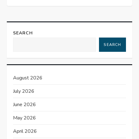
t
n
a
SEARCH
SEARCH
v
i
g
August 2026
a
July 2026
t
June 2026
May 2026
i
April 2026
o