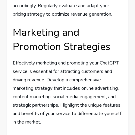
accordingly. Regularly evaluate and adapt your
pricing strategy to optimize revenue generation.
Marketing and
Promotion Strategies
Effectively marketing and promoting your ChatGPT
service is essential for attracting customers and
driving revenue. Develop a comprehensive
marketing strategy that includes online advertising,
content marketing, social media engagement, and
strategic partnerships. Highlight the unique features
and benefits of your service to differentiate yourself
in the market.