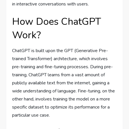
in interactive conversations with users.
How Does ChatGPT
Work?
ChatGPT is built upon the GPT (Generative Pre-
trained Transformer) architecture, which involves
pre-training and fine-tuning processes. During pre-
training, ChatGPT learns from a vast amount of
publicly available text from the internet, gaining a
wide understanding of language. Fine-tuning, on the
other hand, involves training the model on a more
specific dataset to optimize its performance for a
particular use case.