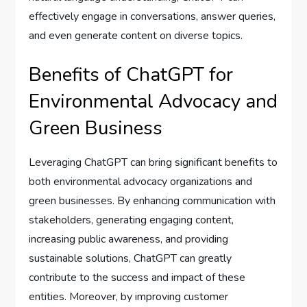
effectively engage in conversations, answer queries,
and even generate content on diverse topics.
Benefits of ChatGPT for
Environmental Advocacy and
Green Business
Leveraging ChatGPT can bring significant benefits to
both environmental advocacy organizations and
green businesses. By enhancing communication with
stakeholders, generating engaging content,
increasing public awareness, and providing
sustainable solutions, ChatGPT can greatly
contribute to the success and impact of these
entities. Moreover, by improving customer