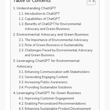
Table of Contents
Understanding ChatGPT
Introduction to ChatGPT
Capabilities of ChatGPT
Benefits of ChatGPT for Environmental
Advocacy and Green Business
Environmental Advocacy and Green Business
The Importance of Environmental Advocacy
Role of Green Business in Sustainability
Challenges Faced by Environmental Advocacy
and Green Business
Leveraging ChatGPT for Environmental
Advocacy
Enhancing Communication with Stakeholders
Generating Engaging Content
Increasing Public Awareness
Providing Sustainable Solutions
Leveraging ChatGPT for Green Business
Improving Customer Engagement
Enabling Personalized Recommendations
Enhancing Sustainable Product Development