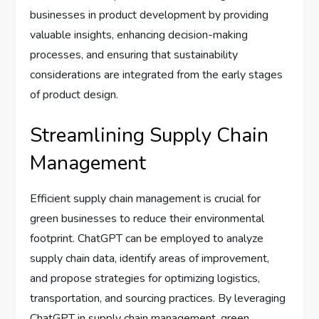
businesses in product development by providing
valuable insights, enhancing decision-making
processes, and ensuring that sustainability
considerations are integrated from the early stages
of product design.
Streamlining Supply Chain
Management
Efficient supply chain management is crucial for
green businesses to reduce their environmental
footprint. ChatGPT can be employed to analyze
supply chain data, identify areas of improvement,
and propose strategies for optimizing logistics,
transportation, and sourcing practices. By leveraging
ChatGPT in supply chain management, green