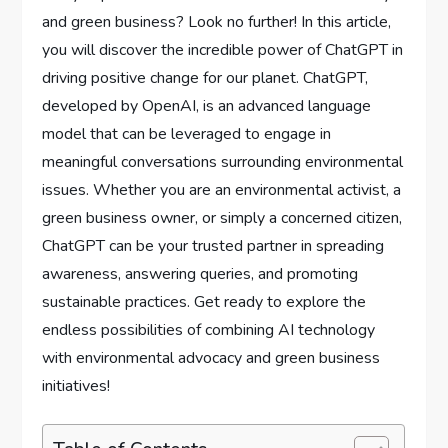
and green business? Look no further! In this article,
you will discover the incredible power of ChatGPT in
driving positive change for our planet. ChatGPT,
developed by OpenAI, is an advanced language
model that can be leveraged to engage in
meaningful conversations surrounding environmental
issues. Whether you are an environmental activist, a
green business owner, or simply a concerned citizen,
ChatGPT can be your trusted partner in spreading
awareness, answering queries, and promoting
sustainable practices. Get ready to explore the
endless possibilities of combining AI technology
with environmental advocacy and green business
initiatives!