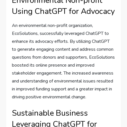
Environmental Non-profit
Using ChatGPT for Advocacy
An environmental non-profit organization,
EcoSolutions, successfully leveraged ChatGPT to
enhance its advocacy efforts. By utilizing ChatGPT
to generate engaging content and address common
questions from donors and supporters, EcoSolutions
boosted its online presence and improved
stakeholder engagement. The increased awareness
and understanding of environmental issues resulted
in improved funding support and a greater impact in
driving positive environmental change.
Sustainable Business
Leveraging ChatGPT for