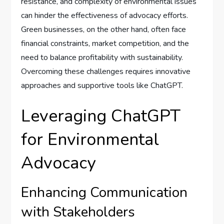
resistance, and complexity of environmental issues
can hinder the effectiveness of advocacy efforts.
Green businesses, on the other hand, often face
financial constraints, market competition, and the
need to balance profitability with sustainability.
Overcoming these challenges requires innovative
approaches and supportive tools like ChatGPT.
Leveraging ChatGPT
for Environmental
Advocacy
Enhancing Communication
with Stakeholders