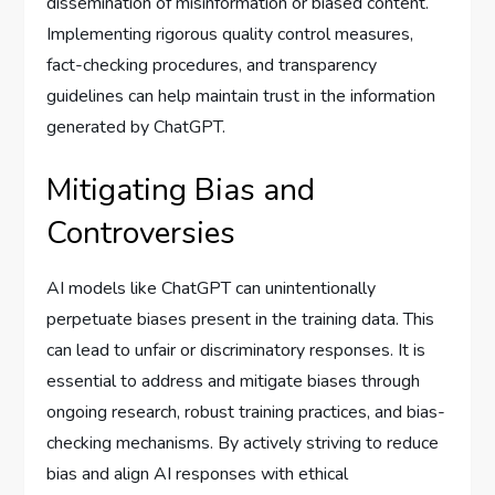
dissemination of misinformation or biased content.
Implementing rigorous quality control measures,
fact-checking procedures, and transparency
guidelines can help maintain trust in the information
generated by ChatGPT.
Mitigating Bias and
Controversies
AI models like ChatGPT can unintentionally
perpetuate biases present in the training data. This
can lead to unfair or discriminatory responses. It is
essential to address and mitigate biases through
ongoing research, robust training practices, and bias-
checking mechanisms. By actively striving to reduce
bias and align AI responses with ethical