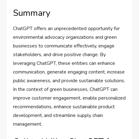
Summary
ChatGPT offers an unprecedented opportunity for
environmental advocacy organizations and green
businesses to communicate effectively, engage
stakeholders, and drive positive change. By
leveraging ChatGPT, these entities can enhance
communication, generate engaging content, increase
public awareness, and provide sustainable solutions.
In the context of green businesses, ChatGPT can
improve customer engagement, enable personalized
recommendations, enhance sustainable product
development, and streamline supply chain
management.