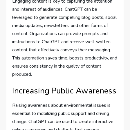
Engaging content is key to capturing the attention
and interest of audiences. ChatGPT can be
leveraged to generate compelling blog posts, social
media updates, newsletters, and other forms of
content. Organizations can provide prompts and
instructions to ChatGPT and receive well-written
content that effectively conveys their messaging.
This automation saves time, boosts productivity, and
ensures consistency in the quality of content
produced.
Increasing Public Awareness
Raising awareness about environmental issues is
essential to mobilizing public support and driving
change. ChatGPT can be used to create interactive
online campaigns and chatbots that engage