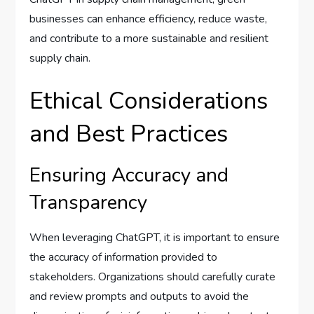
businesses can enhance efficiency, reduce waste,
and contribute to a more sustainable and resilient
supply chain.
Ethical Considerations
and Best Practices
Ensuring Accuracy and
Transparency
When leveraging ChatGPT, it is important to ensure
the accuracy of information provided to
stakeholders. Organizations should carefully curate
and review prompts and outputs to avoid the