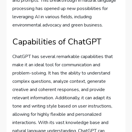
and prompts. This breakthrough in natural language
processing has opened up new possibilities for
leveraging AI in various fields, including
environmental advocacy and green business.
Capabilities of ChatGPT
ChatGPT has several remarkable capabilities that
make it an ideal tool for communication and
problem-solving. It has the ability to understand
complex questions, analyze context, generate
creative and coherent responses, and provide
relevant information. Additionally, it can adapt its
tone and writing style based on user instructions,
allowing for highly flexible and personalized
interactions. With its vast knowledge base and
natural language understanding, ChatGPT can