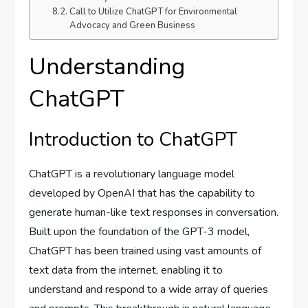
Call to Utilize ChatGPT for Environmental
Advocacy and Green Business
Understanding
ChatGPT
Introduction to ChatGPT
ChatGPT is a revolutionary language model
developed by OpenAI that has the capability to
generate human-like text responses in conversation.
Built upon the foundation of the GPT-3 model,
ChatGPT has been trained using vast amounts of
text data from the internet, enabling it to
understand and respond to a wide array of queries