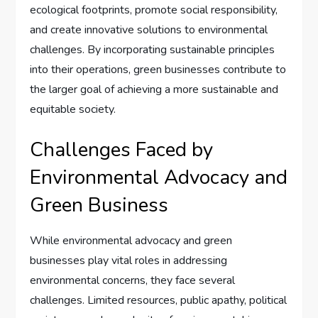
ecological footprints, promote social responsibility,
and create innovative solutions to environmental
challenges. By incorporating sustainable principles
into their operations, green businesses contribute to
the larger goal of achieving a more sustainable and
equitable society.
Challenges Faced by
Environmental Advocacy and
Green Business
While environmental advocacy and green
businesses play vital roles in addressing
environmental concerns, they face several
challenges. Limited resources, public apathy, political