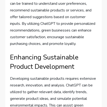
can be trained to understand user preferences,
recommend sustainable products or services, and
offer tailored suggestions based on customer
inputs. By utilizing ChatGPT to provide personalized
recommendations, green businesses can enhance
customer satisfaction, encourage sustainable
purchasing choices, and promote loyalty.
Enhancing Sustainable
Product Development
Developing sustainable products requires extensive
research, innovation, and analysis. ChatGPT can be
utilized to gather relevant data, identify trends,
generate product ideas, and simulate potential
environmental impacts. This can assist green