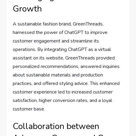
Growth
A sustainable fashion brand, GreenThreads,
harnessed the power of ChatGPT to improve
customer engagement and streamline its
operations. By integrating ChatGPT as a virtual
assistant on its website, GreenThreads provided
personalized recommendations, answered inquiries
about sustainable materials and production
practices, and offered styling advice. This enhanced
customer experience led to increased customer
satisfaction, higher conversion rates, and a loyal
customer base.
Collaboration between