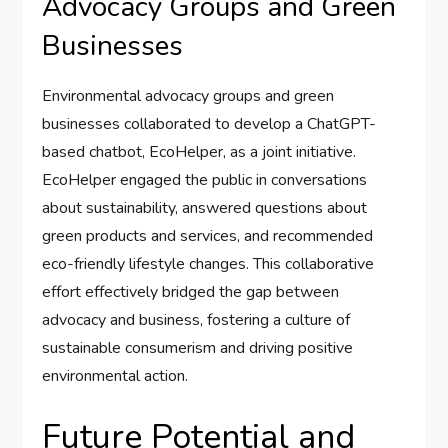
Advocacy Groups and Green
Businesses
Environmental advocacy groups and green
businesses collaborated to develop a ChatGPT-
based chatbot, EcoHelper, as a joint initiative.
EcoHelper engaged the public in conversations
about sustainability, answered questions about
green products and services, and recommended
eco-friendly lifestyle changes. This collaborative
effort effectively bridged the gap between
advocacy and business, fostering a culture of
sustainable consumerism and driving positive
environmental action.
Future Potential and