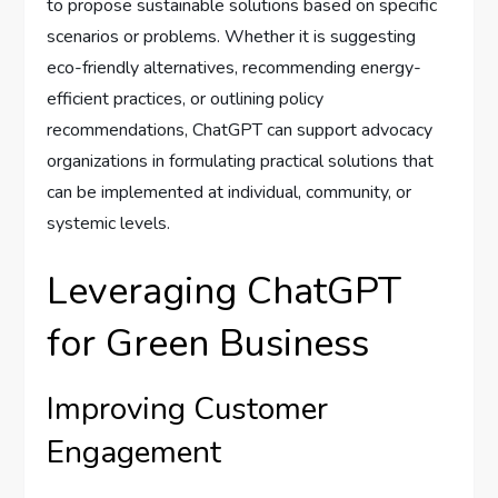
to propose sustainable solutions based on specific
scenarios or problems. Whether it is suggesting
eco-friendly alternatives, recommending energy-
efficient practices, or outlining policy
recommendations, ChatGPT can support advocacy
organizations in formulating practical solutions that
can be implemented at individual, community, or
systemic levels.
Leveraging ChatGPT
for Green Business
Improving Customer
Engagement