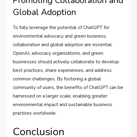
Promoting Collaboration and
Global Adoption
To fully leverage the potential of ChatGPT for
environmental advocacy and green business,
collaboration and global adoption are essential.
OpenAI, advocacy organizations, and green
businesses should actively collaborate to develop
best practices, share experiences, and address
common challenges. By fostering a global
community of users, the benefits of ChatGPT can be
harnessed on a larger scale, enabling greater
environmental impact and sustainable business
practices worldwide.
Conclusion