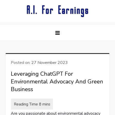
Skip
to
content
Posted on:
27 November 2023
Leveraging ChatGPT For
Environmental Advocacy And Green
Business
Are you passionate about environmental advocacy