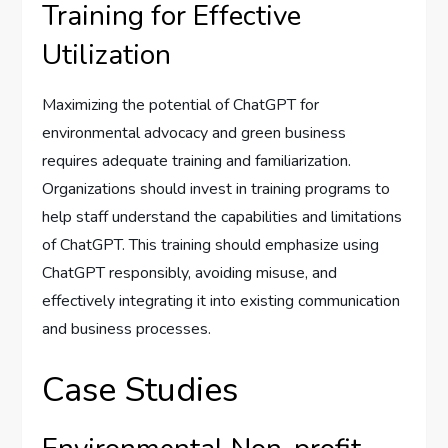
Training for Effective
Utilization
Maximizing the potential of ChatGPT for
environmental advocacy and green business
requires adequate training and familiarization.
Organizations should invest in training programs to
help staff understand the capabilities and limitations
of ChatGPT. This training should emphasize using
ChatGPT responsibly, avoiding misuse, and
effectively integrating it into existing communication
and business processes.
Case Studies