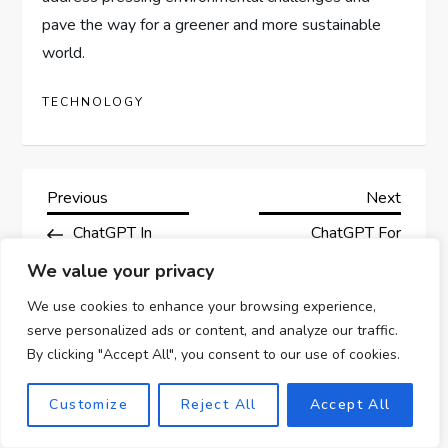
pave the way for a greener and more sustainable
world.
TECHNOLOGY
P
Previous
Next
Previous
Next
Post
Post
ChatGPT In
ChatGPT For
o
Aerospace:
Professional
We value your privacy
s
Opportunities For
Networking:
We use cookies to enhance your browsing experience,
Innovation And
Expanding Your
serve personalized ads or content, and analyze our traffic.
t
Business
Business
By clicking "Accept All", you consent to our use of cookies.
Opportunities
n
Customize
Reject All
Accept All
a