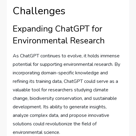
Challenges
Expanding ChatGPT for
Environmental Research
As ChatGPT continues to evolve, it holds immense
potential for supporting environmental research. By
incorporating domain-specific knowledge and
refining its training data, ChatGPT could serve as a
valuable tool for researchers studying climate
change, biodiversity conservation, and sustainable
development. Its ability to generate insights,
analyze complex data, and propose innovative
solutions could revolutionize the field of
environmental science.