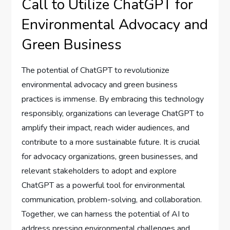
Call to Utilize ChatGPT for
Environmental Advocacy and
Green Business
The potential of ChatGPT to revolutionize
environmental advocacy and green business
practices is immense. By embracing this technology
responsibly, organizations can leverage ChatGPT to
amplify their impact, reach wider audiences, and
contribute to a more sustainable future. It is crucial
for advocacy organizations, green businesses, and
relevant stakeholders to adopt and explore
ChatGPT as a powerful tool for environmental
communication, problem-solving, and collaboration.
Together, we can harness the potential of AI to
address pressing environmental challenges and