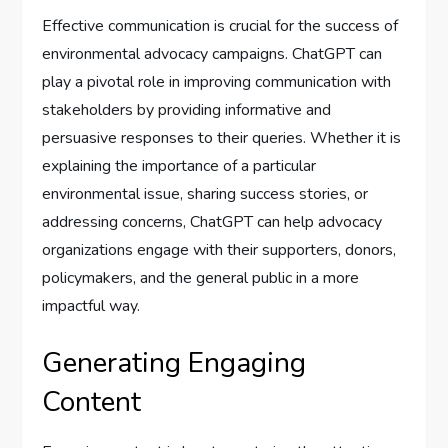
Effective communication is crucial for the success of
environmental advocacy campaigns. ChatGPT can
play a pivotal role in improving communication with
stakeholders by providing informative and
persuasive responses to their queries. Whether it is
explaining the importance of a particular
environmental issue, sharing success stories, or
addressing concerns, ChatGPT can help advocacy
organizations engage with their supporters, donors,
policymakers, and the general public in a more
impactful way.
Generating Engaging
Content