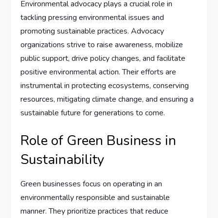
Environmental advocacy plays a crucial role in
tackling pressing environmental issues and
promoting sustainable practices. Advocacy
organizations strive to raise awareness, mobilize
public support, drive policy changes, and facilitate
positive environmental action. Their efforts are
instrumental in protecting ecosystems, conserving
resources, mitigating climate change, and ensuring a
sustainable future for generations to come.
Role of Green Business in
Sustainability
Green businesses focus on operating in an
environmentally responsible and sustainable
manner. They prioritize practices that reduce