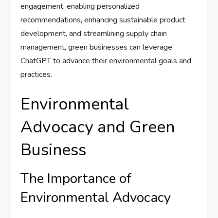
engagement, enabling personalized
recommendations, enhancing sustainable product
development, and streamlining supply chain
management, green businesses can leverage
ChatGPT to advance their environmental goals and
practices.
Environmental
Advocacy and Green
Business
The Importance of
Environmental Advocacy