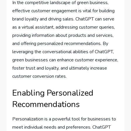
In the competitive landscape of green business,
effective customer engagement is vital for building
brand loyalty and driving sales. ChatGPT can serve
as a virtual assistant, addressing customer queries,
providing information about products and services,
and offering personalized recommendations. By
leveraging the conversational abilities of ChatGPT,
green businesses can enhance customer experience,
foster trust and loyalty, and ultimately increase
customer conversion rates.
Enabling Personalized
Recommendations
Personalization is a powerful tool for businesses to
meet individual needs and preferences. ChatGPT