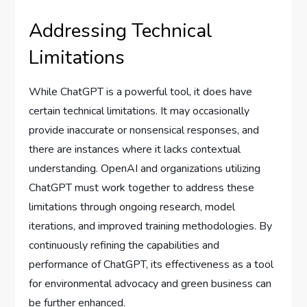
Addressing Technical
Limitations
While ChatGPT is a powerful tool, it does have
certain technical limitations. It may occasionally
provide inaccurate or nonsensical responses, and
there are instances where it lacks contextual
understanding. OpenAI and organizations utilizing
ChatGPT must work together to address these
limitations through ongoing research, model
iterations, and improved training methodologies. By
continuously refining the capabilities and
performance of ChatGPT, its effectiveness as a tool
for environmental advocacy and green business can
be further enhanced.