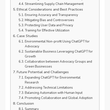
Streamlining Supply Chain Management
Ethical Considerations and Best Practices
Ensuring Accuracy and Transparency
Mitigating Bias and Controversies
Protecting User Data and Privacy
Training for Effective Utilization
Case Studies
Environmental Non-profit Using ChatGPT for
Advocacy
Sustainable Business Leveraging ChatGPT for
Growth
Collaboration between Advocacy Groups and
Green Businesses
Future Potential and Challenges
Expanding ChatGPT for Environmental
Research
Addressing Technical Limitations
Balancing Automation with Human Input
Promoting Collaboration and Global Adoption
Conclusion
Summary