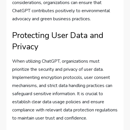
considerations, organizations can ensure that
ChatGPT contributes positively to environmental
advocacy and green business practices.
Protecting User Data and
Privacy
When utilizing ChatGPT, organizations must
prioritize the security and privacy of user data.
Implementing encryption protocols, user consent
mechanisms, and strict data handling practices can
safeguard sensitive information. It is crucial to
establish clear data usage policies and ensure
compliance with relevant data protection regulations
to maintain user trust and confidence.