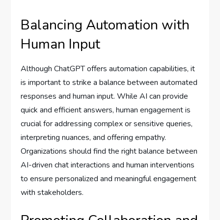
Balancing Automation with
Human Input
Although ChatGPT offers automation capabilities, it
is important to strike a balance between automated
responses and human input. While AI can provide
quick and efficient answers, human engagement is
crucial for addressing complex or sensitive queries,
interpreting nuances, and offering empathy.
Organizations should find the right balance between
AI-driven chat interactions and human interventions
to ensure personalized and meaningful engagement
with stakeholders.