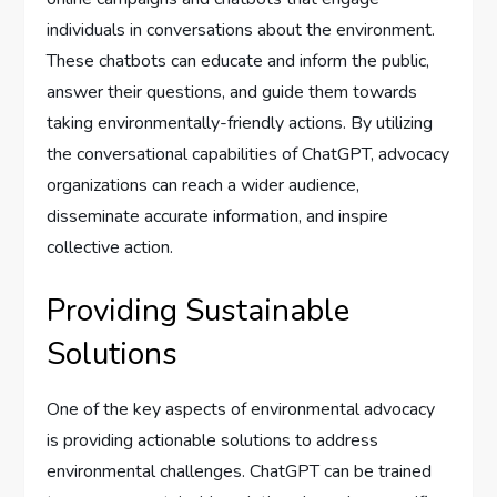
individuals in conversations about the environment.
These chatbots can educate and inform the public,
answer their questions, and guide them towards
taking environmentally-friendly actions. By utilizing
the conversational capabilities of ChatGPT, advocacy
organizations can reach a wider audience,
disseminate accurate information, and inspire
collective action.
Providing Sustainable
Solutions
One of the key aspects of environmental advocacy
is providing actionable solutions to address
environmental challenges. ChatGPT can be trained