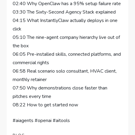
02:40 Why OpenClaw has a 95% setup failure rate
03:30 The Sixty-Second Agency Stack explained
04:15 What InstantlyClaw actually deploys in one
click
05:10 The nine-agent company hierarchy live out of
the box
06:05 Pre-installed skills, connected platforms, and
commercial rights
06:58 Real scenario solo consultant, HVAC client,
monthly retainer
07:50 Why demonstrations close faster than
pitches every time
08:22 How to get started now
#aiagents #openai #aitools