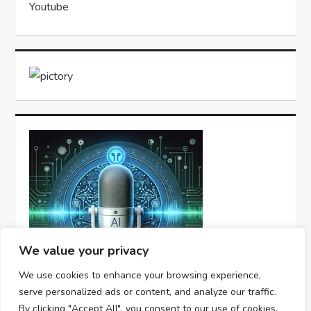
Youtube
We value your privacy
We use cookies to enhance your browsing experience,
serve personalized ads or content, and analyze our traffic.
By clicking "Accept All", you consent to our use of cookies.