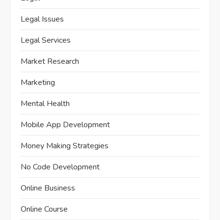
Legal Issues
Legal Services
Market Research
Marketing
Mental Health
Mobile App Development
Money Making Strategies
No Code Development
Online Business
Online Course