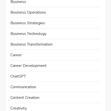
Business
Business Operations
Business Strategies
Business Technology
Business Transformation
Career
Career Development
ChatGPT
Communication
Content Creation
Creativity