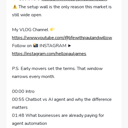
The setup wall is the only reason this market is
still wide open.
My VLOG Channel
https://www.youtube.com/@lifewithpaulandwillow
Follow on
INSTAGRAM ►
https://instagram.com/hellopauljames
P.S. Early movers set the terms. That window
narrows every month.
00:00 Intro
00:55 Chatbot vs AI agent and why the difference
matters
01:48 What businesses are already paying for
agent automation