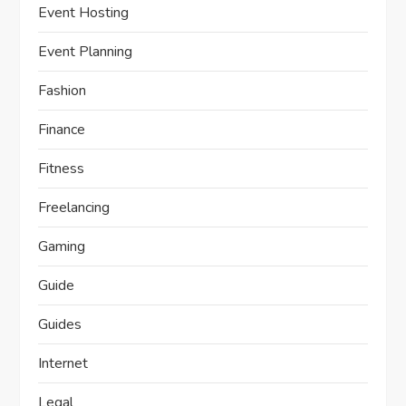
Event Hosting
Event Planning
Fashion
Finance
Fitness
Freelancing
Gaming
Guide
Guides
Internet
Legal