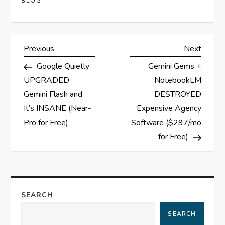
BLOG
P
Previous
Next
Previous
Next
Post
Post
Google Quietly
Gemini Gems +
o
UPGRADED
NotebookLM
s
Gemini Flash and
DESTROYED
It’s INSANE (Near-
Expensive Agency
t
Pro for Free)
Software ($297/mo
for Free)
n
a
v
SEARCH
i
SEARCH