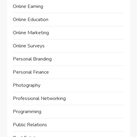
Online Earning
Online Education
Online Marketing
Online Surveys
Personal Branding
Personal Finance
Photography
Professional Networking
Programming
Public Relations