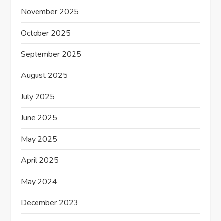
November 2025
October 2025
September 2025
August 2025
July 2025
June 2025
May 2025
April 2025
May 2024
December 2023