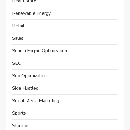
Real Estate
Renewable Energy
Retail
Sales
Search Engine Optimization
SEO
Seo Optimization
Side Hustles
Social Media Marketing
Sports
Startups