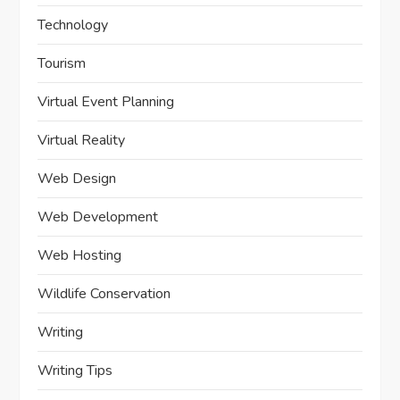
Technology
Tourism
Virtual Event Planning
Virtual Reality
Web Design
Web Development
Web Hosting
Wildlife Conservation
Writing
Writing Tips