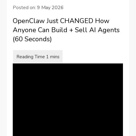
Posted on:
9 May 2026
OpenClaw Just CHANGED How
Anyone Can Build + Sell AI Agents
(60 Seconds)