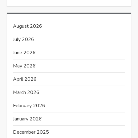
g
a
August 2026
t
July 2026
i
June 2026
o
May 2026
n
April 2026
March 2026
February 2026
January 2026
December 2025