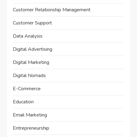
Customer Relationship Management
Customer Support
Data Analysis
Digital Advertising
Digital Marketing
Digital Nomads
E-Commerce
Education
Email Marketing
Entrepreneurship