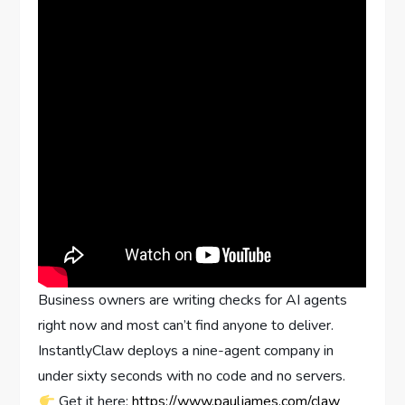
Business owners are writing checks for AI agents
right now and most can’t find anyone to deliver.
InstantlyClaw deploys a nine-agent company in
under sixty seconds with no code and no servers.
Get it here:
https://www.pauljames.com/claw