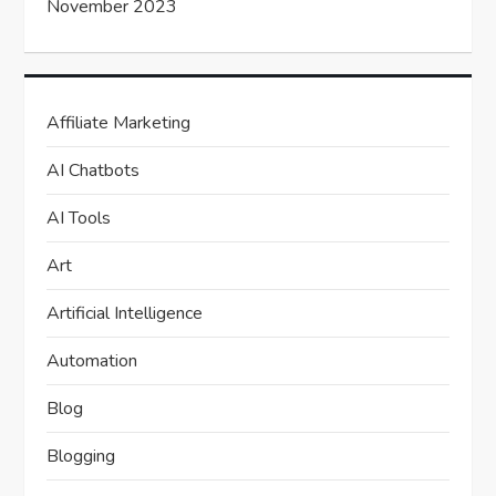
November 2023
Affiliate Marketing
AI Chatbots
AI Tools
Art
Artificial Intelligence
Automation
Blog
Blogging