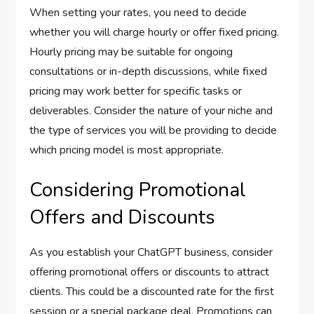
When setting your rates, you need to decide
whether you will charge hourly or offer fixed pricing.
Hourly pricing may be suitable for ongoing
consultations or in-depth discussions, while fixed
pricing may work better for specific tasks or
deliverables. Consider the nature of your niche and
the type of services you will be providing to decide
which pricing model is most appropriate.
Considering Promotional
Offers and Discounts
As you establish your ChatGPT business, consider
offering promotional offers or discounts to attract
clients. This could be a discounted rate for the first
session or a special package deal. Promotions can