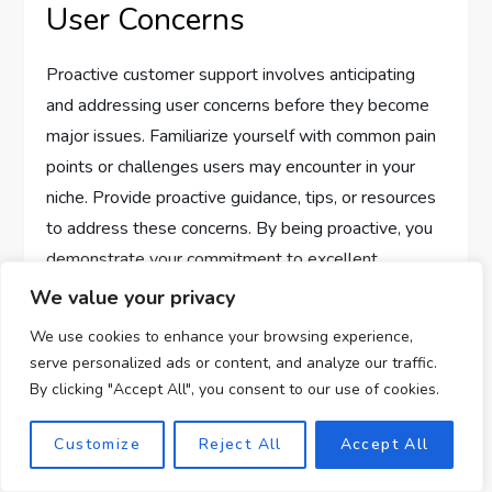
User Concerns
Proactive customer support involves anticipating
and addressing user concerns before they become
major issues. Familiarize yourself with common pain
points or challenges users may encounter in your
niche. Provide proactive guidance, tips, or resources
to address these concerns. By being proactive, you
demonstrate your commitment to excellent
customer support.
We value your privacy
We use cookies to enhance your browsing experience,
Providing Detailed and
serve personalized ads or content, and analyze our traffic.
Accurate Information
By clicking "Accept All", you consent to our use of cookies.
Customize
Reject All
Accept All
When assisting clients, ensure that the information
you provide is detailed and accurate. Double-check