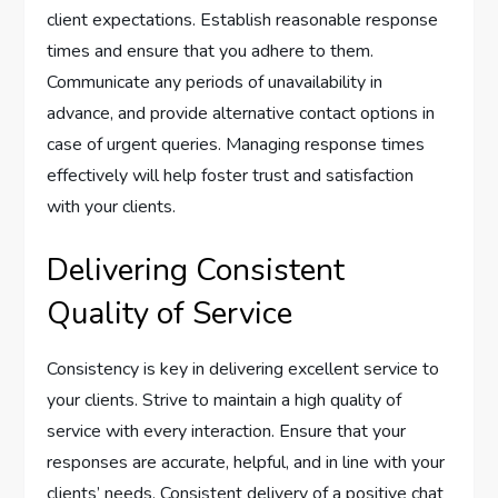
client expectations. Establish reasonable response
times and ensure that you adhere to them.
Communicate any periods of unavailability in
advance, and provide alternative contact options in
case of urgent queries. Managing response times
effectively will help foster trust and satisfaction
with your clients.
Delivering Consistent
Quality of Service
Consistency is key in delivering excellent service to
your clients. Strive to maintain a high quality of
service with every interaction. Ensure that your
responses are accurate, helpful, and in line with your
clients’ needs. Consistent delivery of a positive chat