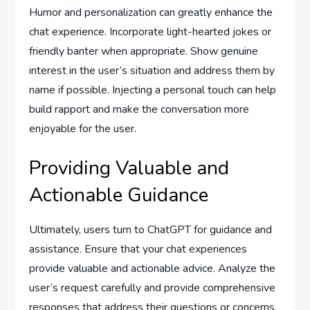
Humor and personalization can greatly enhance the
chat experience. Incorporate light-hearted jokes or
friendly banter when appropriate. Show genuine
interest in the user’s situation and address them by
name if possible. Injecting a personal touch can help
build rapport and make the conversation more
enjoyable for the user.
Providing Valuable and
Actionable Guidance
Ultimately, users turn to ChatGPT for guidance and
assistance. Ensure that your chat experiences
provide valuable and actionable advice. Analyze the
user’s request carefully and provide comprehensive
responses that address their questions or concerns.