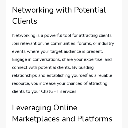
Networking with Potential
Clients
Networking is a powerful tool for attracting clients.
Join relevant online communities, forums, or industry
events where your target audience is present.
Engage in conversations, share your expertise, and
connect with potential clients. By building
relationships and establishing yourself as a reliable
resource, you increase your chances of attracting
clients to your ChatGPT services.
Leveraging Online
Marketplaces and Platforms