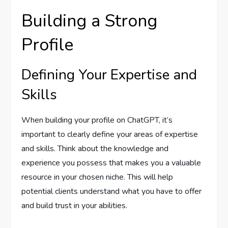
Building a Strong
Profile
Defining Your Expertise and
Skills
When building your profile on ChatGPT, it’s
important to clearly define your areas of expertise
and skills. Think about the knowledge and
experience you possess that makes you a valuable
resource in your chosen niche. This will help
potential clients understand what you have to offer
and build trust in your abilities.