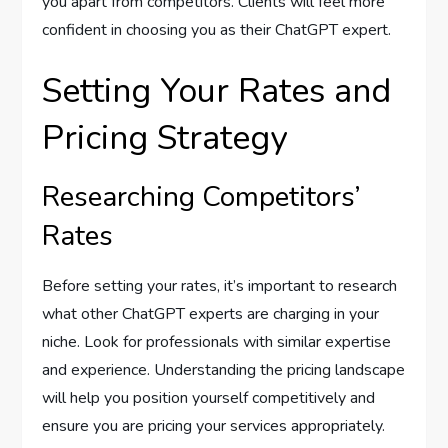
you apart from competitors. Clients will feel more
confident in choosing you as their ChatGPT expert.
Setting Your Rates and
Pricing Strategy
Researching Competitors’
Rates
Before setting your rates, it’s important to research
what other ChatGPT experts are charging in your
niche. Look for professionals with similar expertise
and experience. Understanding the pricing landscape
will help you position yourself competitively and
ensure you are pricing your services appropriately.