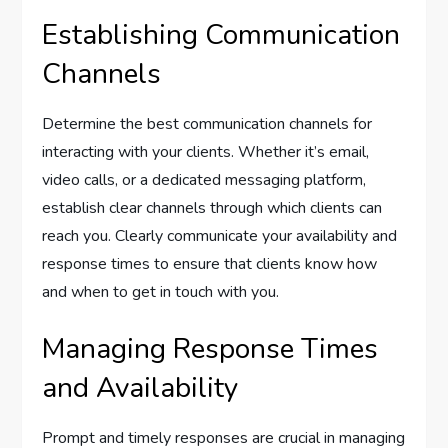
Establishing Communication
Channels
Determine the best communication channels for
interacting with your clients. Whether it’s email,
video calls, or a dedicated messaging platform,
establish clear channels through which clients can
reach you. Clearly communicate your availability and
response times to ensure that clients know how
and when to get in touch with you.
Managing Response Times
and Availability
Prompt and timely responses are crucial in managing