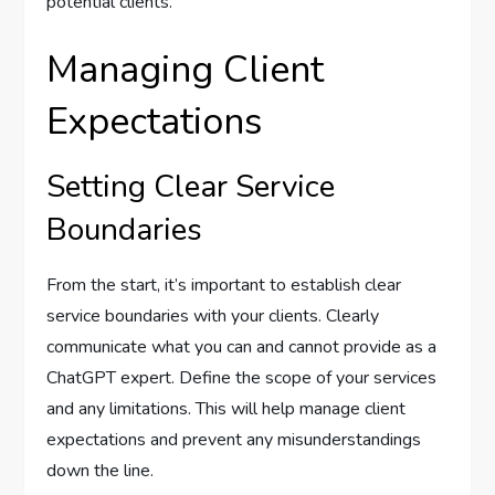
potential clients.
Managing Client
Expectations
Setting Clear Service
Boundaries
From the start, it’s important to establish clear
service boundaries with your clients. Clearly
communicate what you can and cannot provide as a
ChatGPT expert. Define the scope of your services
and any limitations. This will help manage client
expectations and prevent any misunderstandings
down the line.