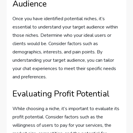
Audience
Once you have identified potential niches, it’s
essential to understand your target audience within
those niches. Determine who your ideal users or
clients would be. Consider factors such as
demographics, interests, and pain points. By
understanding your target audience, you can tailor
your chat experiences to meet their specific needs
and preferences.
Evaluating Profit Potential
While choosing a niche, it’s important to evaluate its
profit potential. Consider factors such as the
willingness of users to pay for your services, the