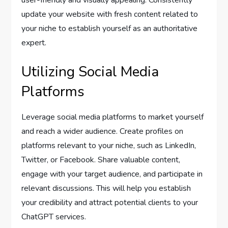
user-friendly and visually appealing. Consistently
update your website with fresh content related to
your niche to establish yourself as an authoritative
expert.
Utilizing Social Media
Platforms
Leverage social media platforms to market yourself
and reach a wider audience. Create profiles on
platforms relevant to your niche, such as LinkedIn,
Twitter, or Facebook. Share valuable content,
engage with your target audience, and participate in
relevant discussions. This will help you establish
your credibility and attract potential clients to your
ChatGPT services.