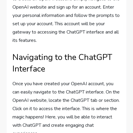
OpenAI website and sign up for an account. Enter
your personal information and follow the prompts to
set up your account. This account will be your
gateway to accessing the ChatGPT interface and all
its features.
Navigating to the ChatGPT
Interface
Once you have created your OpenAI account, you
can easily navigate to the ChatGPT interface. On the
OpenAI website, locate the ChatGPT tab or section.
Click on it to access the interface. This is where the
magic happens! Here, you will be able to interact
with ChatGPT and create engaging chat