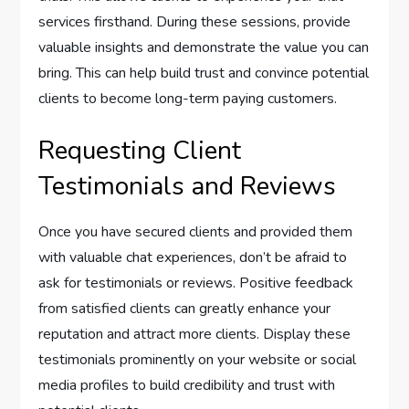
services firsthand. During these sessions, provide
valuable insights and demonstrate the value you can
bring. This can help build trust and convince potential
clients to become long-term paying customers.
Requesting Client
Testimonials and Reviews
Once you have secured clients and provided them
with valuable chat experiences, don’t be afraid to
ask for testimonials or reviews. Positive feedback
from satisfied clients can greatly enhance your
reputation and attract more clients. Display these
testimonials prominently on your website or social
media profiles to build credibility and trust with