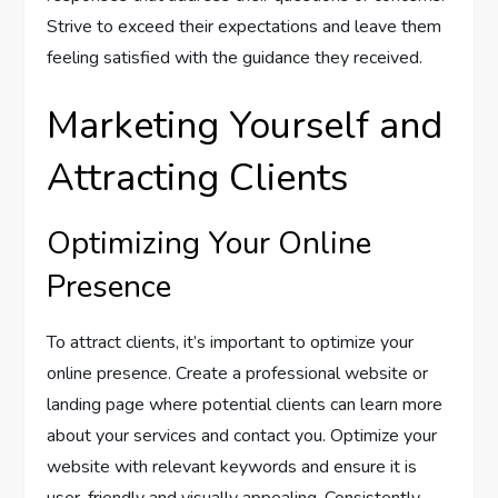
Strive to exceed their expectations and leave them
feeling satisfied with the guidance they received.
Marketing Yourself and
Attracting Clients
Optimizing Your Online
Presence
To attract clients, it’s important to optimize your
online presence. Create a professional website or
landing page where potential clients can learn more
about your services and contact you. Optimize your
website with relevant keywords and ensure it is