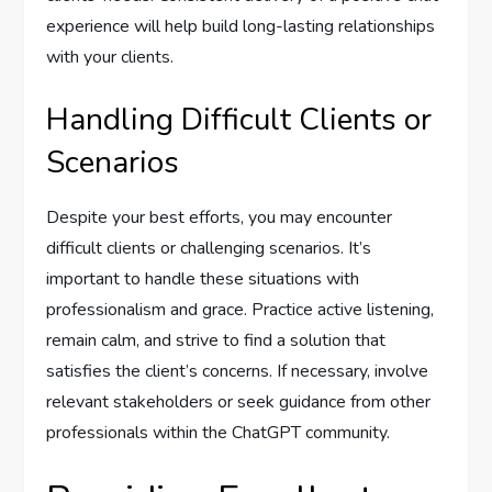
experience will help build long-lasting relationships
with your clients.
Handling Difficult Clients or
Scenarios
Despite your best efforts, you may encounter
difficult clients or challenging scenarios. It’s
important to handle these situations with
professionalism and grace. Practice active listening,
remain calm, and strive to find a solution that
satisfies the client’s concerns. If necessary, involve
relevant stakeholders or seek guidance from other
professionals within the ChatGPT community.