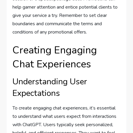
help garner attention and entice potential clients to
give your service a try. Remember to set clear
boundaries and communicate the terms and
conditions of any promotional offers.
Creating Engaging
Chat Experiences
Understanding User
Expectations
To create engaging chat experiences, it’s essential
to understand what users expect from interactions
with ChatGPT. Users typically seek personalized,