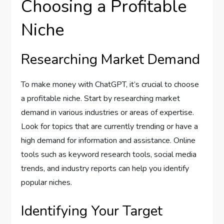
Choosing a Profitable
Niche
Researching Market Demand
To make money with ChatGPT, it’s crucial to choose
a profitable niche. Start by researching market
demand in various industries or areas of expertise.
Look for topics that are currently trending or have a
high demand for information and assistance. Online
tools such as keyword research tools, social media
trends, and industry reports can help you identify
popular niches.
Identifying Your Target