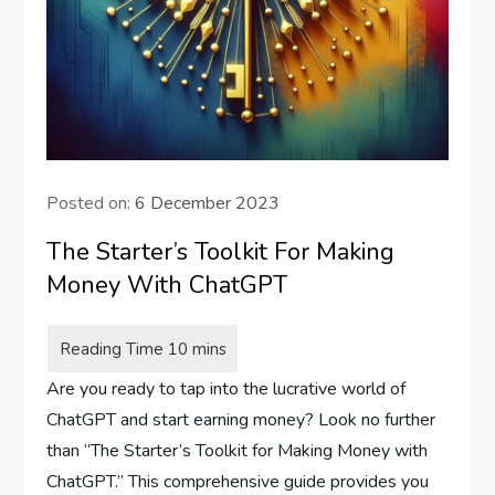
Posted on:
6 December 2023
The Starter’s Toolkit For Making
Money With ChatGPT
Are you ready to tap into the lucrative world of
ChatGPT and start earning money? Look no further
than “The Starter’s Toolkit for Making Money with
ChatGPT.” This comprehensive guide provides you