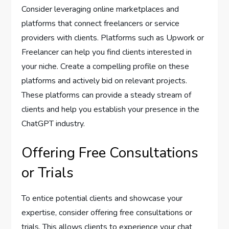
Consider leveraging online marketplaces and
platforms that connect freelancers or service
providers with clients. Platforms such as Upwork or
Freelancer can help you find clients interested in
your niche. Create a compelling profile on these
platforms and actively bid on relevant projects.
These platforms can provide a steady stream of
clients and help you establish your presence in the
ChatGPT industry.
Offering Free Consultations
or Trials
To entice potential clients and showcase your
expertise, consider offering free consultations or
trials. This allows clients to experience your chat