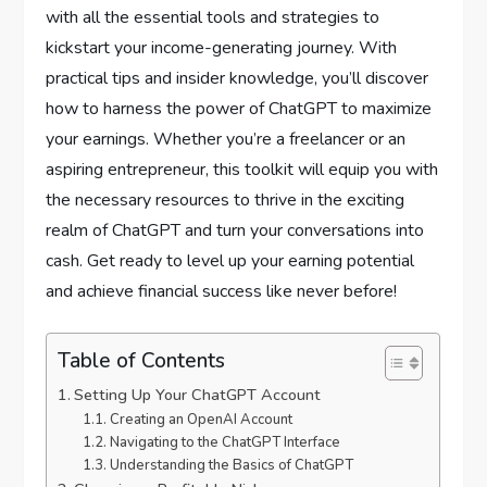
with all the essential tools and strategies to
kickstart your income-generating journey. With
practical tips and insider knowledge, you’ll discover
how to harness the power of ChatGPT to maximize
your earnings. Whether you’re a freelancer or an
aspiring entrepreneur, this toolkit will equip you with
the necessary resources to thrive in the exciting
realm of ChatGPT and turn your conversations into
cash. Get ready to level up your earning potential
and achieve financial success like never before!
Table of Contents
Setting Up Your ChatGPT Account
Creating an OpenAI Account
Navigating to the ChatGPT Interface
Understanding the Basics of ChatGPT