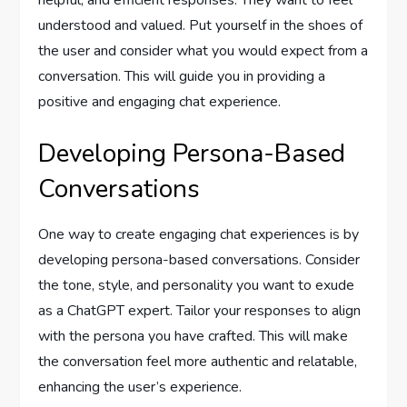
helpful, and efficient responses. They want to feel
understood and valued. Put yourself in the shoes of
the user and consider what you would expect from a
conversation. This will guide you in providing a
positive and engaging chat experience.
Developing Persona-Based
Conversations
One way to create engaging chat experiences is by
developing persona-based conversations. Consider
the tone, style, and personality you want to exude
as a ChatGPT expert. Tailor your responses to align
with the persona you have crafted. This will make
the conversation feel more authentic and relatable,
enhancing the user’s experience.