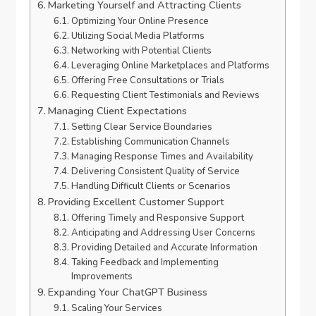
Marketing Yourself and Attracting Clients
Optimizing Your Online Presence
Utilizing Social Media Platforms
Networking with Potential Clients
Leveraging Online Marketplaces and Platforms
Offering Free Consultations or Trials
Requesting Client Testimonials and Reviews
Managing Client Expectations
Setting Clear Service Boundaries
Establishing Communication Channels
Managing Response Times and Availability
Delivering Consistent Quality of Service
Handling Difficult Clients or Scenarios
Providing Excellent Customer Support
Offering Timely and Responsive Support
Anticipating and Addressing User Concerns
Providing Detailed and Accurate Information
Taking Feedback and Implementing
Improvements
Expanding Your ChatGPT Business
Scaling Your Services