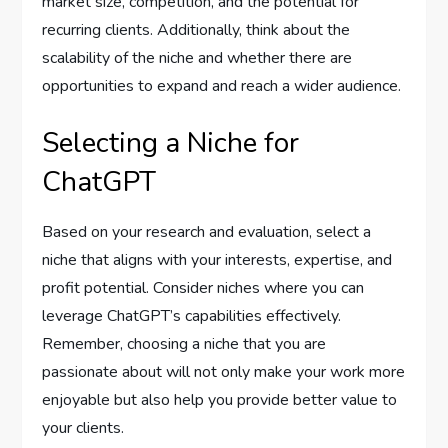
market size, competition, and the potential for
recurring clients. Additionally, think about the
scalability of the niche and whether there are
opportunities to expand and reach a wider audience.
Selecting a Niche for
ChatGPT
Based on your research and evaluation, select a
niche that aligns with your interests, expertise, and
profit potential. Consider niches where you can
leverage ChatGPT’s capabilities effectively.
Remember, choosing a niche that you are
passionate about will not only make your work more
enjoyable but also help you provide better value to
your clients.