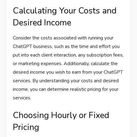
Calculating Your Costs and
Desired Income
Consider the costs associated with running your
ChatGPT business, such as the time and effort you
put into each client interaction, any subscription fees,
or marketing expenses. Additionally, calculate the
desired income you wish to earn from your ChatGPT
services. By understanding your costs and desired
income, you can determine realistic pricing for your
services.
Choosing Hourly or Fixed
Pricing