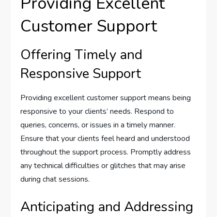
Providing Excellent
Customer Support
Offering Timely and
Responsive Support
Providing excellent customer support means being
responsive to your clients’ needs. Respond to
queries, concerns, or issues in a timely manner.
Ensure that your clients feel heard and understood
throughout the support process. Promptly address
any technical difficulties or glitches that may arise
during chat sessions.
Anticipating and Addressing