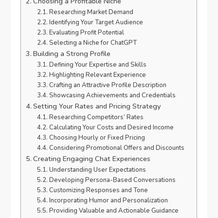
Choosing a Profitable Niche
Researching Market Demand
Identifying Your Target Audience
Evaluating Profit Potential
Selecting a Niche for ChatGPT
Building a Strong Profile
Defining Your Expertise and Skills
Highlighting Relevant Experience
Crafting an Attractive Profile Description
Showcasing Achievements and Credentials
Setting Your Rates and Pricing Strategy
Researching Competitors’ Rates
Calculating Your Costs and Desired Income
Choosing Hourly or Fixed Pricing
Considering Promotional Offers and Discounts
Creating Engaging Chat Experiences
Understanding User Expectations
Developing Persona-Based Conversations
Customizing Responses and Tone
Incorporating Humor and Personalization
Providing Valuable and Actionable Guidance