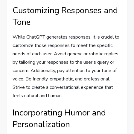
Customizing Responses and
Tone
While ChatGPT generates responses, it is crucial to
customize those responses to meet the specific
needs of each user. Avoid generic or robotic replies
by tailoring your responses to the user’s query or
concern. Additionally, pay attention to your tone of
voice. Be friendly, empathetic, and professional.
Strive to create a conversational experience that
feels natural and human.
Incorporating Humor and
Personalization