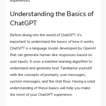
experiences.
Understanding the Basics of
ChatGPT
Before diving into the world of ChatGPT, it’s
important to understand the basics of how it works.
ChatGPT is a language model developed by OpenAI
that can generate human-like responses based on
user inputs. It uses a machine learning algorithm to
understand and generate text. Familiarize yourself
with the concepts of prompts, user messages,
system messages, and the chat flow. Having a solid
understanding of these basics will help you make
the most of your ChatGPT experience.