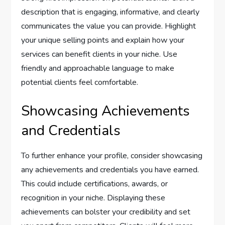
description that is engaging, informative, and clearly
communicates the value you can provide. Highlight
your unique selling points and explain how your
services can benefit clients in your niche. Use
friendly and approachable language to make
potential clients feel comfortable.
Showcasing Achievements
and Credentials
To further enhance your profile, consider showcasing
any achievements and credentials you have earned.
This could include certifications, awards, or
recognition in your niche. Displaying these
achievements can bolster your credibility and set