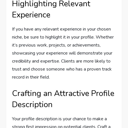
Highlighting Relevant
Experience
If you have any relevant experience in your chosen
niche, be sure to highlight it in your profile. Whether
it’s previous work, projects, or achievements,
showcasing your experience will demonstrate your
credibility and expertise. Clients are more likely to
trust and choose someone who has a proven track
record in their field.
Crafting an Attractive Profile
Description
Your profile description is your chance to make a
strong first impression on potential clients. Craft a