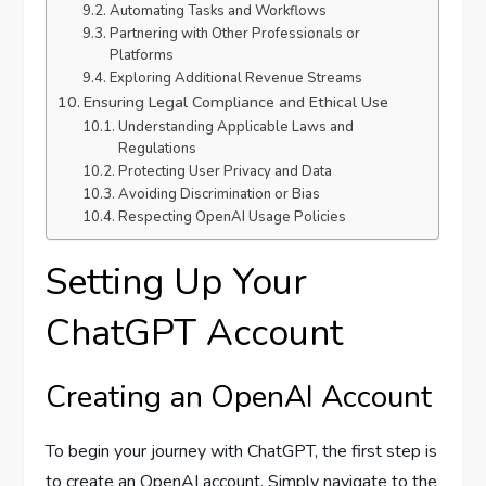
Automating Tasks and Workflows
Partnering with Other Professionals or
Platforms
Exploring Additional Revenue Streams
Ensuring Legal Compliance and Ethical Use
Understanding Applicable Laws and
Regulations
Protecting User Privacy and Data
Avoiding Discrimination or Bias
Respecting OpenAI Usage Policies
Setting Up Your
ChatGPT Account
Creating an OpenAI Account
To begin your journey with ChatGPT, the first step is
to create an OpenAI account. Simply navigate to the